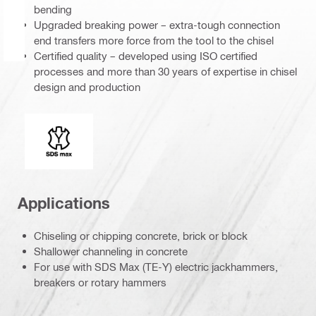
bending
Upgraded breaking power – extra-tough connection
end transfers more force from the tool to the chisel
Certified quality – developed using ISO certified
processes and more than 30 years of expertise in chisel
design and production
Connection end
Applications
Chiseling or chipping concrete, brick or block
Shallower channeling in concrete
For use with SDS Max (TE-Y) electric jackhammers,
breakers or rotary hammers