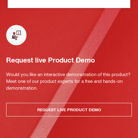
Request live Product Demo
Would you like an interactive demonstration of this product?
Meet one of our product experts for a free and hands-on
demonstration.
REQUEST LIVE PRODUCT DEMO