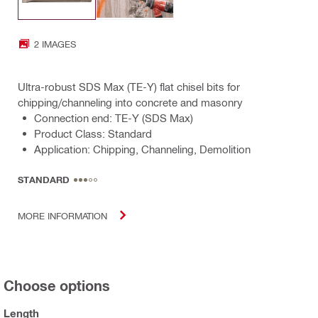
2 IMAGES
Ultra-robust SDS Max (TE-Y) flat chisel bits for
chipping/channeling into concrete and masonry
Connection end: TE-Y (SDS Max)
Product Class: Standard
Application: Chipping, Channeling, Demolition
STANDARD
MORE INFORMATION
Choose options
Length