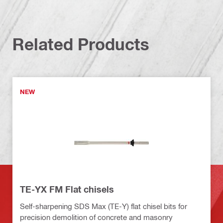
Related Products
NEW
TE-YX FM Flat chisels
Self-sharpening SDS Max (TE-Y) flat chisel bits for
precision demolition of concrete and masonry