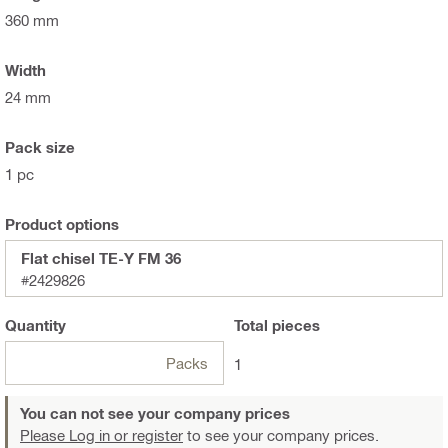
360 mm
Width
24 mm
Pack size
1 pc
Product options
Flat chisel TE-Y FM 36
#2429826
Quantity
Total
pieces
Packs
1
You can not see your company prices
Please Log in or register
to see your company prices.