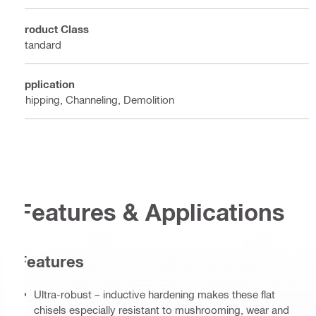
Product Class
Standard
Application
Chipping, Channeling, Demolition
Features & Applications
Features
Ultra-robust – inductive hardening makes these flat
chisels especially resistant to mushrooming, wear and