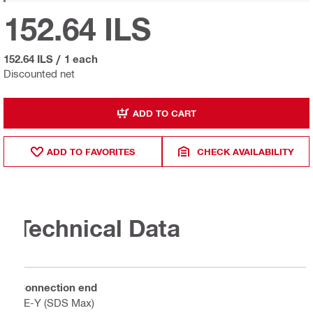
152.64 ILS
152.64 ILS
/
1 each
Discounted net
ADD TO CART
ADD TO FAVORITES
CHECK AVAILABILITY
Technical Data
Connection end
TE-Y (SDS Max)