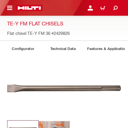
 MAIN CONTENT
LOGIN OR REGISTER
CART
TE-Y FM FLAT CHISELS
Flat chisel TE-Y FM 36
#2429826
Configurator
Technical Data
Features & Application