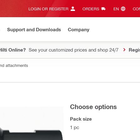
LOGIN OR REGISTER
ORDERS
EN‎
CON
n
Support and Downloads
Company
ilti Online?
See your customized prices and shop 24/7
Regi
nd attachments
Choose options
Pack size
1 pc