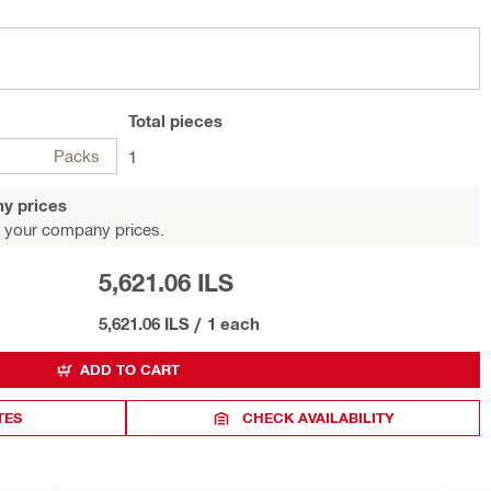
Total
pieces
Packs
1
y prices
 your company prices.
5,621.06 ILS
5,621.06 ILS
/
1 each
ADD TO CART
TES
CHECK AVAILABILITY