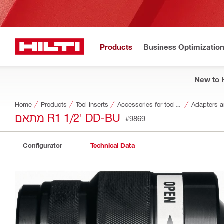
Products
Business Optimizatio
New to H
Home
Products
Tool inserts
Accessories for tool inserts
Adapters a
מתאם R1 1/2' DD-BU
#9869
Configurator
Technical Data