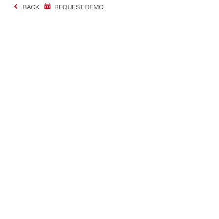
BACK
REQUEST DEMO
#Making Constructi
Contact
USER PROF
Contact us
Favourite lis
Find Hilti Store
Send us a message