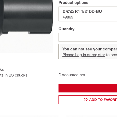
Product options
מתאם R1 1/2' DD-BU
#9869
Quantity
You can not see your compan
Please Log in or register
to see
cks
Discounted net
its in BS chucks
ADD TO FAVORI