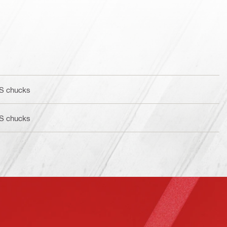
BS chucks
BS chucks