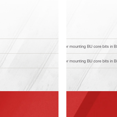
For mounting BU core bits in 
For mounting BU core bits in 