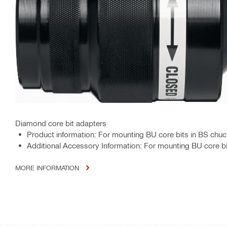
Diamond core bit adapters
Product information: For mounting BU core bits in BS chu
Additional Accessory Information: For mounting BU core b
MORE INFORMATION