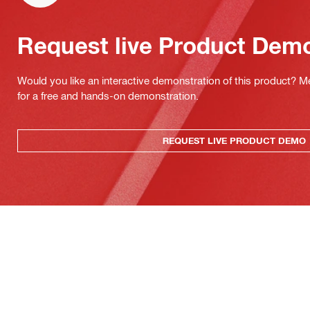
Request live Product Dem
Would you like an interactive demonstration of this product? M
for a free and hands-on demonstration.
REQUEST LIVE PRODUCT DEMO