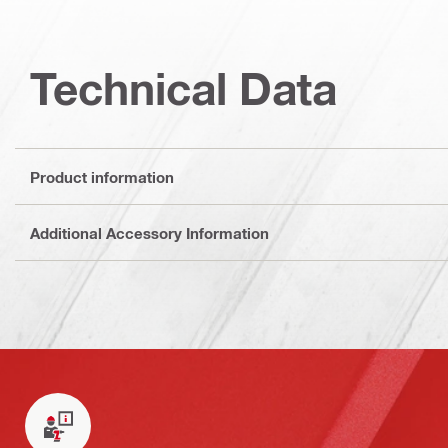
Technical Data
Product information
Additional Accessory Information