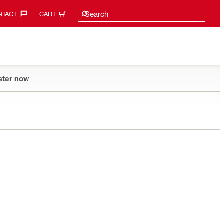
Search suggestions
Search
TACT‎
CART
ster now