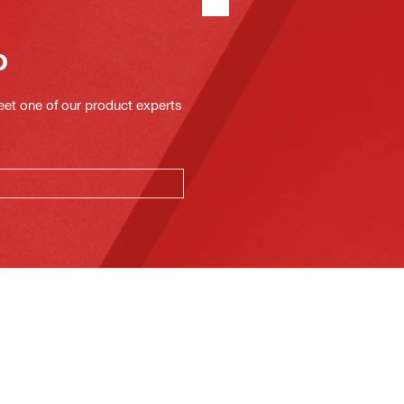
o
eet one of our product experts