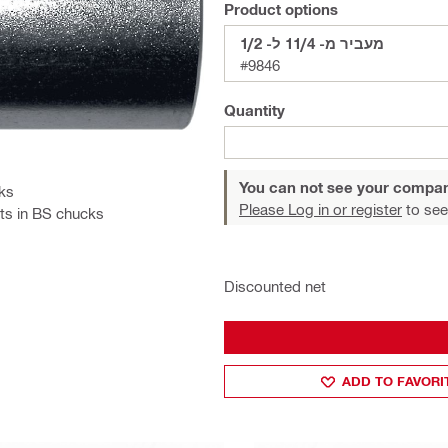
Product options
מעביר מ- 11/4 ל- 1/2
#9846
Quantity
You can not see your compan
cks
Please Log in or register
to see
its in BS chucks
Discounted net
ADD TO FAVORI