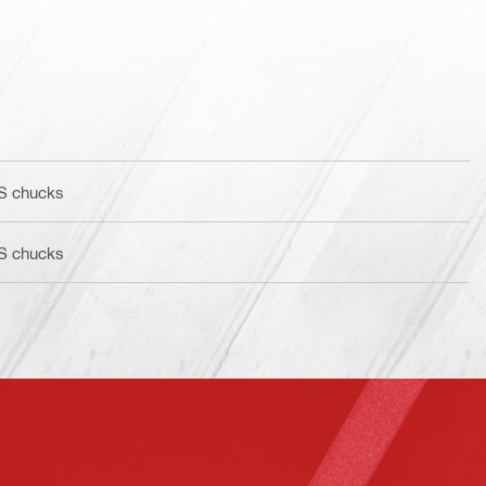
BS chucks
BS chucks