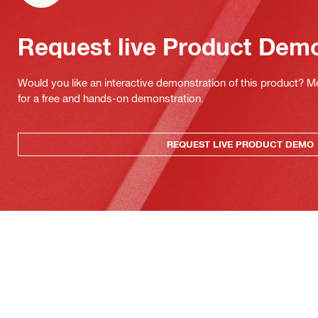
Request live Product Dem
Would you like an interactive demonstration of this product? M
for a free and hands-on demonstration.
REQUEST LIVE PRODUCT DEMO