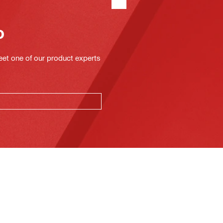
o
eet one of our product experts