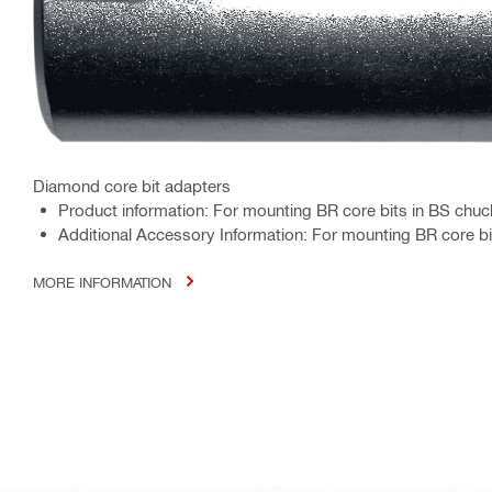
Diamond core bit adapters
Product information: For mounting BR core bits in BS chu
Additional Accessory Information: For mounting BR core b
MORE INFORMATION