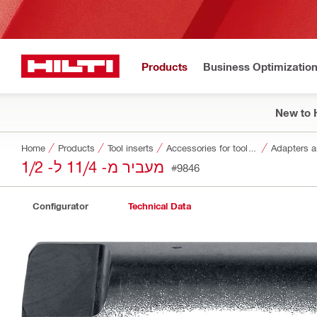
Products
Business Optimizatio
New to H
Home
Products
Tool inserts
Accessories for tool inserts
Adapters a
מעביר מ- 11/4 ל- 1/2
#9846
Configurator
Technical Data