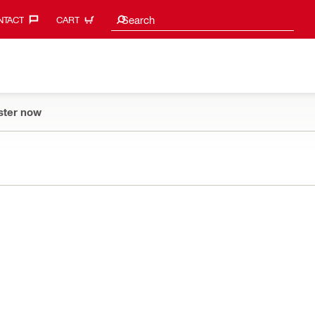
Search suggestions
Search
TACT‎
CART
ster now