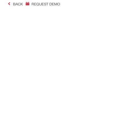
BACK
REQUEST DEMO
#Making Constructi
Contact
USER PROF
Contact us
Favourite lis
Find Hilti Store
Send us a message