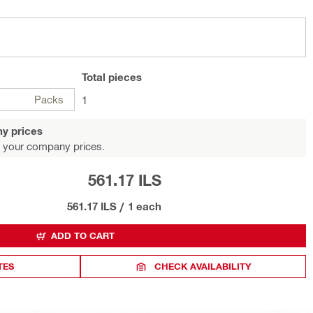
Total
pieces
Packs
1
y prices
 your company prices.
561.17 ILS
561.17 ILS
/
1 each
ADD TO CART
TES
CHECK AVAILABILITY