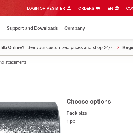
LOGIN OR REGISTER
ORDERS
EN‎
CON
n
Support and Downloads
Company
ilti Online?
See your customized prices and shop 24/7
Regi
nd attachments
Choose options
Pack size
1 pc