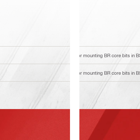
For mounting BR core bits in 
For mounting BR core bits in 