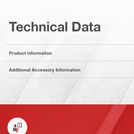
Technical Data
Product information
Additional Accessory Information