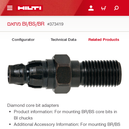
 MAIN CONTENT
LOGIN OR REGISTER
CART
מתאם BI/BS/BR
#373419
Configurator
Technical Data
Related Products
Diamond core bit adapters
Product information: For mounting BR/BS core bits in
BI chucks
Additional Accessory Information: For mounting BR/BS