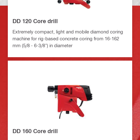
DD 120 Core drill
Extremely compact, light and mobile diamond coring
machine for rig-based concrete coring from 16-162
mm (5/8 - 6-3/8") in diameter
DD 160 Core drill