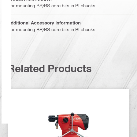
For mounting BR/BS core bits in BI chucks
Additional Accessory Information
For mounting BR/BS core bits in BI chucks
Related Products