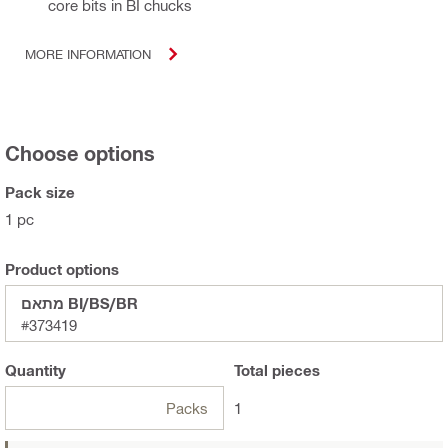
core bits in BI chucks
MORE INFORMATION
Choose options
Pack size
1 pc
Product options
מתאם BI/BS/BR
#373419
Quantity
Total
pieces
Packs
1