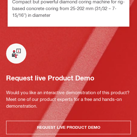
Compact but powerful diamond coring machine for rig-
based concrete coring from 25-202 mm (31/32 – 7-
15/16") in diameter
Request live Product Demo
Would you like an interactive demonstration of this product?
Meet one of our product experts for a free and hands-on
demonstration.
REQUEST LIVE PRODUCT DEMO