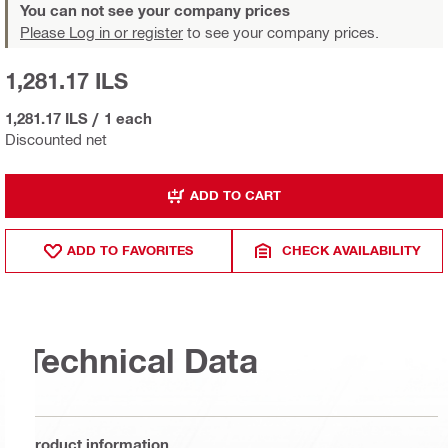
You can not see your company prices
Please Log in or register
to see your company prices.
1,281.17 ILS
1,281.17 ILS
/
1 each
Discounted net
ADD TO CART
ADD TO FAVORITES
CHECK AVAILABILITY
Technical Data
Product information