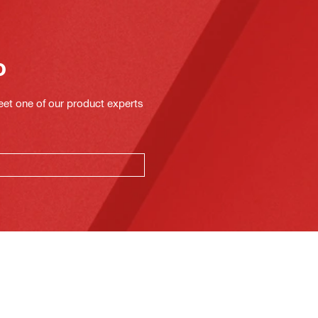
o
eet one of our product experts