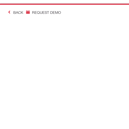
BACK
REQUEST DEMO
#Making Constructi
Contact
USER PROF
Contact us
Favourite lis
Find Hilti Store