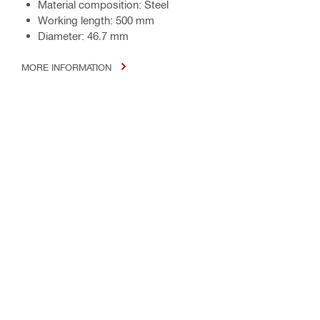
Material composition: Steel
Working length: 500 mm
Diameter: 46.7 mm
MORE INFORMATION