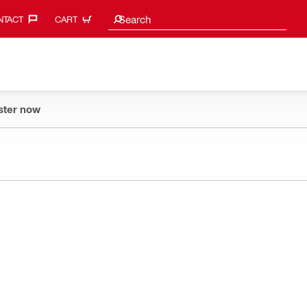
Search suggestions
Search
TACT‎
CART
ster now