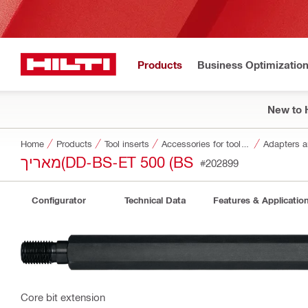
Products
Business Optimizatio
New to H
Home
Products
Tool inserts
Accessories for tool inserts
Adapters a
מאריך(DD-BS-ET 500 (BS
#202899
Configurator
Technical Data
Features & Applicatio
Core bit extension