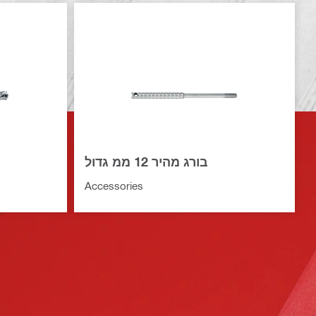
בורג מהיר 12 ממ גדול
Accessories