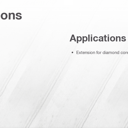
ions
Applications
Extension for diamond core