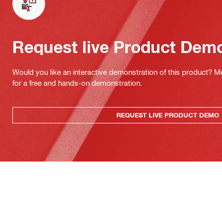
Request live Product Dem
Would you like an interactive demonstration of this product? M
for a free and hands-on demonstration.
REQUEST LIVE PRODUCT DEMO