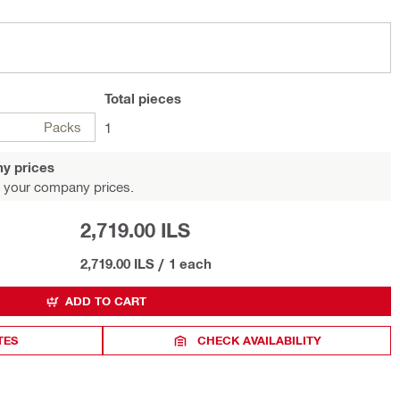
Total
pieces
Packs
1
y prices
 your company prices.
2,719.00 ILS
2,719.00 ILS
/
1 each
ADD TO CART
TES
CHECK AVAILABILITY