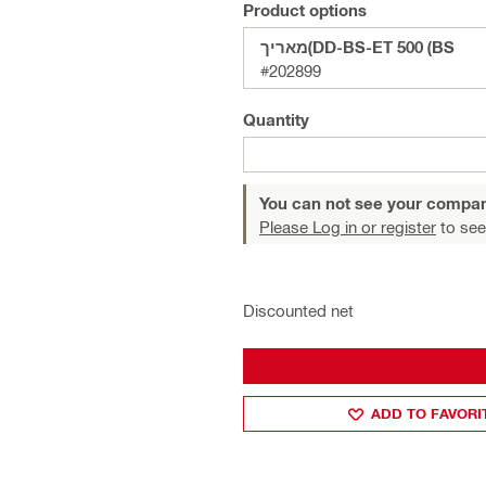
Product options
מאריך(DD-BS-ET 500 (BS
#202899
Quantity
You can not see your compan
Please Log in or register
to see
Discounted net
ADD TO FAVORI