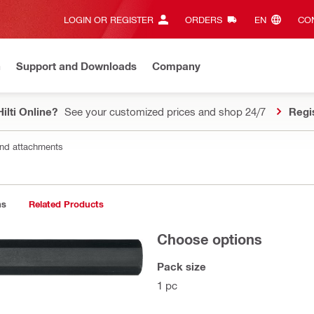
LOGIN OR REGISTER
ORDERS
EN‎
CON
n
Support and Downloads
Company
ilti Online?
See your customized prices and shop 24/7
Regi
nd attachments
ns
Related Products
Choose options
Pack size
1 pc