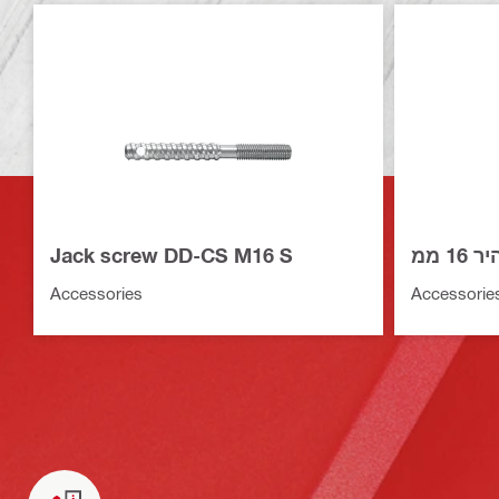
Jack screw DD-CS M16 S
סט ב
Accessories
Accessorie