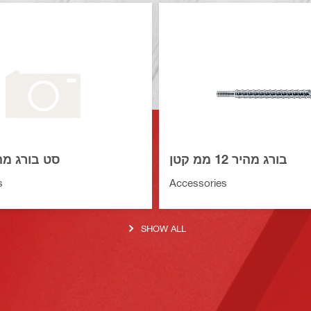
ורג מהיר 16 ממ
בורג מהיר 12 ממ קטן
s
Accessories
SHOW ALL