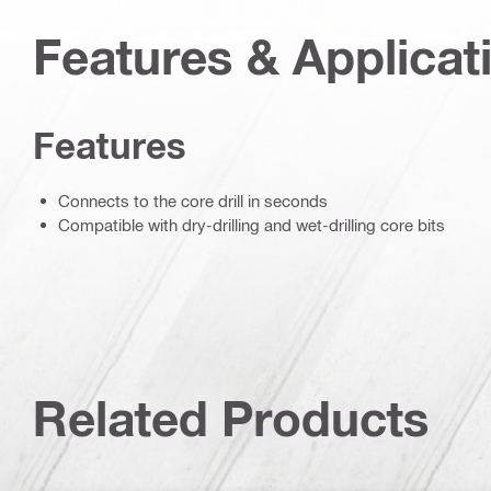
Features & Applicat
Features
Connects to the core drill in seconds
Compatible with dry-drilling and wet-drilling core bits
Related Products