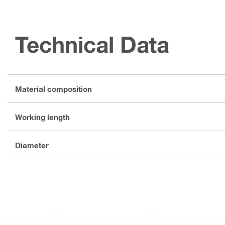
Technical Data
Material composition
Working length
Diameter