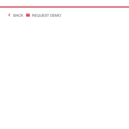
BACK
REQUEST DEMO
#Making Constructi
Contact
USER PROF
Contact us
Favourite lis
Find Hilti Store