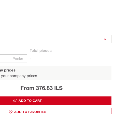
Total
pieces
Packs
1
y prices
 your company prices.
From 376.83 ILS
ADD TO CART
ADD TO FAVORITES