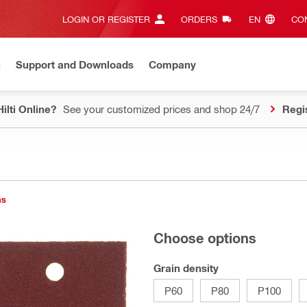
LOGIN OR REGISTER
ORDERS
EN‎
CON
n
Support and Downloads
Company
ilti Online?
See your customized prices and shop 24/7
Regi
ns
Choose options
Grain density
P60
P80
P100