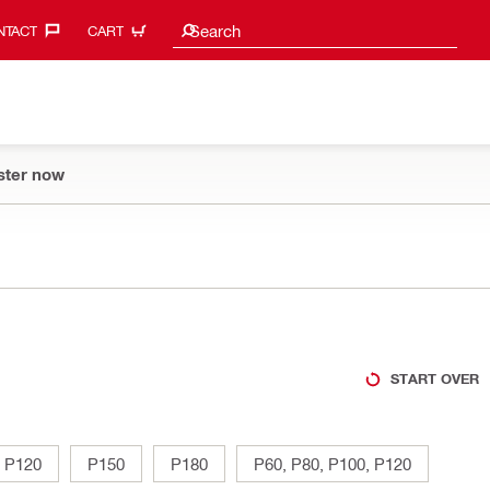
Search suggestions
Search
TACT‎
CART
ster now
START OVER
P120
P150
P180
P60, P80, P100, P120