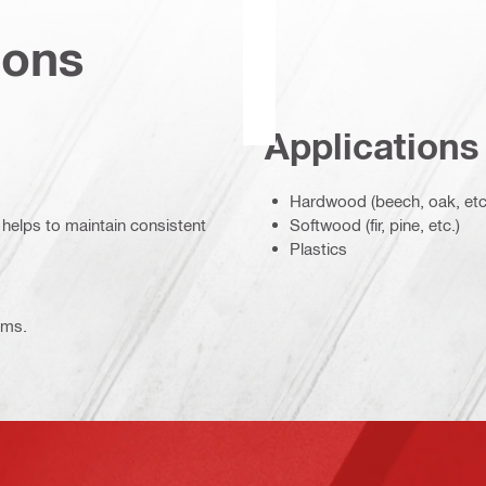
ions
Applications
Hardwood (beech, oak, etc
 helps to maintain consistent
Softwood (fir, pine, etc.)
Plastics
ems.