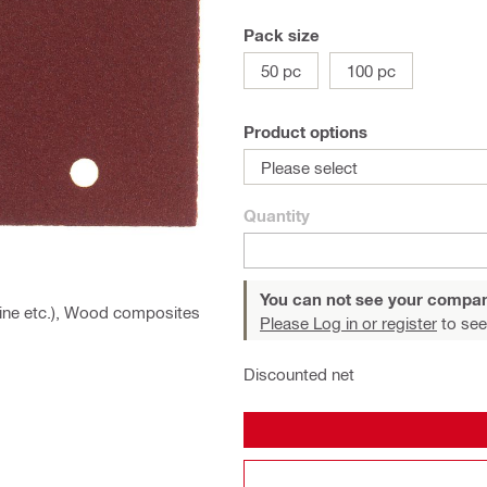
Pack size
50 pc
100 pc
Product options
Please select
Quantity
You can not see your compan
 pine etc.), Wood composites
Please Log in or register
to see
Discounted net