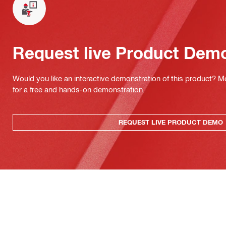
Request live Product Dem
Would you like an interactive demonstration of this product? M
for a free and hands-on demonstration.
REQUEST LIVE PRODUCT DEMO