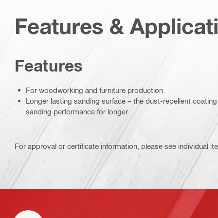
Features & Applicat
Features
For woodworking and furniture production
Longer lasting sanding surface – the dust-repellent coating
sanding performance for longer
For approval or certificate information, please see individual it