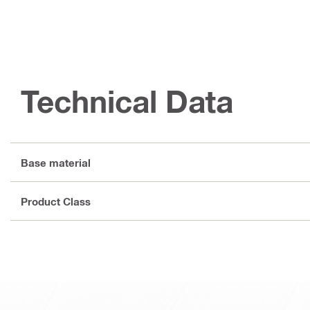
Technical Data
Base material
Product Class