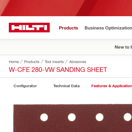
Products
Business Optimizatio
New to H
Home
Products
Tool inserts
Abrasives
W-CFE 280-VW SANDING SHEET
Configurator
Technical Data
Features & Applicatio