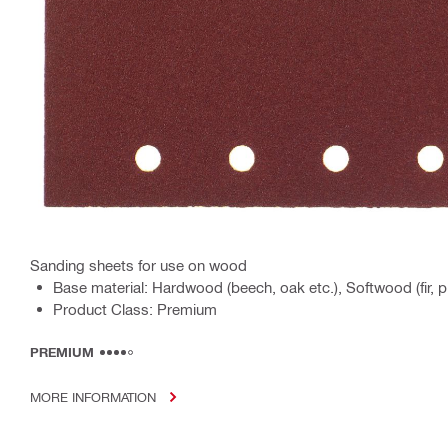
Sanding sheets for use on wood
Base material: Hardwood (beech, oak etc.), Softwood (fir,
Product Class: Premium
PREMIUM
MORE INFORMATION