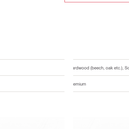
Hardwood (beech, oak etc.), So
Premium