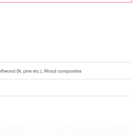
ftwood (fir, pine etc.), Wood composites