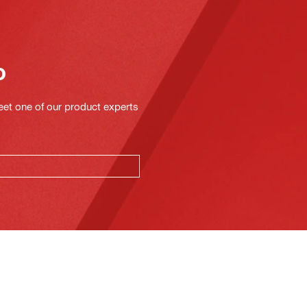
o
eet one of our product experts