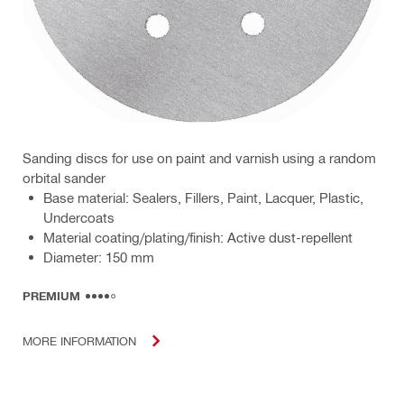
Sanding discs for use on paint and varnish using a random
orbital sander
Base material: Sealers, Fillers, Paint, Lacquer, Plastic,
Undercoats
Material coating/plating/finish: Active dust-repellent
Diameter: 150 mm
PREMIUM
MORE INFORMATION