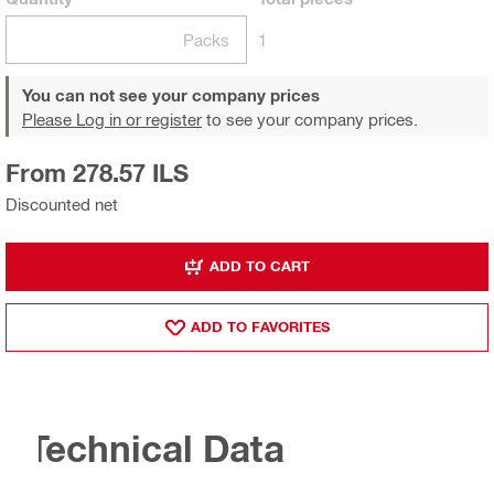
Packs
1
You can not see your company prices
Please Log in or register
to see your company prices.
From 278.57 ILS
Discounted net
ADD TO CART
ADD TO FAVORITES
Technical Data