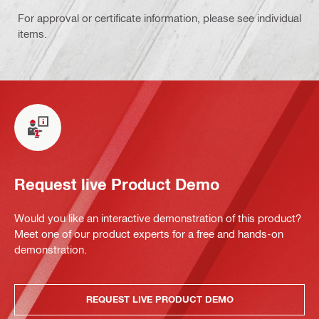
For approval or certificate information, please see individual
items.
Request live Product Demo
Would you like an interactive demonstration of this product?
Meet one of our product experts for a free and hands-on
demonstration.
REQUEST LIVE PRODUCT DEMO