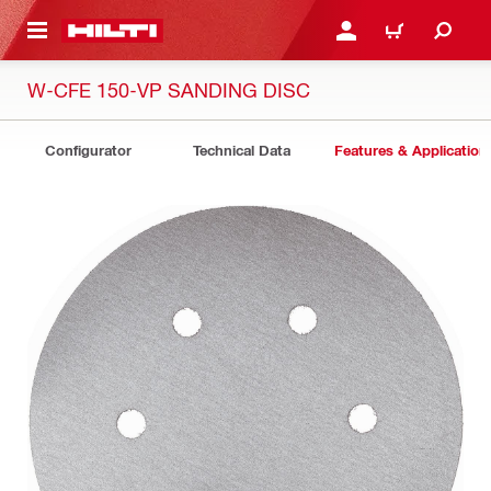
 MAIN CONTENT
LOGIN OR REGISTER
CART
W-CFE 150-VP SANDING DISC
Configurator
Technical Data
Features & Application