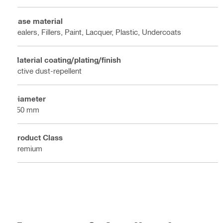
Base material
Sealers, Fillers, Paint, Lacquer, Plastic, Undercoats
Material coating/plating/finish
Active dust-repellent
Diameter
150 mm
Product Class
Premium