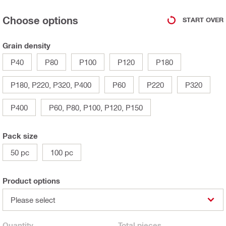
Choose options
START OVER
Grain density
P40
P80
P100
P120
P180
P180, P220, P320, P400
P60
P220
P320
P400
P60, P80, P100, P120, P150
Pack size
50 pc
100 pc
Product options
Please select
Quantity
Total
pieces