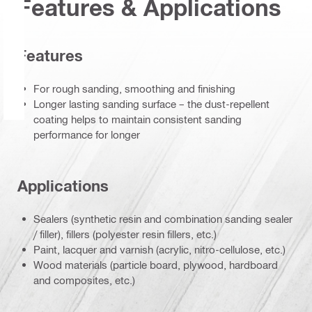
Features & Applications
Features
For rough sanding, smoothing and finishing
Longer lasting sanding surface – the dust-repellent
coating helps to maintain consistent sanding
performance for longer
Applications
Sealers (synthetic resin and combination sanding sealer
/ filler), fillers (polyester resin fillers, etc.)
Paint, lacquer and varnish (acrylic, nitro-cellulose, etc.)
Wood materials (particle board, plywood, hardboard
and composites, etc.)