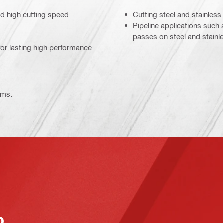
nd high cutting speed
Cutting steel and stainless
Pipeline applications such
passes on steel and stainle
for lasting high performance
ems.
o