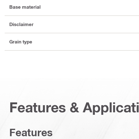
Base material
Disclaimer
Grain type
Features & Applicat
Features