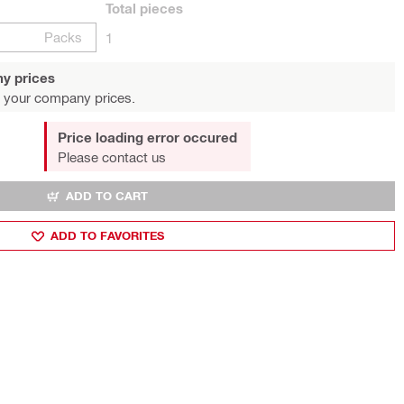
Total
pieces
Packs
1
y prices
 your company prices.
Price loading error occured
Please contact us
ADD TO CART
ADD TO FAVORITES