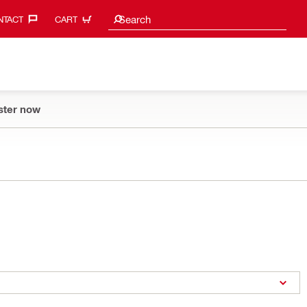
Search suggestions
Search
TACT‎
CART
ster now