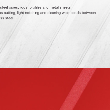
 steel pipes, rods, profiles and metal sheets
 as cutting, light notching and cleaning weld beads between
ss steel