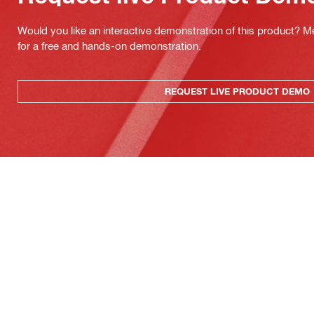
Would you like an interactive demonstration of this product? M
for a free and hands-on demonstration.
REQUEST LIVE PRODUCT DEMO