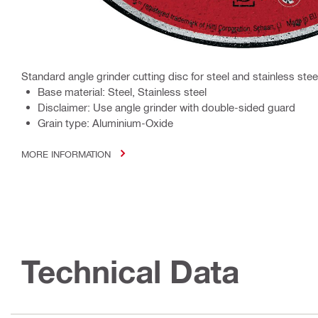
Standard angle grinder cutting disc for steel and stainless stee
Base material: Steel, Stainless steel
Disclaimer: Use angle grinder with double-sided guard
Grain type: Aluminium-Oxide
MORE INFORMATION
Technical Data