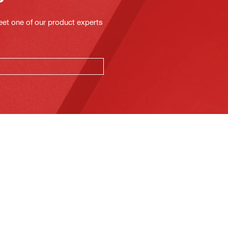
eet one of our product experts