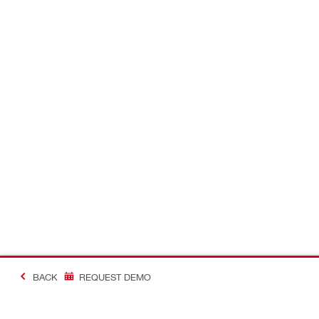
BACK
REQUEST DEMO