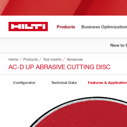
Products
Business Optimizatio
New to H
Home
Products
Tool inserts
Abrasives
AC-D UP ABRASIVE CUTTING DISC
Configurator
Technical Data
Features & Applicatio