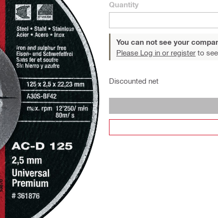
Quantity
You can not see your compan
Please Log in or register
to see
Discounted net