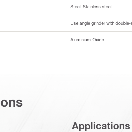
Steel, Stainless steel
Use angle grinder with double-
Aluminium-Oxide
ions
Applications