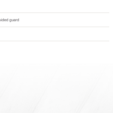
sided guard