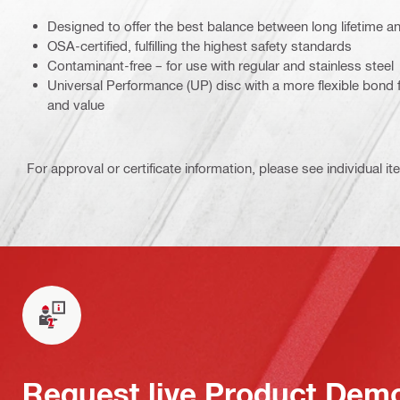
Designed to offer the best balance between long lifetime a
OSA-certified, fulfilling the highest safety standards
Contaminant-free – for use with regular and stainless steel
Universal Performance (UP) disc with a more flexible bond 
and value
For approval or certificate information, please see individual it
Request live Product Dem