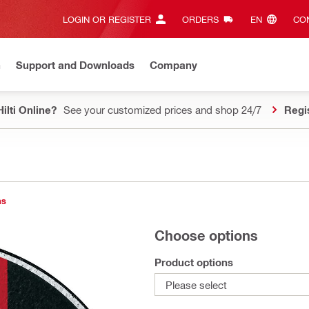
LOGIN OR REGISTER
ORDERS
EN‎
CON
n
Support and Downloads
Company
ilti Online?
See your customized prices and shop 24/7
Regi
ns
Choose options
Product options
Please select