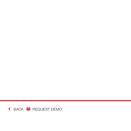
BACK
REQUEST DEMO