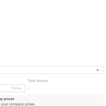
Total
pieces
Packs
1
y prices
 your company prices.