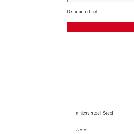
Discounted net
Stainless steel, Steel
533 mm