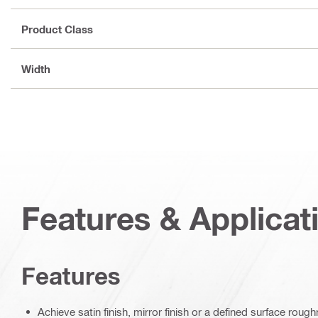
Product Class
Width
Features & Applicat
Features
Achieve satin finish, mirror finish or a defined surface rou