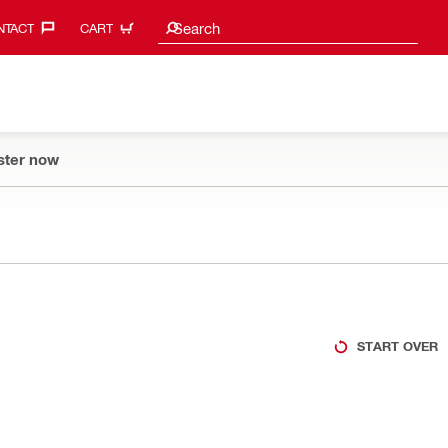
Search suggestions
Search
TACT‎
CART
ster now
START OVER