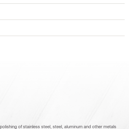
polishing of stainless steel, steel, aluminum and other metals