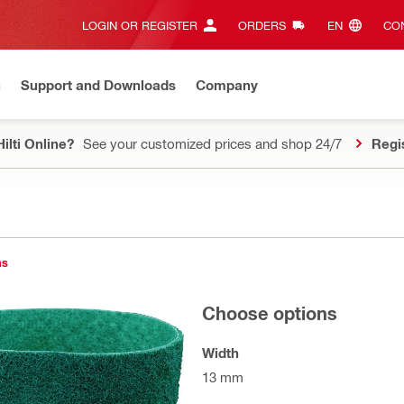
LOGIN OR REGISTER
ORDERS
EN‎
CON
n
Support and Downloads
Company
ilti Online?
See your customized prices and shop 24/7
Regi
ns
Choose options
Width
13 mm