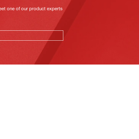
eet one of our product experts