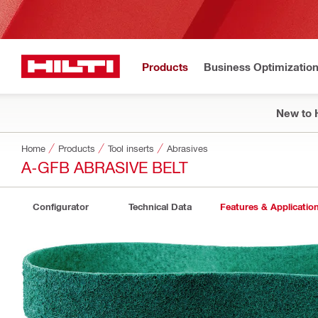
Products
Business Optimizatio
New to H
Home
Products
Tool inserts
Abrasives
A-GFB ABRASIVE BELT
Configurator
Technical Data
Features & Applicatio