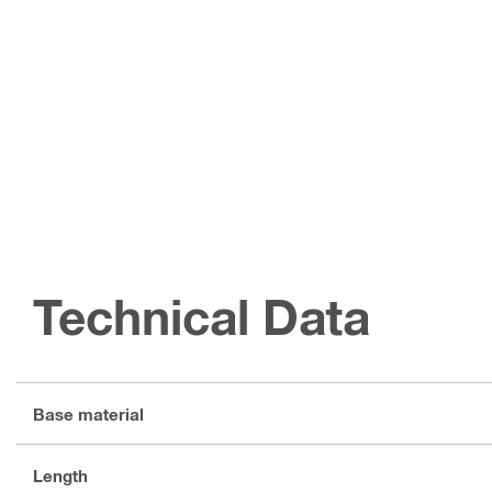
Technical Data
Base material
Length