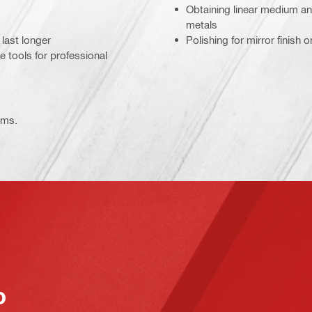
Obtaining linear medium and
metals
last longer
Polishing for mirror finish 
e tools for professional
ems.
o