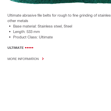
Ultimate abrasive file belts for rough to fine grinding of stainle
other metals
Base material: Stainless steel, Steel
Length: 533 mm
Product Class: Ultimate
ULTIMATE
MORE INFORMATION