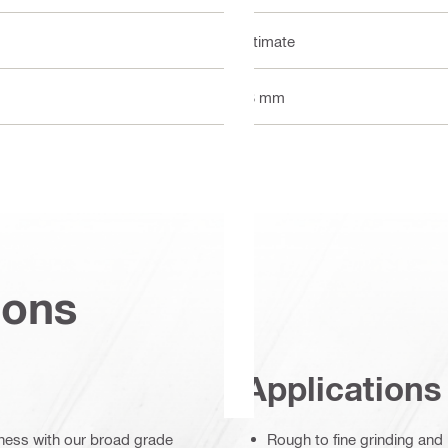
Ultimate
13 mm
ions
Applications
ghness with our broad grade
Rough to fine grinding and 