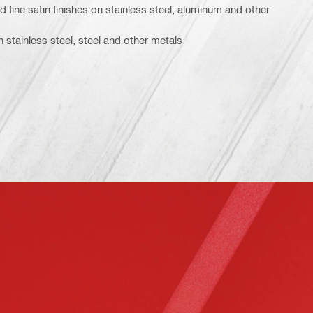
 fine satin finishes on stainless steel, aluminum and other
on stainless steel, steel and other metals