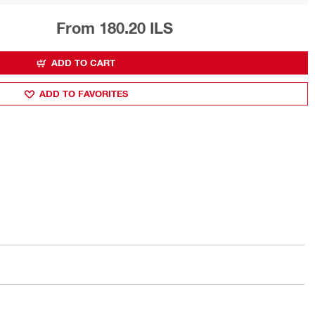
From 180.20 ILS
ADD TO CART
ADD TO FAVORITES