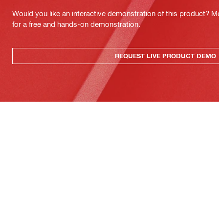
Would you like an interactive demonstration of this product? M
for a free and hands-on demonstration.
REQUEST LIVE PRODUCT DEMO