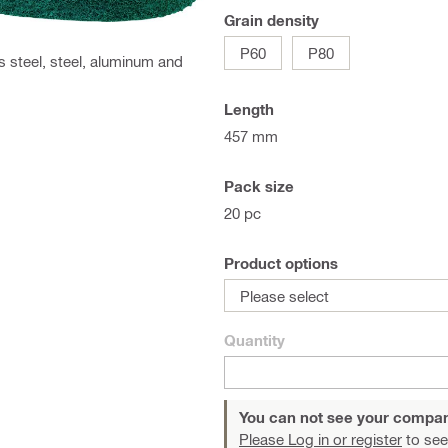
Grain density
P60
P80
ss steel, steel, aluminum and
Length
457 mm
Pack size
20 pc
Product options
Please select
Quantity
You can not see your compan
Please Log in or register
to see