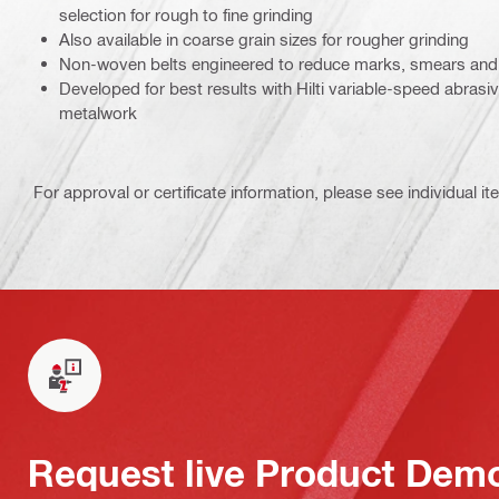
selection for rough to fine grinding
Also available in coarse grain sizes for rougher grinding
Non-woven belts engineered to reduce marks, smears and 
Developed for best results with Hilti variable-speed abrasiv
metalwork
For approval or certificate information, please see individual it
Request live Product Dem