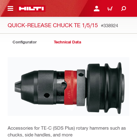
 MAIN CONTENT
LOGIN OR REGISTER
CART
QUICK-RELEASE CHUCK TE 1/5/15
#338924
Configurator
Technical Data
Accessories for TE-C (SDS Plus) rotary hammers such as
chucks, side handles, and more