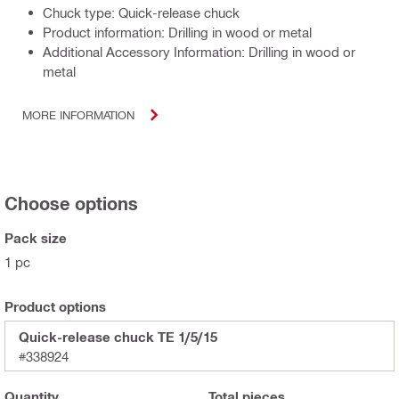
Chuck type: Quick-release chuck
Product information: Drilling in wood or metal
Additional Accessory Information: Drilling in wood or
metal
MORE INFORMATION
Choose options
Pack size
1 pc
Product options
Quick-release chuck TE 1/5/15
#338924
Quantity
Total
pieces