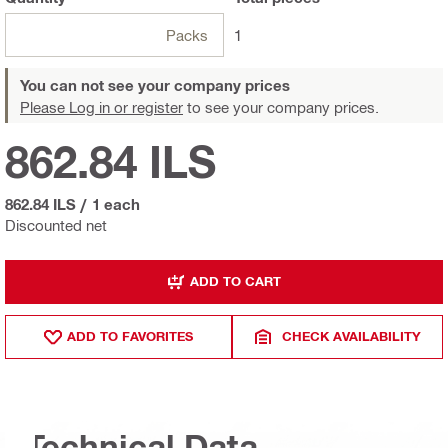
Packs
1
You can not see your company prices
Please Log in or register
to see your company prices.
862.84 ILS
862.84 ILS
/
1 each
Discounted net
ADD TO CART
ADD TO FAVORITES
CHECK AVAILABILITY
Technical Data