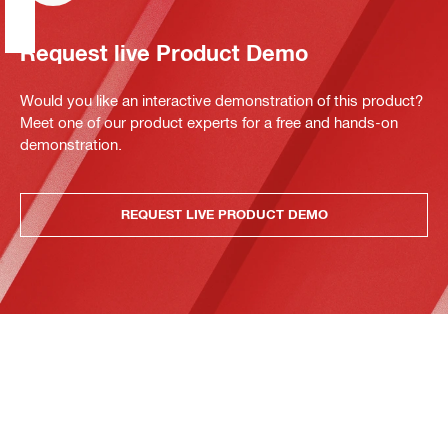
Request live Product Demo
Would you like an interactive demonstration of this product?
Meet one of our product experts for a free and hands-on
demonstration.
REQUEST LIVE PRODUCT DEMO