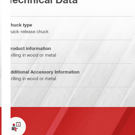
Chuck type
Quick-release chuck
Product information
Drilling in wood or metal
Additional Accessory Information
Drilling in wood or metal