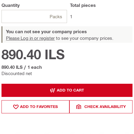
Quantity
Total
pieces
Packs
1
You can not see your company prices
Please Log in or register
to see your company prices.
890.40 ILS
890.40 ILS
/
1 each
Discounted net
ADD TO CART
ADD TO FAVORITES
CHECK AVAILABILITY