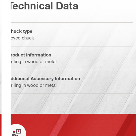
Technical Data
Chuck type
Keyed chuck
Product information
Drilling in wood or metal
Additional Accessory Information
Drilling in wood or metal