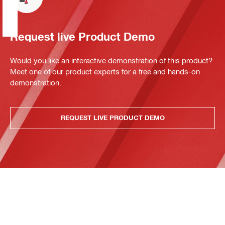
Request live Product Demo
Would you like an interactive demonstration of this product?
Meet one of our product experts for a free and hands-on
demonstration.
REQUEST LIVE PRODUCT DEMO