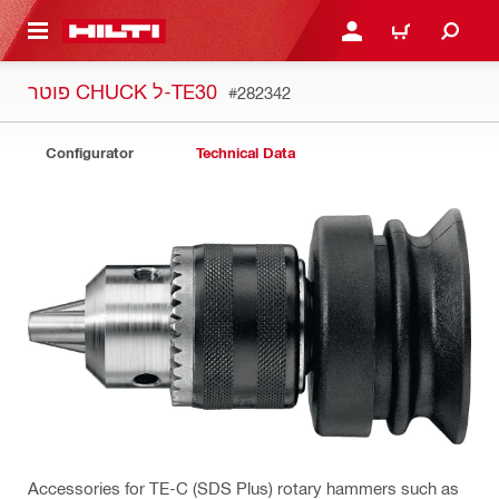
 MAIN CONTENT
LOGIN OR REGISTER
CART
פוטר CHUCK ל-TE30
#282342
Configurator
Technical Data
Accessories for TE-C (SDS Plus) rotary hammers such as