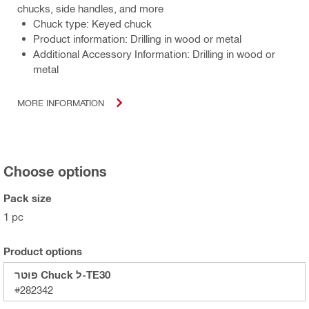
chucks, side handles, and more
Chuck type: Keyed chuck
Product information: Drilling in wood or metal
Additional Accessory Information: Drilling in wood or
metal
MORE INFORMATION
Choose options
Pack size
1 pc
Product options
פוטר Chuck ל-TE30
#282342