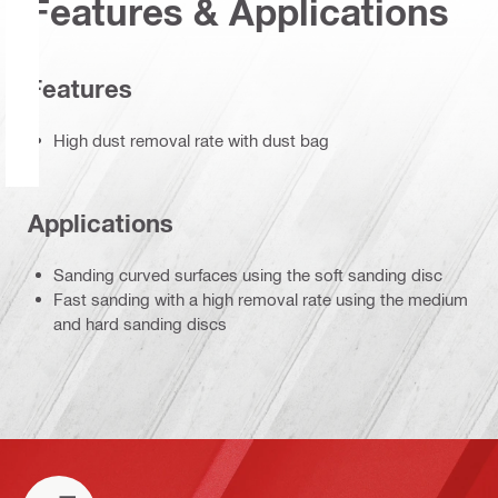
Features & Applications
Features
High dust removal rate with dust bag
Applications
Sanding curved surfaces using the soft sanding disc
Fast sanding with a high removal rate using the medium
and hard sanding discs