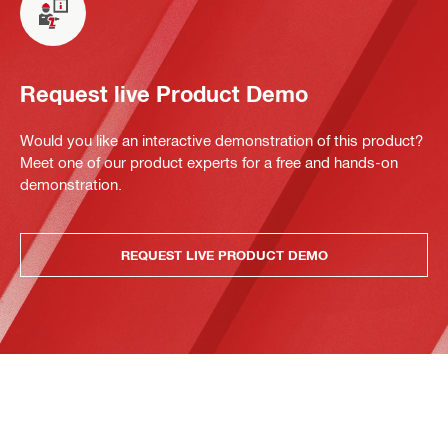
Request live Product Demo
Would you like an interactive demonstration of this product?
Meet one of our product experts for a free and hands-on
demonstration.
REQUEST LIVE PRODUCT DEMO