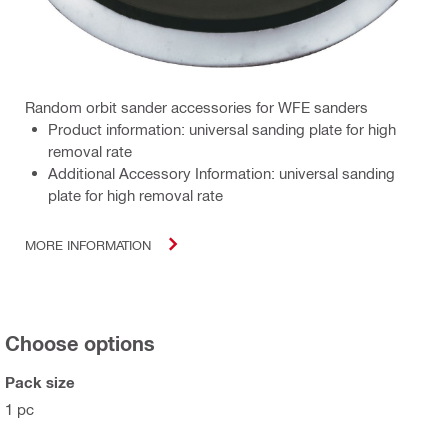
Random orbit sander accessories for WFE sanders
Product information: universal sanding plate for high
removal rate
Additional Accessory Information: universal sanding
plate for high removal rate
MORE INFORMATION
Choose options
Pack size
1 pc