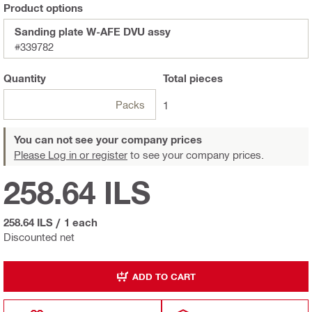
Product options
Sanding plate W-AFE DVU assy
#339782
Quantity
Total
pieces
Packs
1
You can not see your company prices
Please Log in or register
to see your company prices.
258.64 ILS
258.64 ILS
/
1 each
Discounted net
ADD TO CART