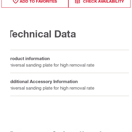
ADD TO FAVORITES
CHECK AVAILABILITY
Technical Data
Product information
universal sanding plate for high removal rate
Additional Accessory Information
universal sanding plate for high removal rate