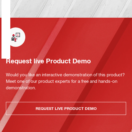
Request live Product Demo
Would you like an interactive demonstration of this product?
Meet one of our product experts for a free and hands-on
demonstration.
REQUEST LIVE PRODUCT DEMO