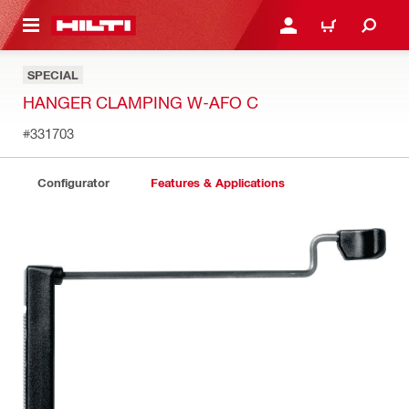
 MAIN CONTENT
LOGIN OR REGISTER
CART
SPECIAL
HANGER CLAMPING W-AFO C
#331703
Configurator
Features & Applications