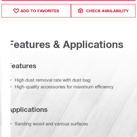
ADD TO FAVORITES
CHECK AVAILABILITY
Features & Applications
Features
High dust removal rate with dust bag
High-quality accessories for maximum efficiency
Applications
Sanding wood and various surfaces