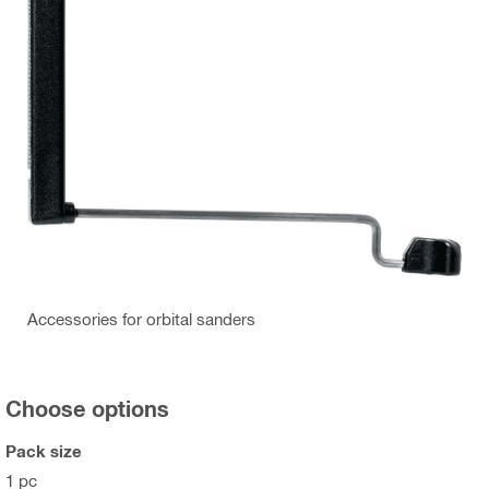
Accessories for orbital sanders
Choose options
Pack size
1 pc