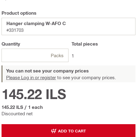
Product options
Hanger clamping W-AFO C
#331703
Quantity
Total
pieces
Packs
1
You can not see your company prices
Please Log in or register
to see your company prices.
145.22 ILS
145.22 ILS
/
1 each
Discounted net
ADD TO CART