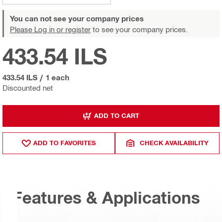
You can not see your company prices
Please Log in or register
to see your company prices.
433.54 ILS
433.54 ILS
/
1 each
Discounted net
ADD TO CART
ADD TO FAVORITES
CHECK AVAILABILITY
Features & Applications