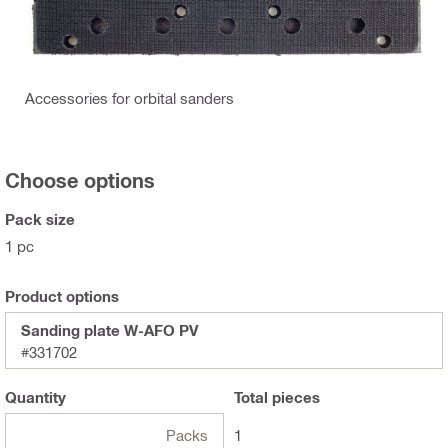
Accessories for orbital sanders
Choose options
Pack size
1 pc
Product options
Sanding plate W-AFO PV
#331702
Quantity
Total
pieces
Packs
1