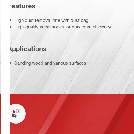
Features
High dust removal rate with dust bag
High-quality accessories for maximum efficiency
Applications
Sanding wood and various surfaces