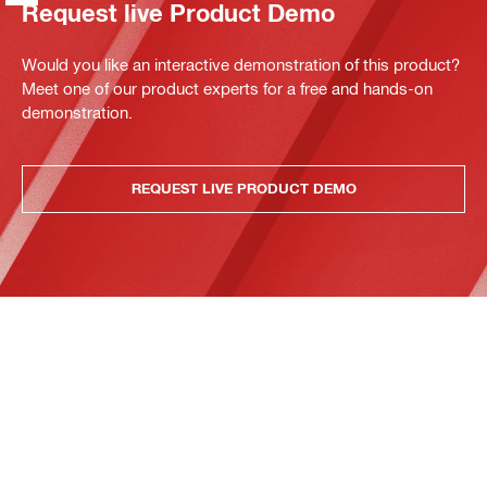
Request live Product Demo
Would you like an interactive demonstration of this product?
Meet one of our product experts for a free and hands-on
demonstration.
REQUEST LIVE PRODUCT DEMO