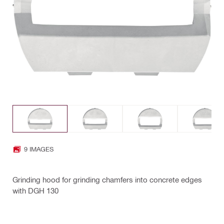
9 IMAGES
Grinding hood for grinding chamfers into concrete edges
with DGH 130