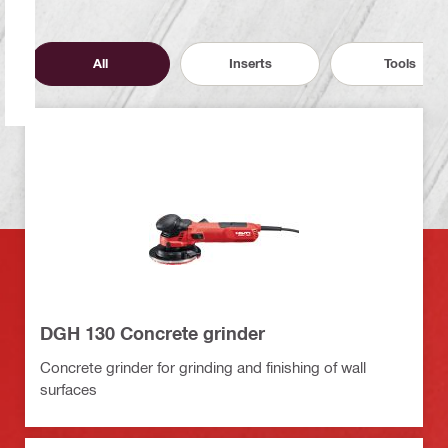
All
Inserts
Tools
DGH 130 Concrete grinder
Concrete grinder for grinding and finishing of wall
surfaces