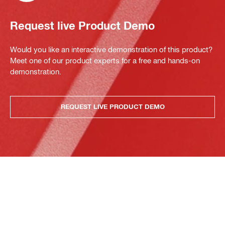
Request live Product Demo
Would you like an interactive demonstration of this product?
Meet one of our product experts for a free and hands-on
demonstration.
REQUEST LIVE PRODUCT DEMO