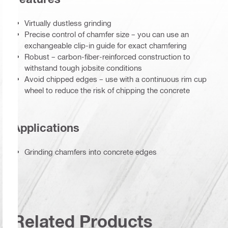
Virtually dustless grinding
Precise control of chamfer size – you can use an
exchangeable clip-in guide for exact chamfering
Robust – carbon-fiber-reinforced construction to
withstand tough jobsite conditions
Avoid chipped edges – use with a continuous rim cup
wheel to reduce the risk of chipping the concrete
Applications
Grinding chamfers into concrete edges
Related Products