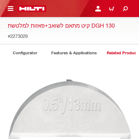
 MAIN CONTENT
LOGIN OR REGISTER
CART
קיט מתאם לשואב+פאזות למלטשת DGH 130
#2273029
Configurator
Features & Applications
Related Product