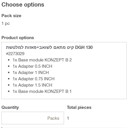
Choose options
Pack size
1 pc
Product options
קיט מתאם לשואב+פאזות למלטשת DGH 130
#2273029
1x Base module KONZEPT B 2
1x Adapter 0.5 INCH
1x Adapter 1 INCH
1x Adapter 0.75 INCH
1x Adapter 1.5 INCH
1x Base module KONZEPT B 1
Quantity
Total
pieces
Packs
1