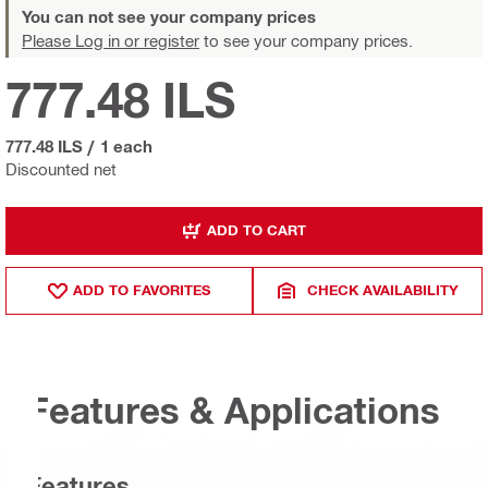
You can not see your company prices
Please Log in or register
to see your company prices.
777.48 ILS
777.48 ILS
/
1 each
Discounted net
ADD TO CART
ADD TO FAVORITES
CHECK AVAILABILITY
Features & Applications
Features