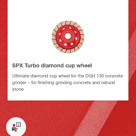
SPX Turbo diamond cup wheel
Ultimate diamond cup wheel for the DGH 130 concrete
grinder – for finishing grinding concrete and natural
stone