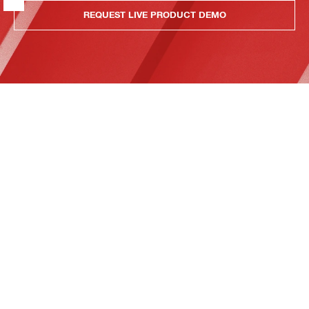
REQUEST LIVE PRODUCT DEMO