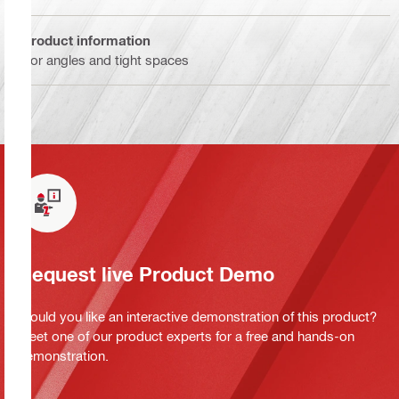
Product information
For angles and tight spaces
Request live Product Demo
Would you like an interactive demonstration of this product?
Meet one of our product experts for a free and hands-on
demonstration.