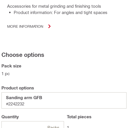
Accessories for metal grinding and finishing tools
Product information: For angles and tight spaces
MORE INFORMATION
Choose options
Pack size
1 pc
Product options
Sanding arm GFB
#2242232
Quantity
Total
pieces
Packs
1