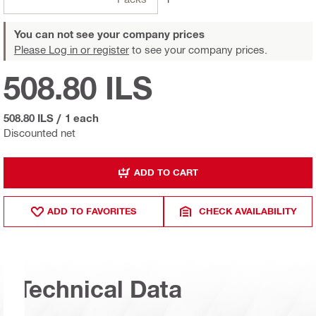
You can not see your company prices
Please Log in or register
to see your company prices.
508.80 ILS
508.80 ILS
/
1 each
Discounted net
ADD TO CART
ADD TO FAVORITES
CHECK AVAILABILITY
Technical Data