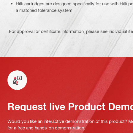
Hilti cartridges are designed specifically for use with Hilti
a matched tolerance system
For approval or certificate information, please see individual it
Request live Product Dem
Would you like an interactive demonstration of this product? M
for a free and hands-on demonstration.