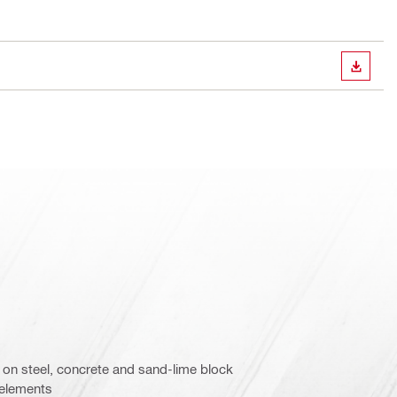
DOWN
on steel, concrete and sand-lime block
 elements