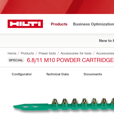
Products
Business Optimizatio
New to H
Home
Products
Power tools
Accessories for tools
Accessories 
6.8/11 M10 POWDER CARTRIDGE
SPECIAL
Configurator
Technical Data
Documents