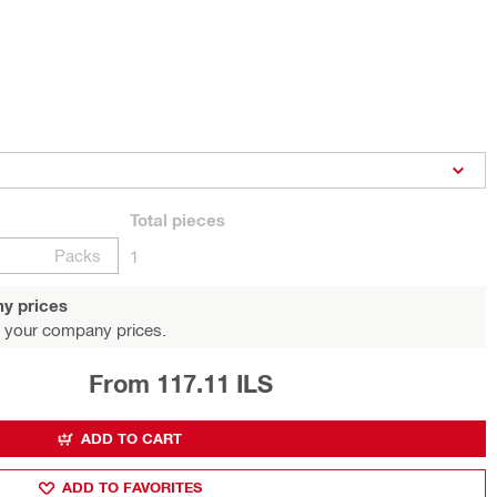
Total
pieces
Packs
1
y prices
 your company prices.
From 117.11 ILS
ADD TO CART
ADD TO FAVORITES