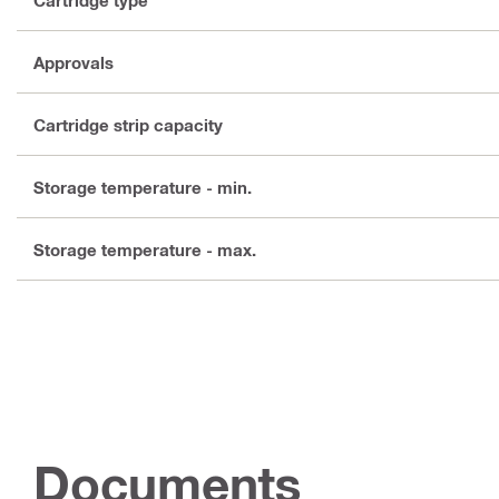
Approvals
Cartridge strip capacity
Storage temperature - min.
Storage temperature - max.
Documents