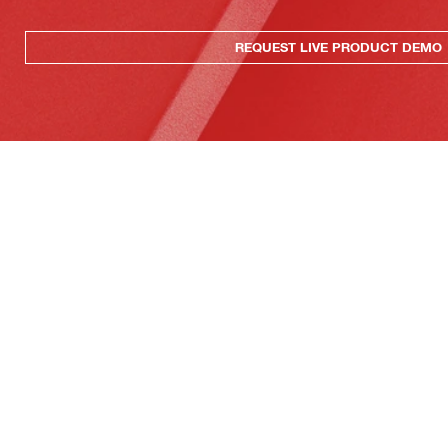
REQUEST LIVE PRODUCT DEMO