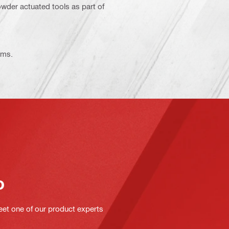
 powder actuated tools as part of
ems.
o
eet one of our product experts