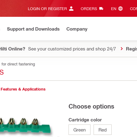
LOGIN OR REGISTER
ORDERS
EN‎
CON
n
Support and Downloads
Company
ilti Online?
See your customized prices and shop 24/7
Regi
for direct fastening
S
Features & Applications
Choose options
Cartridge color
Green
Red