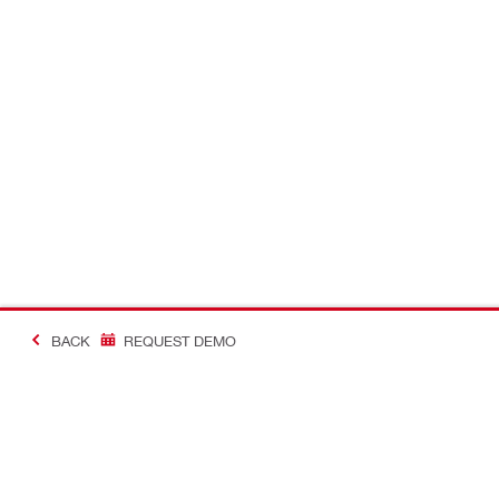
BACK
REQUEST DEMO
#Making Constructi