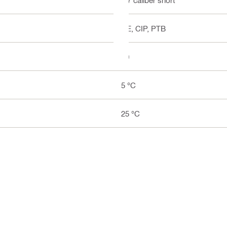
CE, CIP, PTB
10
5 °C
25 °C