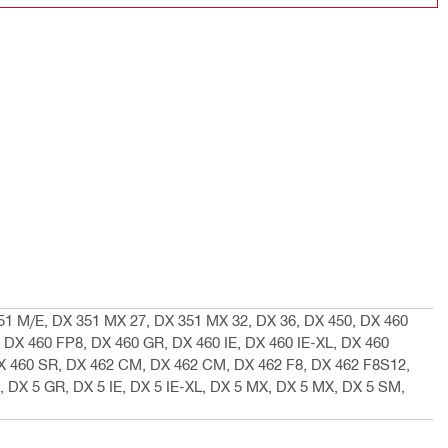
51 M/E, DX 351 MX 27, DX 351 MX 32, DX 36, DX 450, DX 460
 DX 460 FP8, DX 460 GR, DX 460 IE, DX 460 IE-XL, DX 460
 460 SR, DX 462 CM, DX 462 CM, DX 462 F8, DX 462 F8S12,
, DX 5 GR, DX 5 IE, DX 5 IE-XL, DX 5 MX, DX 5 MX, DX 5 SM,