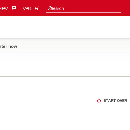
Search suggestions
Search
TACT‎
CART
ster now
START OVER