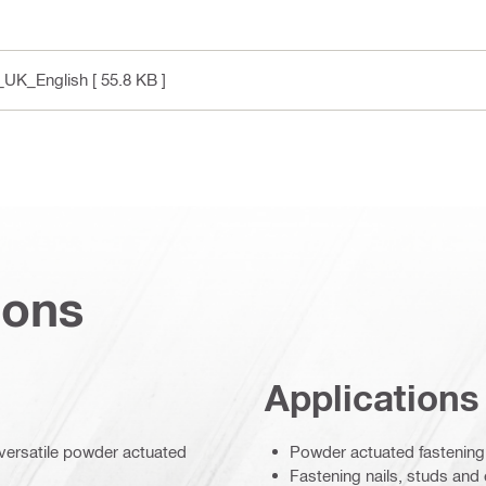
y_UK_English
[ 55.8 KB ]
ions
Applications
d versatile powder actuated
Powder actuated fastening 
Fastening nails, studs and