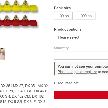
Pack size
100 pc
1000 pc
Product options
Please select
Quantity
You can not see your compan
Please Log in or register
to see
Discounted net
E, DX 351 MX 27, DX 351 MX 32,
 460 FP8, DX 460 GR, DX 460
460 SR, DX 462 CM, DX 462
S12, DX 5 GR, DX 5 IE, DX 5