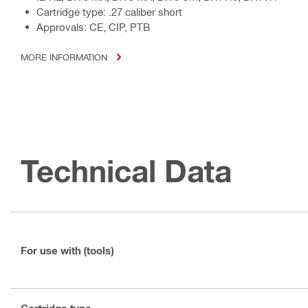
Cartridge type: .27 caliber short
Approvals: CE, CIP, PTB
MORE INFORMATION
Technical Data
For use with (tools)
Cartridge type