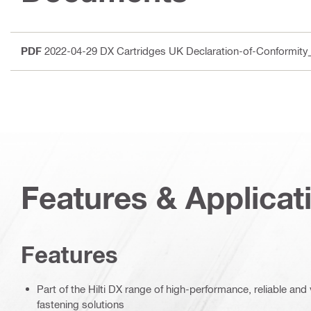
PDF
2022-04-29 DX Cartridges UK Declaration-of-Conformit
Features & Applicat
Features
Part of the Hilti DX range of high-performance, reliable an
fastening solutions