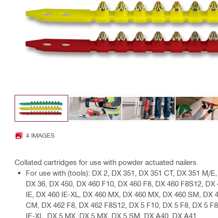
4 IMAGES
Collated cartridges for use with powder actuated nailers
For use with (tools): DX 2, DX 351, DX 351 CT, DX 351 M/
DX 36, DX 450, DX 460 F10, DX 460 F8, DX 460 F8S12, DX
IE, DX 460 IE-XL, DX 460 MX, DX 460 MX, DX 460 SM, DX 
CM, DX 462 F8, DX 462 F8S12, DX 5 F10, DX 5 F8, DX 5 F8
IE-XL, DX 5 MX, DX 5 MX, DX 5 SM, DX A40, DX A41