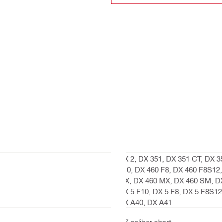
DX 2, DX 351, DX 351 CT, DX 3
F10, DX 460 F8, DX 460 F8S12,
MX, DX 460 MX, DX 460 SM, DX
DX 5 F10, DX 5 F8, DX 5 F8S12
DX A40, DX A41
.27 caliber short