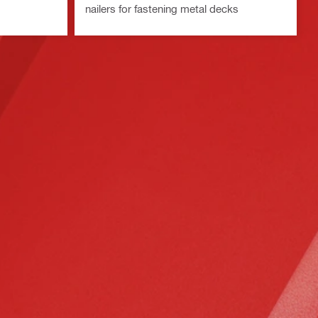
nailers for fastening metal decks