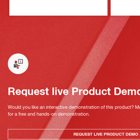
Request live Product Dem
Would you like an interactive demonstration of this product? M
for a free and hands-on demonstration.
REQUEST LIVE PRODUCT DEMO