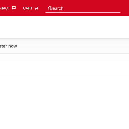
Search suggestions
Search
TACT‎
CART
ster now