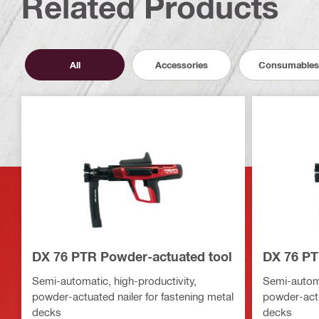
Related Products
All
Accessories
Consumables
DX 76 PTR Powder-actuated tool
DX 76 PT
Semi-automatic, high-productivity,
Semi-automa
powder-actuated nailer for fastening metal
powder-actu
decks
decks