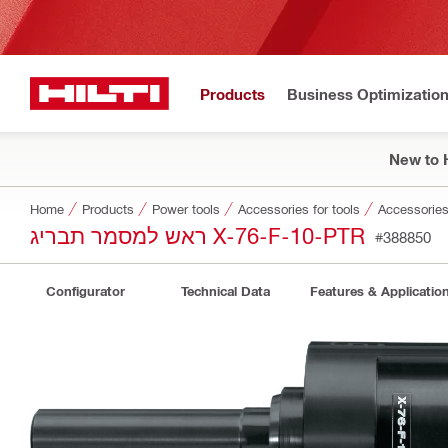
Products
Business Optimizatio
New to H
Home
Products
Power tools
Accessories for tools
Accessories 
ראש למסמר תבריג X-76-F-10-PTR
#388850
Configurator
Technical Data
Features & Applicatio