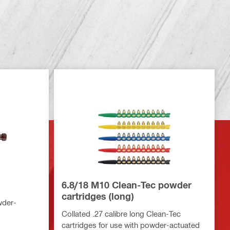
6.8/18 M10 Clean-Tec powder
cartridges (long)
wder-
Collated .27 calibre long Clean-Tec
cartridges for use with powder-actuated