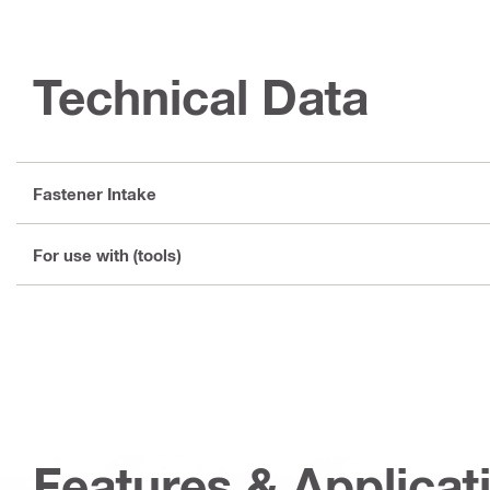
Technical Data
Fastener Intake
For use with (tools)
Features & Applicat