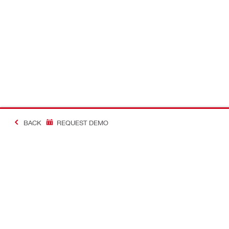
BACK
REQUEST DEMO
#Making Constructi