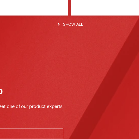
SHOW ALL
o
eet one of our product experts