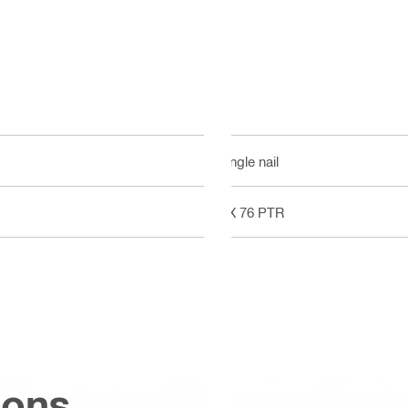
Single nail
DX 76 PTR
ions