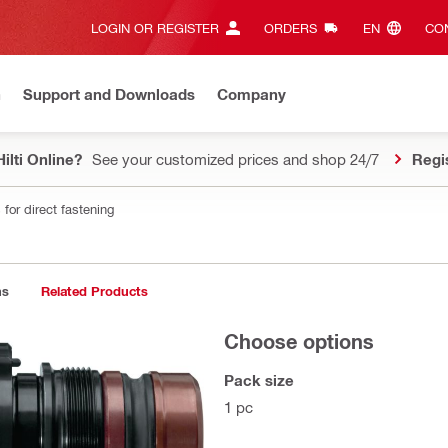
LOGIN OR REGISTER
ORDERS
EN‎
CON
n
Support and Downloads
Company
ilti Online?
See your customized prices and shop 24/7
Regi
for direct fastening
ns
Related Products
Choose options
Pack size
1 pc