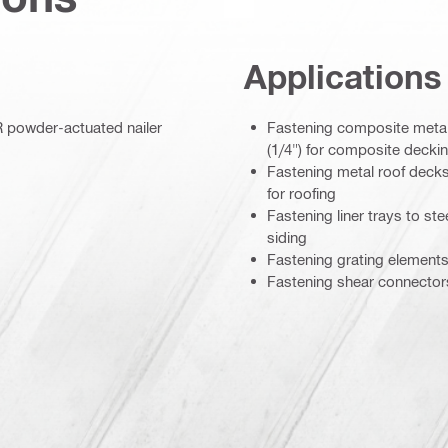
Applications
R powder-actuated nailer
Fastening composite metal
(1/4") for composite decki
Fastening metal roof decks
for roofing
Fastening liner trays to st
siding
Fastening grating elements
Fastening shear connectors