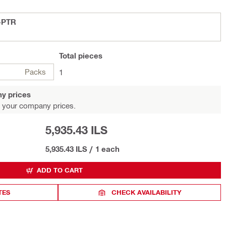
-F-10-PTR
Total
pieces
Packs
1
y prices
 your company prices.
5,935.43 ILS
5,935.43 ILS
/
1 each
ADD TO CART
TES
CHECK AVAILABILITY