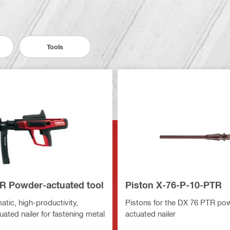
Tools
R Powder-actuated tool
Piston X-76-P-10-PTR
tic, high-productivity,
Pistons for the DX 76 PTR po
ated nailer for fastening metal
actuated nailer