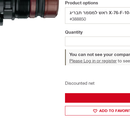
Product options
ראש למסמר תבריג X-76
#388850
Quantity
You can not see your compan
Please Log in or register
to see
Discounted net
ADD TO FAVORI