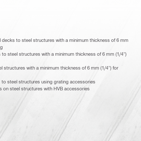
 decks to steel structures with a minimum thickness of 6 mm
ng
 to steel structures with a minimum thickness of 6 mm (1/4")
eel structures with a minimum thickness of 6 mm (1/4") for
 to steel structures using grating accessories
 on steel structures with HVB accessories