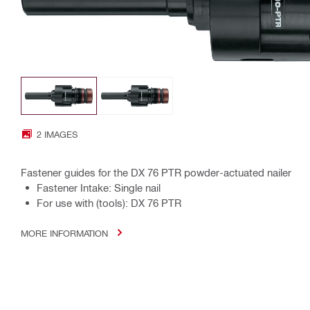
2 IMAGES
Fastener guides for the DX 76 PTR powder-actuated nailer
Fastener Intake: Single nail
For use with (tools): DX 76 PTR
MORE INFORMATION