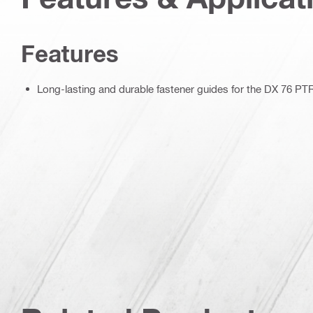
Features
Long-lasting and durable fastener guides for the DX 76 PT