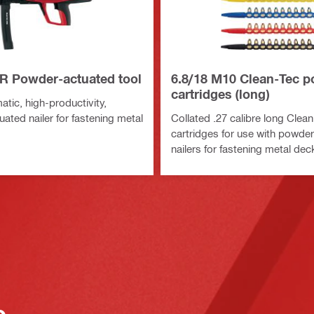
R Powder-actuated tool
6.8/18 M10 Clean-Tec 
cartridges (long)
tic, high-productivity,
ated nailer for fastening metal
Collated .27 calibre long Clea
cartridges for use with powde
nailers for fastening metal dec
o