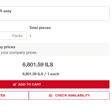
R assy
Total
pieces
Packs
1
y prices
 your company prices.
6,801.59 ILS
6,801.59 ILS
/
1 each
ADD TO CART
TES
CHECK AVAILABILITY