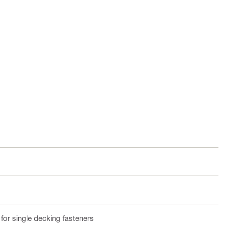
or single decking fasteners