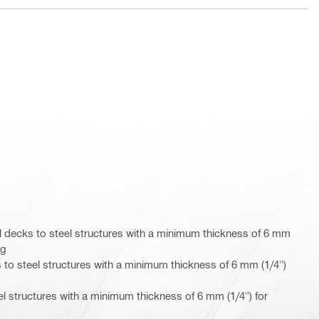
 decks to steel structures with a minimum thickness of 6 mm
ng
 to steel structures with a minimum thickness of 6 mm (1/4")
eel structures with a minimum thickness of 6 mm (1/4") for