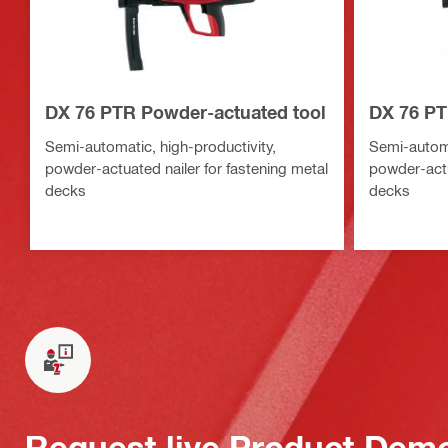
DX 76 PTR Powder-actuated tool
DX 76 PT
Semi-automatic, high-productivity,
Semi-automa
powder-actuated nailer for fastening metal
powder-actu
decks
decks
Request live Product Dem