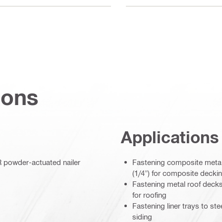
ions
Applications
R powder-actuated nailer
Fastening composite metal
(1/4") for composite decki
Fastening metal roof decks
for roofing
Fastening liner trays to st
siding