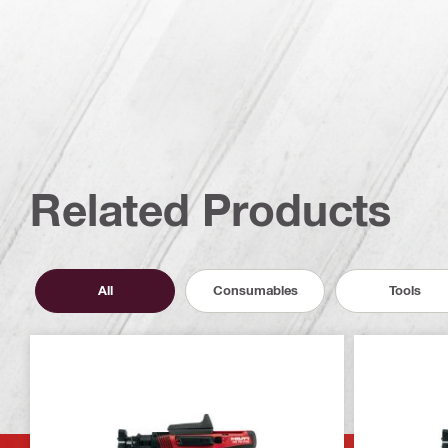
Related Products
All
Consumables
Tools