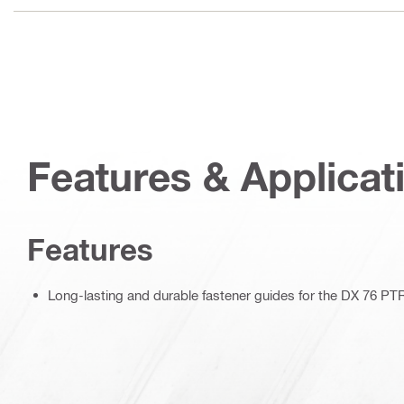
Features & Applicat
Features
Long-lasting and durable fastener guides for the DX 76 PT