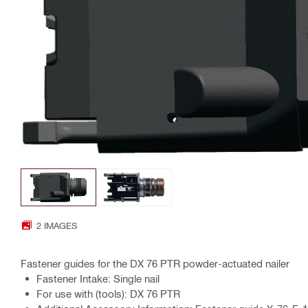
2 IMAGES
Fastener guides for the DX 76 PTR powder-actuated nailer
Fastener Intake: Single nail
For use with (tools): DX 76 PTR