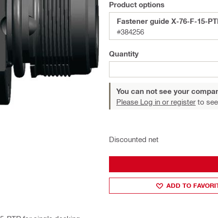
Product options
Fastener guide X-76-F-15-PT
#384256
Quantity
You can not see your compan
Please Log in or register
to see
Discounted net
ADD TO FAVORI