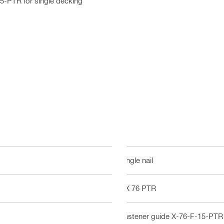
5-PTR for single decking
Single nail
DX 76 PTR
Fastener guide X-76-F-15-PTR f