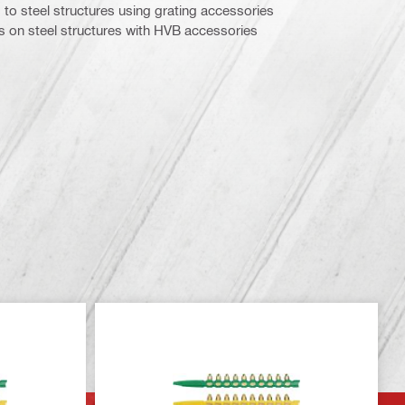
 to steel structures using grating accessories
 on steel structures with HVB accessories