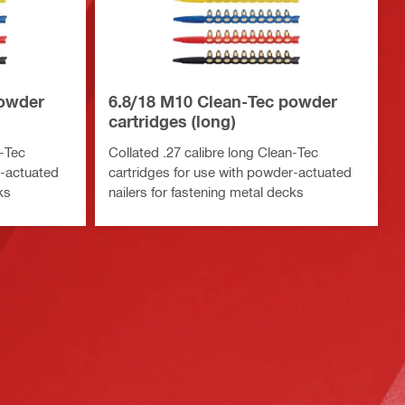
powder
6.8/18 M10 Clean-Tec powder
cartridges (long)
n-Tec
Collated .27 calibre long Clean-Tec
r-actuated
cartridges for use with powder-actuated
ks
nailers for fastening metal decks