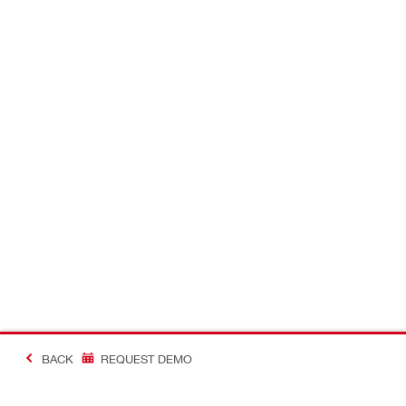
BACK
REQUEST DEMO