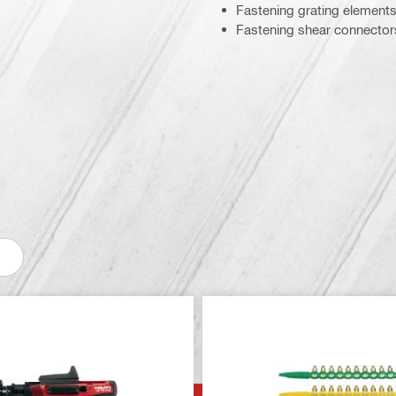
Fastening grating elements
Fastening shear connectors