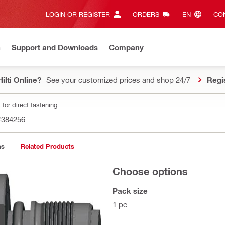
LOGIN OR REGISTER
ORDERS
EN‎
CON
n
Support and Downloads
Company
ilti Online?
See your customized prices and shop 24/7
Regi
for direct fastening
#384256
ns
Related Products
Choose options
Pack size
1 pc