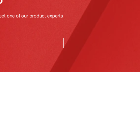
eet one of our product experts