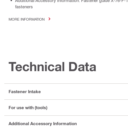
Additional Accessory Information: Fastener guide X-76-F-1
fasteners
MORE INFORMATION
Technical Data
Fastener Intake
For use with (tools)
Additional Accessory Information