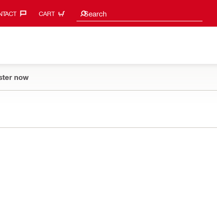
Search suggestions
Search
TACT‎
CART
ster now