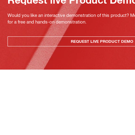
Would you like an interactive demonstration of this product? M
for a free and hands-on demonstration.
REQUEST LIVE PRODUCT DEMO