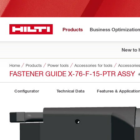
Products
Business Optimizatio
New to H
Home
Products
Power tools
Accessories for tools
Accessories 
FASTENER GUIDE X-76-F-15-PTR ASSY
Configurator
Technical Data
Features & Applicatio