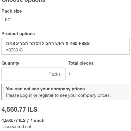
Pack size
1 pc
Product options
ראש רחב למסמר תבריג 8ממ X-460-F8SS
#373318
Quantity
Total
pieces
Packs
1
You can not see your company prices
Please Log in or register
to see your company prices.
4,560.77 ILS
4,560.77 ILS
/
1 each
Discounted net