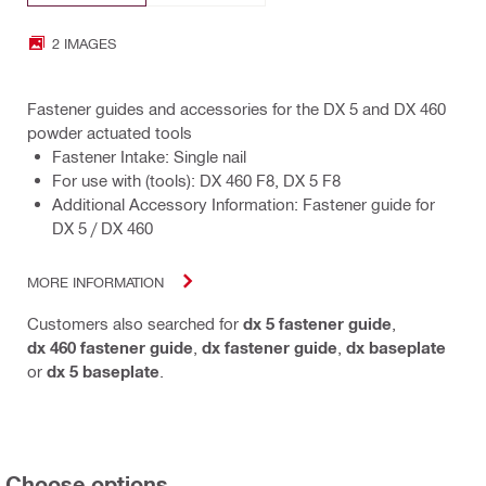
2 IMAGES
Fastener guides and accessories for the DX 5 and DX 460
powder actuated tools
Fastener Intake: Single nail
For use with (tools): DX 460 F8, DX 5 F8
Additional Accessory Information: Fastener guide for
DX 5 / DX 460
MORE INFORMATION
Customers also searched for
dx 5 fastener guide
,
dx 460 fastener guide
,
dx fastener guide
,
dx baseplate
or
dx 5 baseplate
.
Choose options