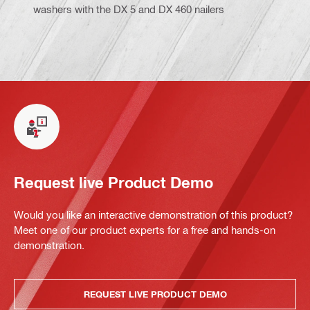
washers with the DX 5 and DX 460 nailers
Request live Product Demo
Would you like an interactive demonstration of this product?
Meet one of our product experts for a free and hands-on
demonstration.
REQUEST LIVE PRODUCT DEMO