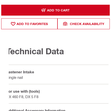
ADD TO CART
ADD TO FAVORITES
CHECK AVAILABILITY
Technical Data
Fastener Intake
Single nail
For use with (tools)
DX 460 F8, DX 5 F8
Additional Accessory Information