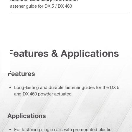
Fastener guide for DX 5 / DX 460
Features & Applications
Features
Long-lasting and durable fastener guides for the DX 5
and DX 460 powder actuated
Applications
For fastening single nails with premounted plastic