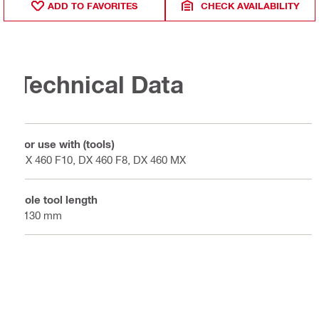
ADD TO FAVORITES
CHECK AVAILABILITY
Technical Data
For use with (tools)
DX 460 F10, DX 460 F8, DX 460 MX
Pole tool length
2130 mm