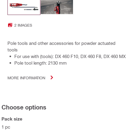
2 IMAGES
Pole tools and other accessories for powder actuated
tools
For use with (tools): DX 460 F10, DX 460 F8, DX 460 MX
Pole tool length: 2130 mm
MORE INFORMATION
Choose options
Pack size
1 pc