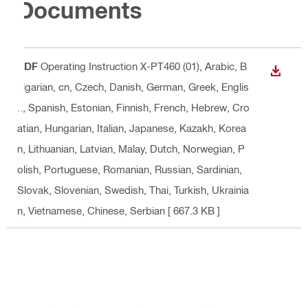
Documents
PDF
Operating Instruction X-PT460 (01)
, Arabic, B
DOWN
ulgarian, cn, Czech, Danish, German, Greek, Englis
h, Spanish, Estonian, Finnish, French, Hebrew, Cro
atian, Hungarian, Italian, Japanese, Kazakh, Korea
n, Lithuanian, Latvian, Malay, Dutch, Norwegian, P
olish, Portuguese, Romanian, Russian, Sardinian,
Slovak, Slovenian, Swedish, Thai, Turkish, Ukrainia
n, Vietnamese, Chinese, Serbian
[ 667.3 KB ]