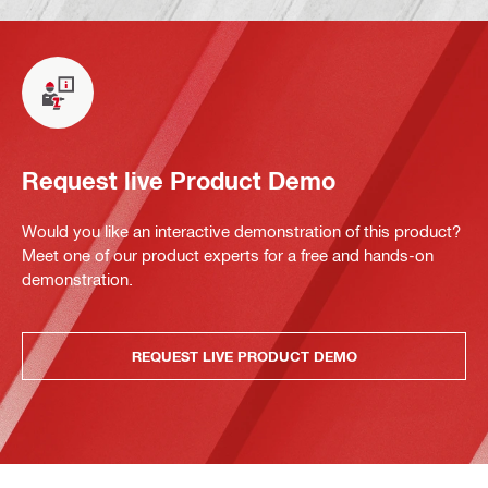
Request live Product Demo
Would you like an interactive demonstration of this product?
Meet one of our product experts for a free and hands-on
demonstration.
REQUEST LIVE PRODUCT DEMO