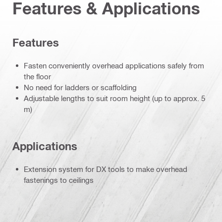
Features & Applications
Features
Fasten conveniently overhead applications safely from
the floor
No need for ladders or scaffolding
Adjustable lengths to suit room height (up to approx. 5
m)
Applications
Extension system for DX tools to make overhead
fastenings to ceilings