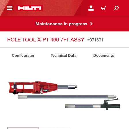
 MAIN CONTENT
LOGIN OR REGISTER
CART
Maintenance in progress
POLE TOOL X-PT 460 7FT ASSY
#371661
Configurator
Technical Data
Documents