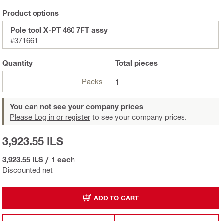
Product options
Pole tool X-PT 460 7FT assy
#371661
Quantity
Total
pieces
Packs
1
You can not see your company prices
Please Log in or register
to see your company prices.
3,923.55 ILS
3,923.55 ILS
/
1 each
Discounted net
ADD TO CART