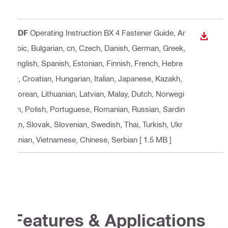
PDF
Operating Instruction BX 4 Fastener Guide
, Ar
DOWN
abic, Bulgarian, cn, Czech, Danish, German, Greek,
English, Spanish, Estonian, Finnish, French, Hebre
w, Croatian, Hungarian, Italian, Japanese, Kazakh,
Korean, Lithuanian, Latvian, Malay, Dutch, Norwegi
an, Polish, Portuguese, Romanian, Russian, Sardin
ian, Slovak, Slovenian, Swedish, Thai, Turkish, Ukr
ainian, Vietnamese, Chinese, Serbian
[ 1.5 MB ]
Features & Applications