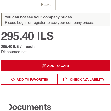
Packs
1
You can not see your company prices
Please Log in or register
to see your company prices.
295.40 ILS
295.40 ILS
/
1 each
Discounted net
ADD TO CART
ADD TO FAVORITES
CHECK AVAILABILITY
Documents