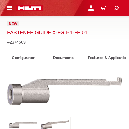
 MAIN CONTENT
LOGIN OR REGISTER
CART
NEW
FASTENER GUIDE X-FG B4-FE 01
#2374503
Configurator
Documents
Features & Application