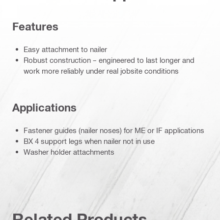
Features
Easy attachment to nailer
Robust construction – engineered to last longer and
work more reliably under real jobsite conditions
Applications
Fastener guides (nailer noses) for ME or IF applications
BX 4 support legs when nailer not in use
Washer holder attachments
Related Products