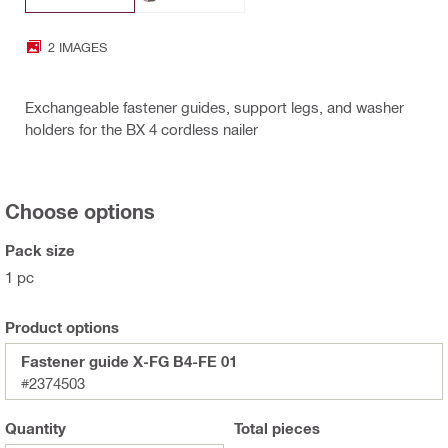
2 IMAGES
Exchangeable fastener guides, support legs, and washer
holders for the BX 4 cordless nailer
Choose options
Pack size
1 pc
Product options
Fastener guide X-FG B4-FE 01
#2374503
Quantity
Total
pieces