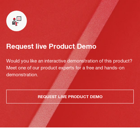
Request live Product Demo
Would you like an interactive demonstration of this product?
Meet one of our product experts for a free and hands-on
demonstration.
REQUEST LIVE PRODUCT DEMO