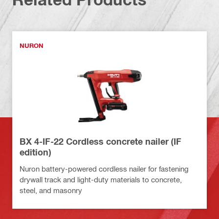
NURON
BX 4-IF-22 Cordless concrete nailer (IF
edition)
Nuron battery-powered cordless nailer for fastening
drywall track and light-duty materials to concrete,
steel, and masonry