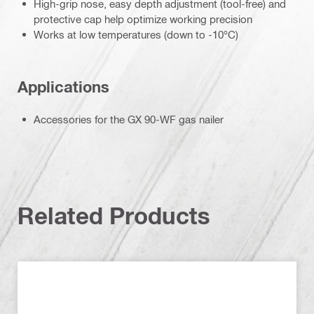
High-grip nose, easy depth adjustment (tool-free) and
protective cap help optimize working precision
Works at low temperatures (down to -10°C)
Applications
Accessories for the GX 90-WF gas nailer
Related Products