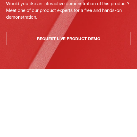
Would you like an interactive demonstration of this product?
Meet one of our product experts for a free and hands-on
demonstration.
REQUEST LIVE PRODUCT DEMO