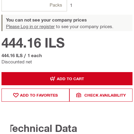
Packs
1
You can not see your company prices
Please Log in or register
to see your company prices.
444.16 ILS
444.16 ILS
/
1 each
Discounted net
ADD TO CART
ADD TO FAVORITES
CHECK AVAILABILITY
Technical Data