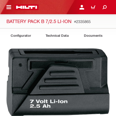
 MAIN CONTENT
LOGIN OR REGISTER
CART
BATTERY PACK B 7/2.5 LI-ION
#2335865
Configurator
Technical Data
Documents