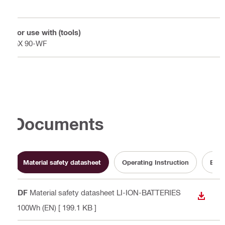
For use with (tools)
GX 90-WF
Documents
Material safety datasheet
Operating Instruction
Batt
PDF
Material safety datasheet LI-ION-BATTERIES
DOWN
<100Wh (EN)
[ 199.1 KB ]