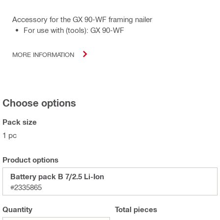
Accessory for the GX 90-WF framing nailer
For use with (tools): GX 90-WF
MORE INFORMATION
Choose options
Pack size
1 pc
Product options
Battery pack B 7/2.5 Li-Ion
#2335865
Quantity
Total
pieces