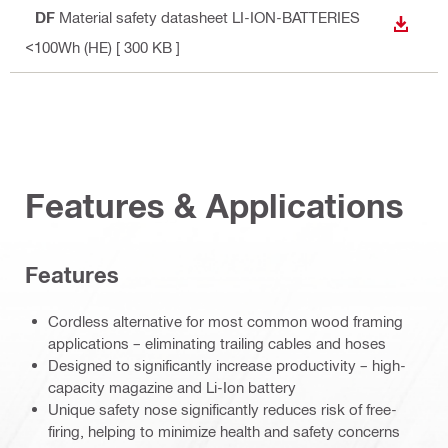
PDF
Material safety datasheet LI-ION-BATTERIES
DOWN
<100Wh (HE)
[ 300 KB ]
Features & Applications
Features
Cordless alternative for most common wood framing
applications – eliminating trailing cables and hoses
Designed to significantly increase productivity – high-
capacity magazine and Li-Ion battery
Unique safety nose significantly reduces risk of free-
firing, helping to minimize health and safety concerns