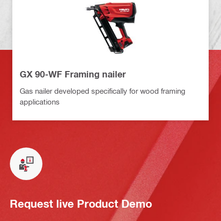
GX 90-WF Framing nailer
Gas nailer developed specifically for wood framing
applications
Request live Product Demo