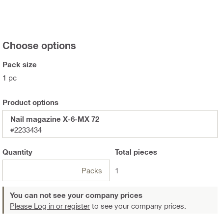
Choose options
Pack size
1 pc
Product options
Nail magazine X-6-MX 72
#2233434
Quantity
Total
pieces
Packs
1
You can not see your company prices
Please Log in or register
to see your company prices.