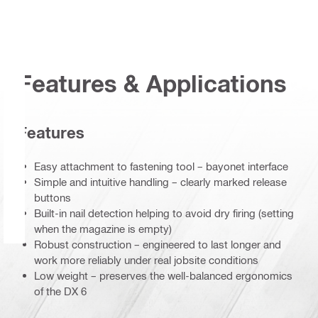
Features & Applications
Features
Easy attachment to fastening tool – bayonet interface
Simple and intuitive handling – clearly marked release
buttons
Built-in nail detection helping to avoid dry firing (setting
when the magazine is empty)
Robust construction – engineered to last longer and
work more reliably under real jobsite conditions
Low weight – preserves the well-balanced ergonomics
of the DX 6