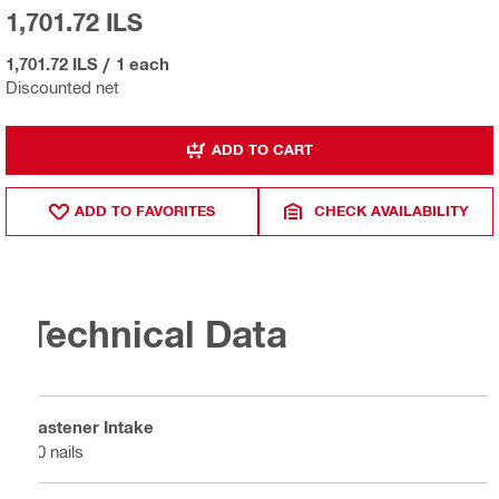
1,701.72 ILS
1,701.72 ILS
/
1 each
Discounted net
ADD TO CART
ADD TO FAVORITES
CHECK AVAILABILITY
Technical Data
Fastener Intake
10 nails