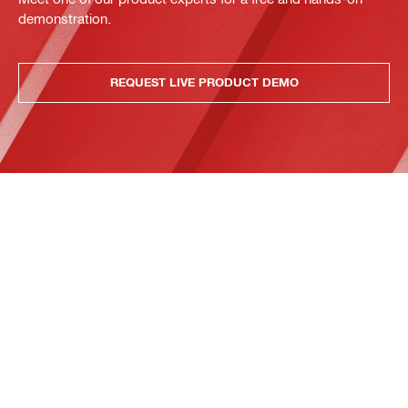
demonstration.
REQUEST LIVE PRODUCT DEMO