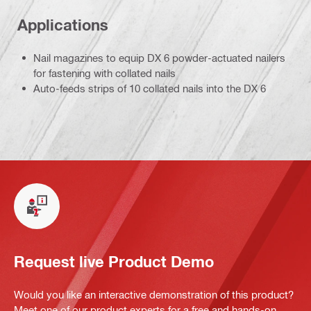
Applications
Nail magazines to equip DX 6 powder-actuated nailers
for fastening with collated nails
Auto-feeds strips of 10 collated nails into the DX 6
Request live Product Demo
Would you like an interactive demonstration of this product?
Meet one of our product experts for a free and hands-on