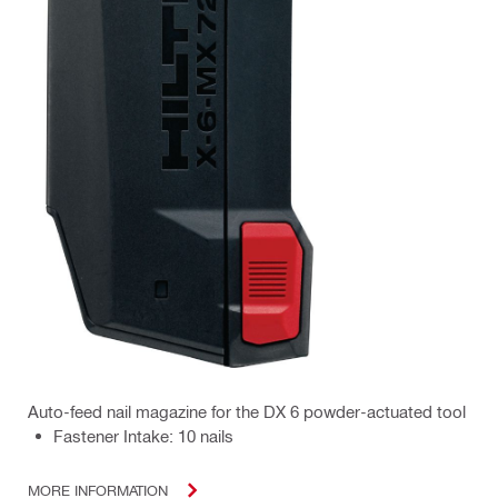
Auto-feed nail magazine for the DX 6 powder-actuated tool
Fastener Intake: 10 nails
MORE INFORMATION