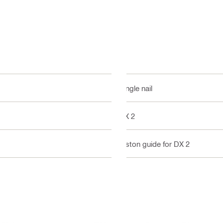
Single nail
DX 2
Piston guide for DX 2