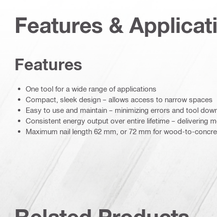
Features & Applicat
Features
One tool for a wide range of applications
Compact, sleek design – allows access to narrow spaces
Easy to use and maintain – minimizing errors and tool dow
Consistent energy output over entire lifetime – delivering mo
Maximum nail length 62 mm, or 72 mm for wood-to-concret
Related Products