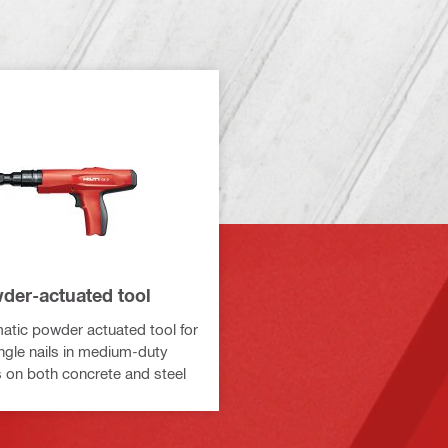
der-actuated tool
tic powder actuated tool for
ingle nails in medium-duty
s on both concrete and steel