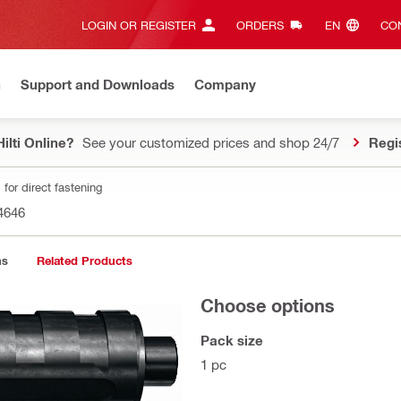
LOGIN OR REGISTER
ORDERS
EN‎
CON
n
Support and Downloads
Company
ilti Online?
See your customized prices and shop 24/7
Regi
for direct fastening
4646
ns
Related Products
Choose options
Pack size
1 pc