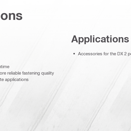
ions
Applications
Accessories for the DX 2 
ntime
re reliable fastening quality
e applications