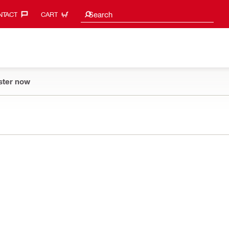
Search suggestions
Search
TACT‎
CART
ster now