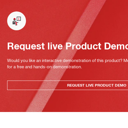
Request live Product Dem
Would you like an interactive demonstration of this product? M
for a free and hands-on demonstration.
REQUEST LIVE PRODUCT DEMO