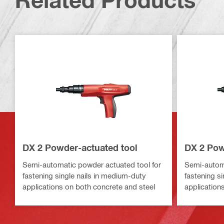
DX 2 Powder-actuated tool
DX 2 Pow
Semi-automatic powder actuated tool for
Semi-automa
fastening single nails in medium-duty
fastening s
applications on both concrete and steel
application