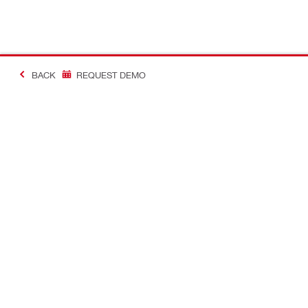
BACK
REQUEST DEMO
#Making Constructi
Contact
USER PROF
Contact us
Favourite lis