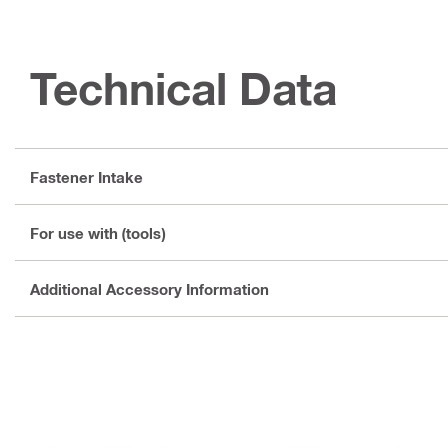
Technical Data
Fastener Intake
For use with (tools)
Additional Accessory Information