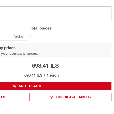
Total
pieces
Packs
1
y prices
 your company prices.
698.41 ILS
698.41 ILS
/
1 each
ADD TO CART
TES
CHECK AVAILABILITY