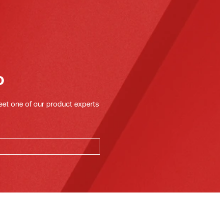
o
eet one of our product experts