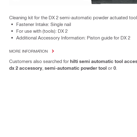
Cleaning kit for the DX 2 semi-automatic powder actuated tool
Fastener Intake: Single nail
For use with (tools): DX 2
Additional Accessory Information: Piston guide for DX 2
MORE INFORMATION
Customers also searched for
hilti semi automatic tool acce
dx 2 accessory
,
semi-automatic powder tool
or
0
.