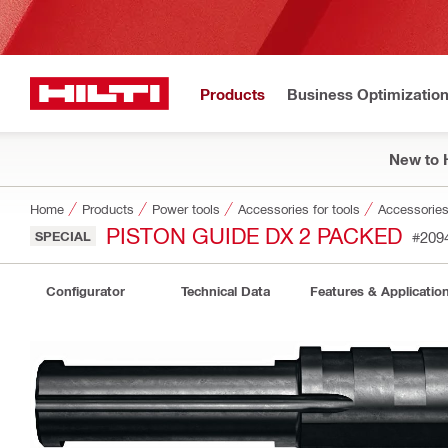
Products
Business Optimizatio
New to H
Home
Products
Power tools
Accessories for tools
Accessories 
PISTON GUIDE DX 2 PACKED
SPECIAL
#209
Configurator
Technical Data
Features & Applicatio