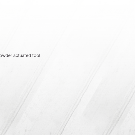
powder actuated tool