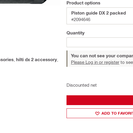
Product options
Piston guide DX 2 packed
#2094646
Quantity
You can not see your compan
ssories
,
hilti dx 2 accessory
,
Please Log in or register
to see
Discounted net
ADD TO FAVORI