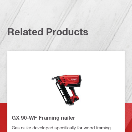
Related Products
GX 90-WF Framing nailer
Gas nailer developed specifically for wood framing