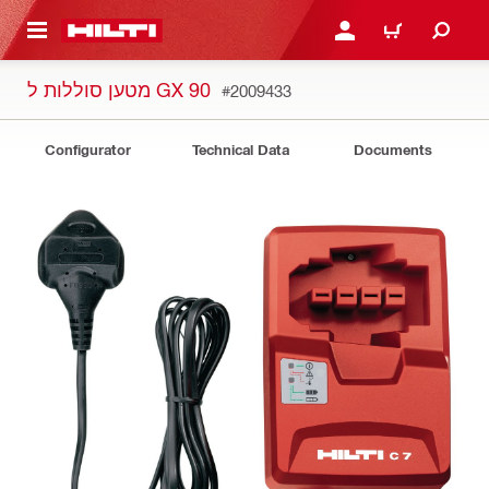
 MAIN CONTENT
LOGIN OR REGISTER
CART
מטען סוללות ל GX 90
#2009433
Configurator
Technical Data
Documents