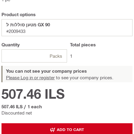
Product options
מטען סוללות ל GX 90
#2009433
Quantity
Total
pieces
Packs
1
You can not see your company prices
Please Log in or register
to see your company prices.
507.46 ILS
507.46 ILS
/
1 each
Discounted net
ADD TO CART