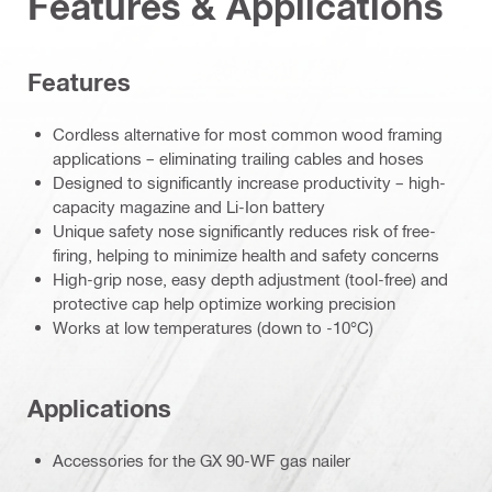
Features & Applications
Features
Cordless alternative for most common wood framing
applications – eliminating trailing cables and hoses
Designed to significantly increase productivity – high-
capacity magazine and Li-Ion battery
Unique safety nose significantly reduces risk of free-
firing, helping to minimize health and safety concerns
High-grip nose, easy depth adjustment (tool-free) and
protective cap help optimize working precision
Works at low temperatures (down to -10°C)
Applications
Accessories for the GX 90-WF gas nailer