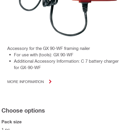
Accessory for the GX 90-WF framing nailer
For use with (tools): GX 90-WF
Additional Accessory Information: C 7 battery charger
for GX-90-WF
MORE INFORMATION
Choose options
Pack size
1 pc