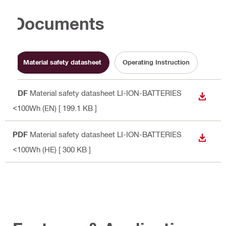
Documents
Material safety datasheet
Operating Instruction
PDF
Material safety datasheet LI-ION-BATTERIES
DOWN
<100Wh (EN)
[ 199.1 KB ]
PDF
Material safety datasheet LI-ION-BATTERIES
DOWN
<100Wh (HE)
[ 300 KB ]