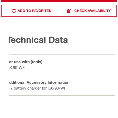
ADD TO FAVORITES
CHECK AVAILABILITY
Technical Data
For use with (tools)
GX 90-WF
Additional Accessory Information
C 7 battery charger for GX-90-WF