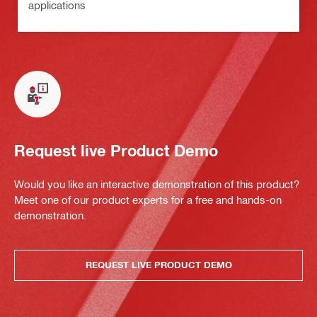
applications
Request live Product Demo
Would you like an interactive demonstration of this product?
Meet one of our product experts for a free and hands-on
demonstration.
REQUEST LIVE PRODUCT DEMO