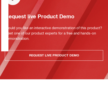
Request live Product Demo
Would you like an interactive demonstration of this product?
Meet one of our product experts for a free and hands-on
demonstration.
REQUEST LIVE PRODUCT DEMO