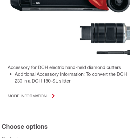
Accessory for DCH electric hand-held diamond cutters
Additional Accessory Information: To convert the DCH
230 in a DCH 180-SL slitter
MORE INFORMATION
Choose options