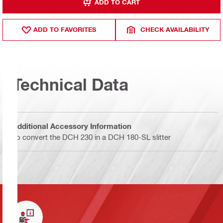
ADD TO CART
ADD TO FAVORITES
CHECK AVAILABILITY
Technical Data
Additional Accessory Information
To convert the DCH 230 in a DCH 180-SL slitter