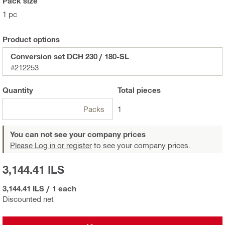
Pack size
1 pc
Product options
Conversion set DCH 230 / 180-SL
#212253
Quantity
Total
pieces
Packs
1
You can not see your company prices
Please Log in or register
to see your company prices.
3,144.41 ILS
3,144.41 ILS
/
1 each
Discounted net