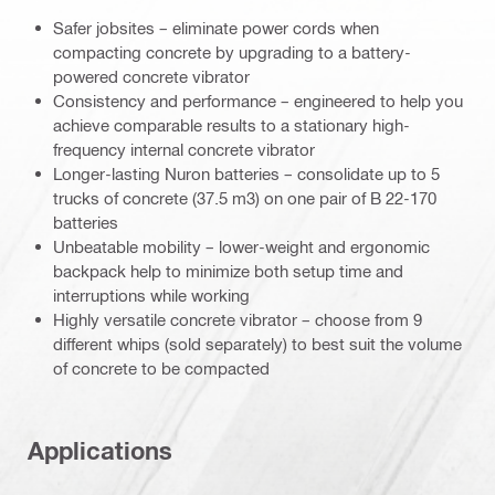
Safer jobsites – eliminate power cords when
compacting concrete by upgrading to a battery-
powered concrete vibrator
Consistency and performance – engineered to help you
achieve comparable results to a stationary high-
frequency internal concrete vibrator
Longer-lasting Nuron batteries – consolidate up to 5
trucks of concrete (37.5 m3) on one pair of B 22-170
batteries
Unbeatable mobility – lower-weight and ergonomic
backpack help to minimize both setup time and
interruptions while working
Highly versatile concrete vibrator – choose from 9
different whips (sold separately) to best suit the volume
of concrete to be compacted
Applications