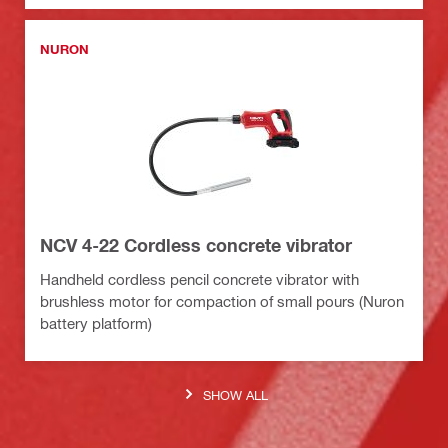
NURON
NCV 4-22 Cordless concrete vibrator
Handheld cordless pencil concrete vibrator with
brushless motor for compaction of small pours (Nuron
battery platform)
SHOW ALL