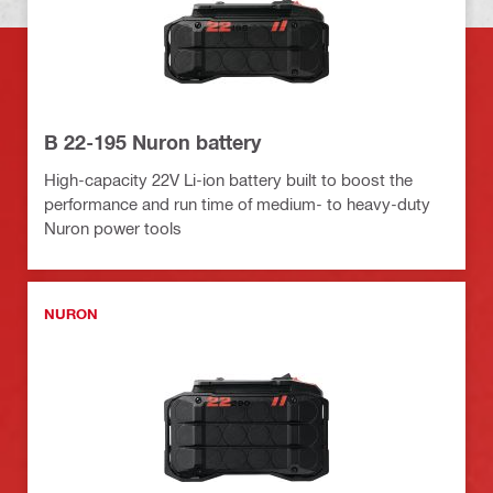
B 22-195 Nuron battery
High-capacity 22V Li-ion battery built to boost the
performance and run time of medium- to heavy-duty
Nuron power tools
NURON