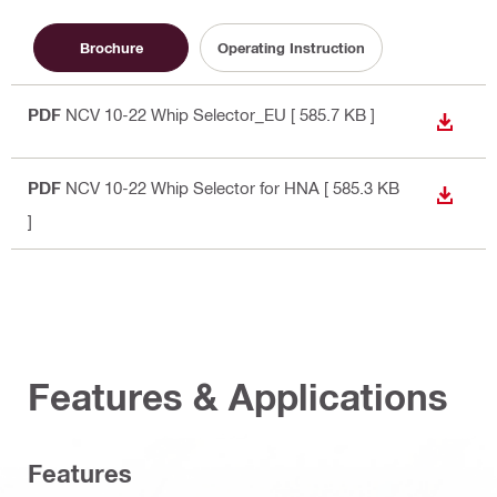
Brochure
Operating Instruction
PDF
NCV 10-22 Whip Selector_EU
[ 585.7 KB ]
DOWN
PDF
NCV 10-22 Whip Selector for HNA
[ 585.3 KB
DOWN
]
Features & Applications
Features