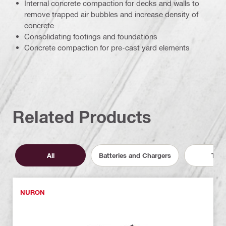
Internal concrete compaction for decks and walls to
remove trapped air bubbles and increase density of
concrete
Consolidating footings and foundations
Concrete compaction for pre-cast yard elements
Related Products
All
Batteries and Chargers
Tool
NURON