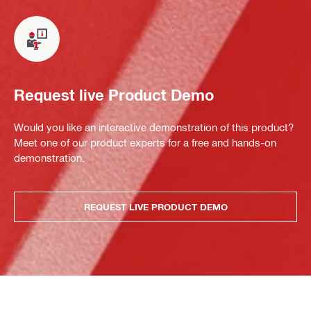
Request live Product Demo
Would you like an interactive demonstration of this product?
Meet one of our product experts for a free and hands-on
demonstration.
REQUEST LIVE PRODUCT DEMO