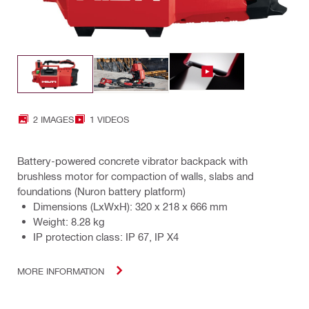
2 IMAGES
1 VIDEOS
Battery-powered concrete vibrator backpack with
brushless motor for compaction of walls, slabs and
foundations (Nuron battery platform)
Dimensions (LxWxH): 320 x 218 x 666 mm
Weight: 8.28 kg
IP protection class: IP 67, IP X4
MORE INFORMATION