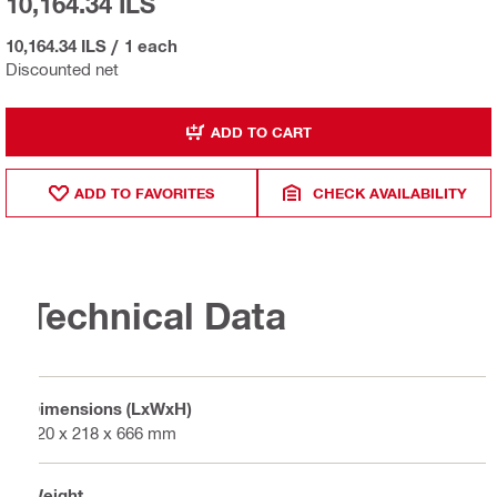
10,164.34 ILS
10,164.34 ILS
/
1 each
Discounted net
ADD TO CART
ADD TO FAVORITES
CHECK AVAILABILITY
Technical Data
Dimensions (LxWxH)
320 x 218 x 666 mm
Weight