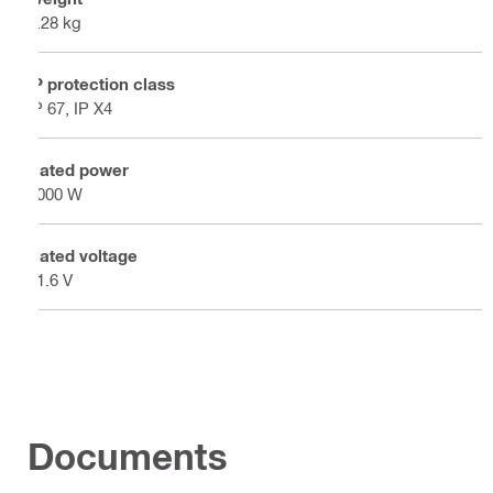
8.28 kg
IP protection class
IP 67, IP X4
Rated power
1000 W
Rated voltage
21.6 V
Documents