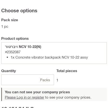
Choose options
Pack size
1 pc
Product options
ויברטור NCV 10-22(N)
#2352087
1x Concrete vibrator backpack NCV 10-22 assy
Quantity
Total
pieces
Packs
1
You can not see your company prices
Please Log in or register
to see your company prices.