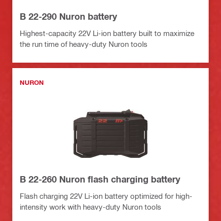
B 22-290 Nuron battery
Highest-capacity 22V Li-ion battery built to maximize
the run time of heavy-duty Nuron tools
NURON
B 22-260 Nuron flash charging battery
Flash charging 22V Li-ion battery optimized for high-
intensity work with heavy-duty Nuron tools