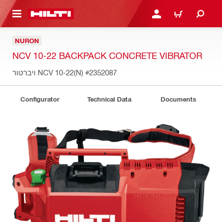
 MAIN CONTENT
LOGIN OR REGISTER
CART
NURON
NCV 10-22 BACKPACK CONCRETE VIBRATOR
ויברטור NCV 10-22(N)
#2352087
Configurator
Technical Data
Documents