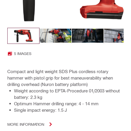
5 IMAGES
Compact and light weight SDS Plus cordless rotary
hammer with pistol grip for best maneuverability when
drilling overhead (Nuron battery platform)
Weight according to EPTA-Procedure 01/2003 without
battery: 2.3 kg
Optimum Hammer drilling range: 4 - 14 mm
Single impact energy: 1.5 J
MORE INFORMATION