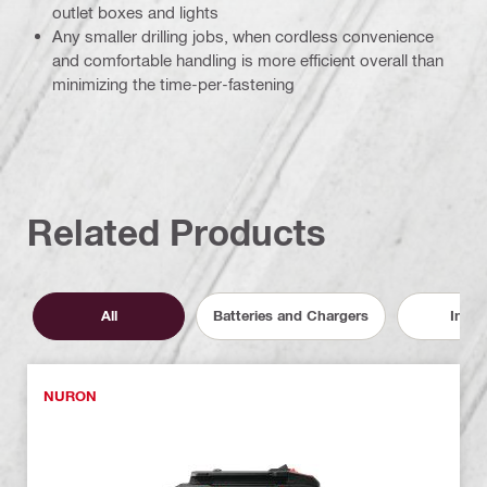
outlet boxes and lights
Any smaller drilling jobs, when cordless convenience
and comfortable handling is more efficient overall than
minimizing the time-per-fastening
Related Products
All
Batteries and Chargers
Inser
NURON