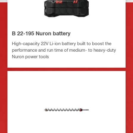
B 22-195 Nuron battery
High-capacity 22V Li-ion battery built to boost the
performance and run time of medium- to heavy-duty
Nuron power tools