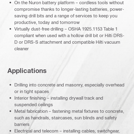
On the Nuron battery platform – cordless tools without
compromise thanks to longer-lasting batteries, power-
saving drill bits and a range of services to keep you
productive, today and tomorrow
Virtually dust-free drilling – OSHA 1925.1153 Table 1
compliant when used with a hollow drill bit or Hilti DRS-
D or DRS-S attachment and compatible Hilti vacuum
cleaner
Applications
Drilling into concrete and masonry, especially overhead
or in tight spaces
Interior finishing – installing drywall track and
suspended ceilings
Metal fabrication – fastening metal fixtures to concrete,
such as handrails, staircases, sun blinds and safety
barriers
Electrical and telecom – installing cables, switchgear,