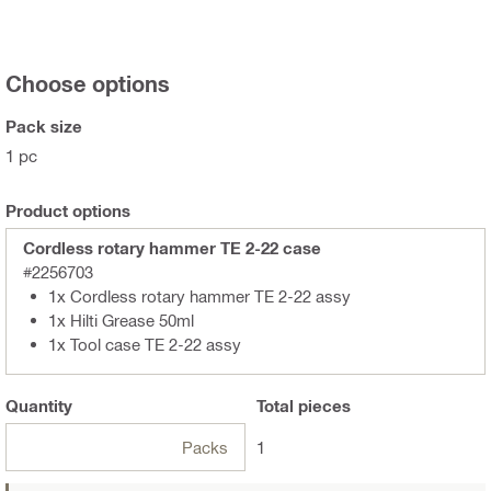
Choose options
Pack size
1 pc
Product options
Cordless rotary hammer TE 2-22 case
#2256703
1x Cordless rotary hammer TE 2-22 assy
1x Hilti Grease 50ml
1x Tool case TE 2-22 assy
Quantity
Total
pieces
Packs
1