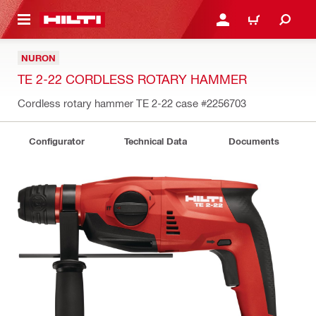
 MAIN CONTENT
LOGIN OR REGISTER
CART
NURON
TE 2-22 CORDLESS ROTARY HAMMER
Cordless rotary hammer TE 2-22 case
#2256703
Configurator
Technical Data
Documents