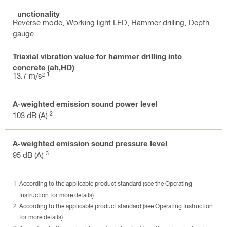
Functionality
Reverse mode, Working light LED, Hammer drilling, Depth
gauge
Triaxial vibration value for hammer drilling into
concrete (ah,HD)
1
13.7 m/s²
A-weighted emission sound power level
2
103 dB (A)
A-weighted emission sound pressure level
3
95 dB (A)
According to the applicable product standard (see the Operating
Instruction for more details)
According to the applicable product standard (see Operating Instruction
for more details)