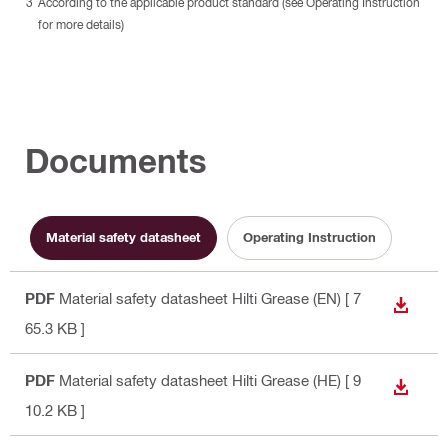
According to the applicable product standard (see Operating Instruction
for more details)
Documents
Material safety datasheet
Operating Instruction
PDF
Material safety datasheet Hilti Grease (EN)
[ 7
DOWN
65.3 KB ]
PDF
Material safety datasheet Hilti Grease (HE)
[ 9
DOWN
10.2 KB ]