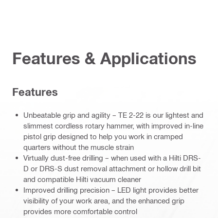
Features & Applications
Features
Unbeatable grip and agility – TE 2-22 is our lightest and
slimmest cordless rotary hammer, with improved in-line
pistol grip designed to help you work in cramped
quarters without the muscle strain
Virtually dust-free drilling – when used with a Hilti DRS-
D or DRS-S dust removal attachment or hollow drill bit
and compatible Hilti vacuum cleaner
Improved drilling precision – LED light provides better
visibility of your work area, and the enhanced grip
provides more comfortable control