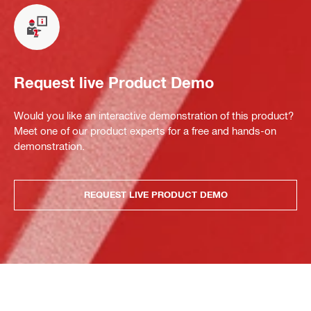
Request live Product Demo
Would you like an interactive demonstration of this product?
Meet one of our product experts for a free and hands-on
demonstration.
REQUEST LIVE PRODUCT DEMO