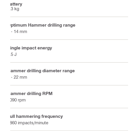
battery
2.3 kg
Optimum Hammer drilling range
4 - 14 mm
Single impact energy
1.5 J
Hammer drilling diameter range
4 - 22 mm
Hammer drilling RPM
1090 rpm
Full hammering frequency
4860 impacts/minute