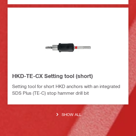
HKD-TE-CX Setting tool (short)
Setting tool for short HKD anchors with an integrated
SDS Plus (TE-C) stop hammer drill bit
SHOW ALL