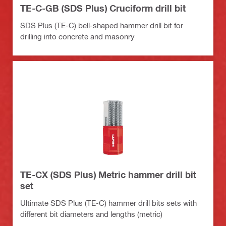
TE-C-GB (SDS Plus) Cruciform drill bit
SDS Plus (TE-C) bell-shaped hammer drill bit for
drilling into concrete and masonry
TE-CX (SDS Plus) Metric hammer drill bit
set
Ultimate SDS Plus (TE-C) hammer drill bits sets with
different bit diameters and lengths (metric)