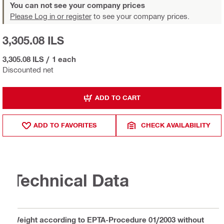
You can not see your company prices
Please Log in or register
to see your company prices.
3,305.08 ILS
3,305.08 ILS
/
1 each
Discounted net
ADD TO CART
ADD TO FAVORITES
CHECK AVAILABILITY
Technical Data
Weight according to EPTA-Procedure 01/2003 without