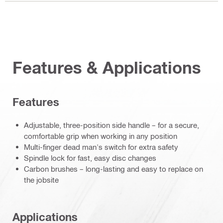
Features & Applications
Features
Adjustable, three-position side handle – for a secure,
comfortable grip when working in any position
Multi-finger dead man's switch for extra safety
Spindle lock for fast, easy disc changes
Carbon brushes – long-lasting and easy to replace on
the jobsite
Applications