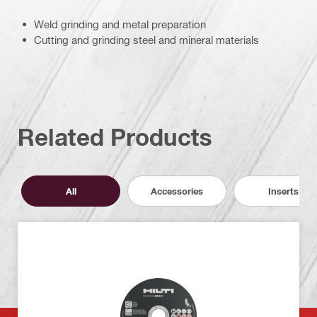
Weld grinding and metal preparation
Cutting and grinding steel and mineral materials
Related Products
All
Accessories
Inserts