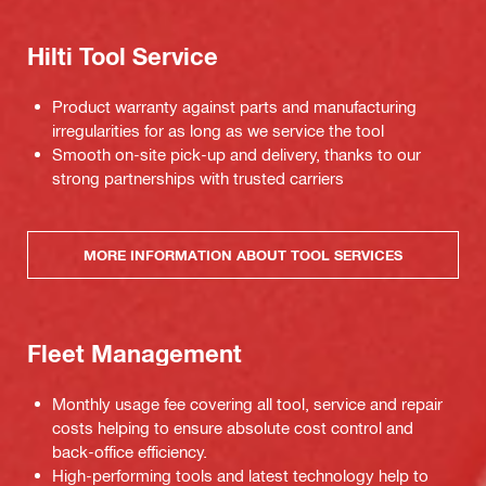
Hilti Tool Service
Product warranty against parts and manufacturing
irregularities for as long as we service the tool
Smooth on-site pick-up and delivery, thanks to our
strong partnerships with trusted carriers
MORE INFORMATION ABOUT TOOL SERVICES
Fleet Management
Monthly usage fee covering all tool, service and repair
costs helping to ensure absolute cost control and
back-office efficiency.
High-performing tools and latest technology help to