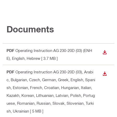
Documents
PDF
Operating Instruction AG 230-20D (03) (ENH
DOWN
E)
, English, Hebrew
[ 3.7 MB ]
PDF
Operating Instruction AG 230-20D (03)
, Arabi
DOWN
c, Bulgarian, Czech, German, Greek, English, Spani
sh, Estonian, French, Croatian, Hungarian, Italian,
Kazakh, Korean, Lithuanian, Latvian, Polish, Portug
uese, Romanian, Russian, Slovak, Slovenian, Turki
sh, Ukrainian
[ 5 MB ]