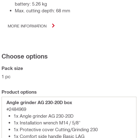
battery: 5.26 kg
Max. cutting depth: 68 mm
MORE INFORMATION
Choose options
Pack size
1 pc
Product options
Angle grinder AG 230-20D box
#2484969
1x Angle grinder AG 230-20D
1x Installation wrench M14 / 5/8"
1x Protective cover Cutting/Grinding 230
1x Comfort side handle Basic LAG