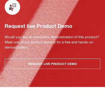
Request live Product Demo
Would you like an interactive demonstration of this product?
Meet one of our product experts for a free and hands-on
demonstration.
REQUEST LIVE PRODUCT DEMO