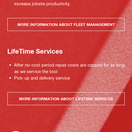
increase jobsite productivity.
MORE INFORMATION ABOUT FLEET MANAGEMENT
LifeTime Services
After no-cost period repair costs are capped for as long
as we service the tool
Pick-up and delivery service
MORE INFORMATION ABOUT LIFETIME SERVICES