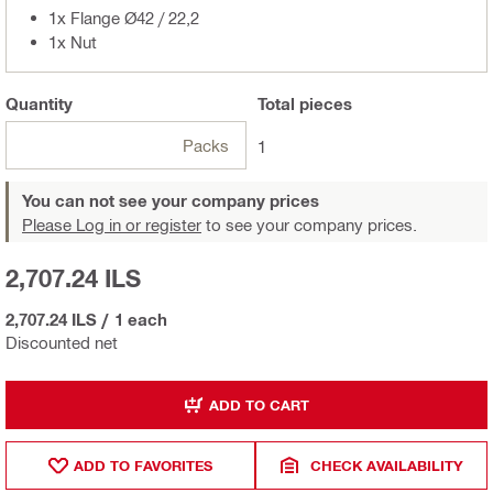
1x Flange Ø42 / 22,2
1x Nut
Quantity
Total
pieces
Packs
1
You can not see your company prices
Please Log in or register
to see your company prices.
2,707.24 ILS
2,707.24 ILS
/
1 each
Discounted net
ADD TO CART
ADD TO FAVORITES
CHECK AVAILABILITY