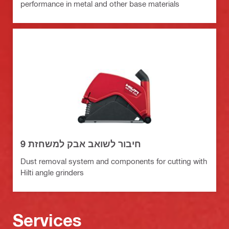
performance in metal and other base materials
חיבור לשואב אבק למשחזת 9
Dust removal system and components for cutting with
Hilti angle grinders
Services