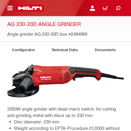
 MAIN CONTENT
LOGIN OR REGISTER
CART
AG 230-20D ANGLE GRINDER
Angle grinder AG 230-20D box
#2484969
Configurator
Technical Data
Documents
2000W angle grinder with dead man’s switch, for cutting
and grinding metal with discs up to 230 mm
Disc diameter: 230 mm
Weight according to EPTA-Procedure 01/2003 without