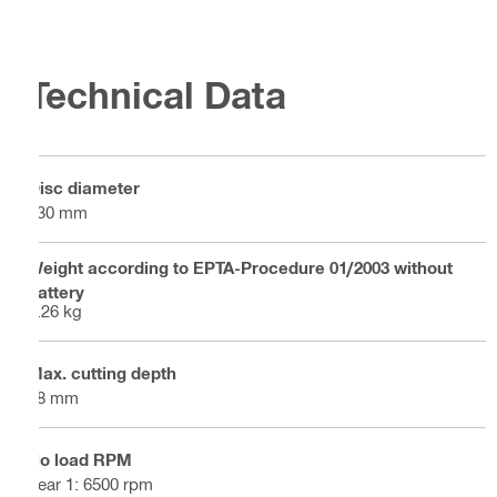
Technical Data
Disc diameter
230 mm
Weight according to EPTA-Procedure 01/2003 without
battery
5.26 kg
Max. cutting depth
68 mm
No load RPM
gear 1: 6500 rpm