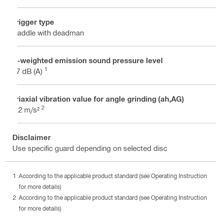
Trigger type
Paddle with deadman
A-weighted emission sound pressure level
1
97 dB (A)
Triaxial vibration value for angle grinding (ah,AG)
2
6.2 m/s²
Disclaimer
Use specific guard depending on selected disc
According to the applicable product standard (see Operating Instruction
for more details)
According to the applicable product standard (see Operating Instruction
for more details)