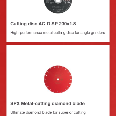
Cutting disc AC-D SP 230x1.8
High-performance metal cutting disc for angle grinders
SPX Metal-cutting diamond blade
Ultimate diamond blade for superior cutting