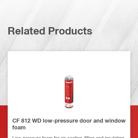
Related Products
CF 812 WD low-pressure door and window
foam
Low-pressure foam for air-sealing, filling and insulating