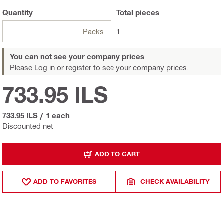
Quantity
Total
pieces
Packs
1
You can not see your company prices
Please Log in or register
to see your company prices.
733.95 ILS
733.95 ILS
/
1 each
Discounted net
ADD TO CART
ADD TO FAVORITES
CHECK AVAILABILITY