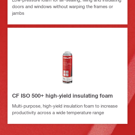
doors and windows without warping the frames or
jambs
CF ISO 500+ high-yield insulating foam
Multi-purpose, high-yield insulation foam to increase
productivity across a wide temperature range