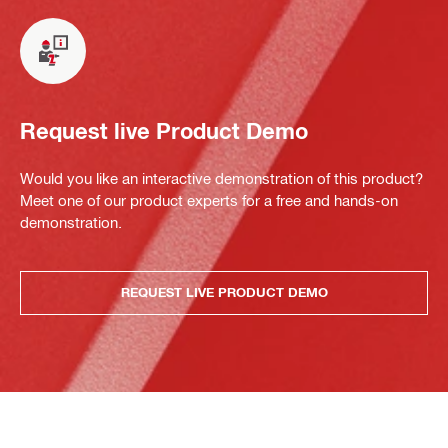
Request live Product Demo
Would you like an interactive demonstration of this product?
Meet one of our product experts for a free and hands-on
demonstration.
REQUEST LIVE PRODUCT DEMO