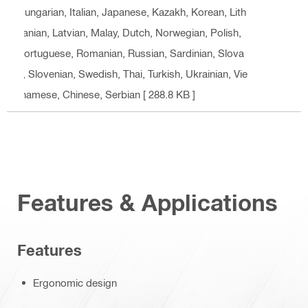
Hungarian, Italian, Japanese, Kazakh, Korean, Lith
uanian, Latvian, Malay, Dutch, Norwegian, Polish,
Portuguese, Romanian, Russian, Sardinian, Slova
k, Slovenian, Swedish, Thai, Turkish, Ukrainian, Vie
tnamese, Chinese, Serbian
[ 288.8 KB ]
Features & Applications
Features
Ergonomic design