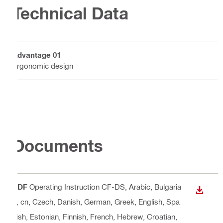
Technical Data
Advantage 01
Ergonomic design
Documents
PDF
Operating Instruction CF-DS
, Arabic, Bulgaria
DOWN
n, cn, Czech, Danish, German, Greek, English, Spa
nish, Estonian, Finnish, French, Hebrew, Croatian,