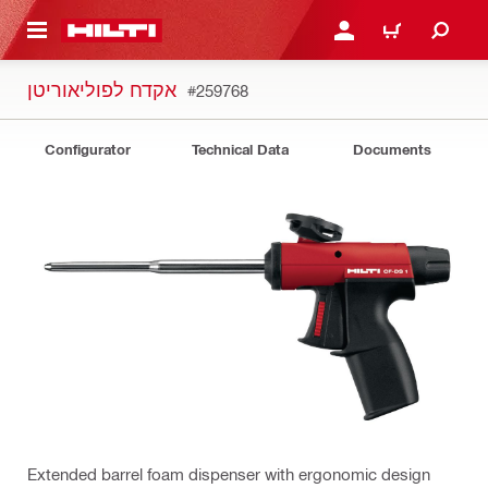
 MAIN CONTENT
LOGIN OR REGISTER
CART
אקדח לפוליאוריטן
#259768
Configurator
Technical Data
Documents
Extended barrel foam dispenser with ergonomic design