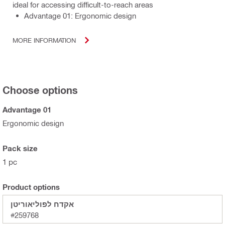
ideal for accessing difficult-to-reach areas
Advantage 01: Ergonomic design
MORE INFORMATION
Choose options
Advantage 01
Ergonomic design
Pack size
1 pc
Product options
אקדח לפוליאוריטן
#259768