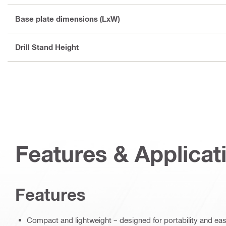
Base plate dimensions (LxW)
Drill Stand Height
Features & Applicat
Features
Compact and lightweight – designed for portability and eas