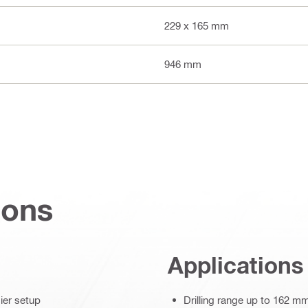
229 x 165 mm
946 mm
ions
Applications
ier setup
Drilling range up to 162 m