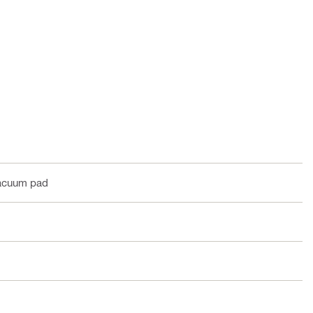
vacuum pad