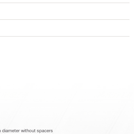
m diameter without spacers