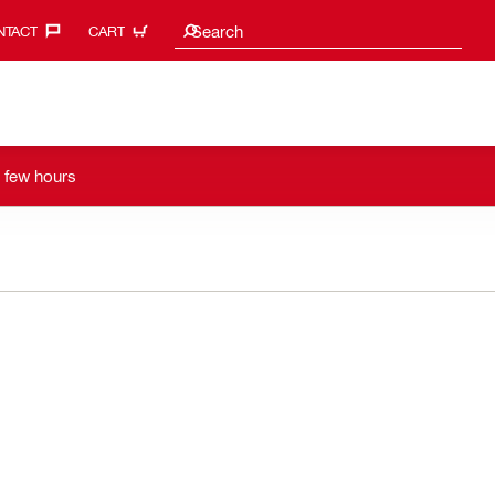
Search suggestions
Search
TACT‎
CART
a few hours