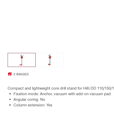
2 IMAGES
Compact and lightweight core drill stand for Hilti DD 110/150
Fixation mode: Anchor, vacuum with add-on vacuum pad
Angular coring: No
Column extension: Yes