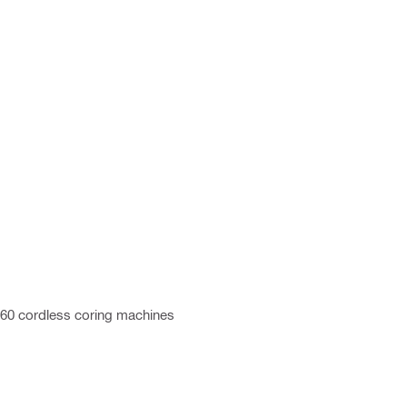
/160 cordless coring machines