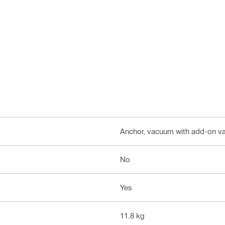
Anchor, vacuum with add-on 
No
Yes
11.8 kg