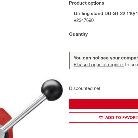
Product options
Drilling stand DD-ST 22 110/
#2347690
Quantity
You can not see your compan
Please Log in or register
to see
Discounted net
ADD TO FAVORI