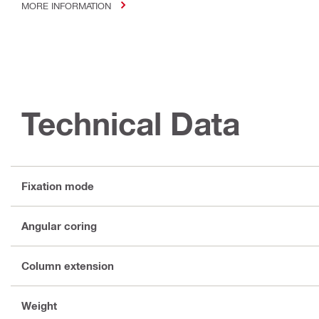
MORE INFORMATION
Technical Data
Fixation mode
Angular coring
Column extension
Weight