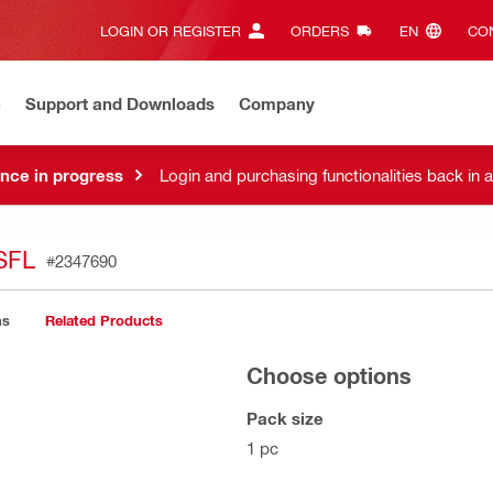
LOGIN OR REGISTER
ORDERS
EN‎
CON
n
Support and Downloads
Company
nce in progress
Login and purchasing functionalities back in 
SFL
#2347690
ns
Related Products
Choose options
Pack size
1 pc