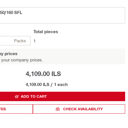
150/160 SFL
Total
pieces
Packs
1
y prices
 your company prices.
4,109.00 ILS
4,109.00 ILS
/
1 each
ADD TO CART
TES
CHECK AVAILABILITY