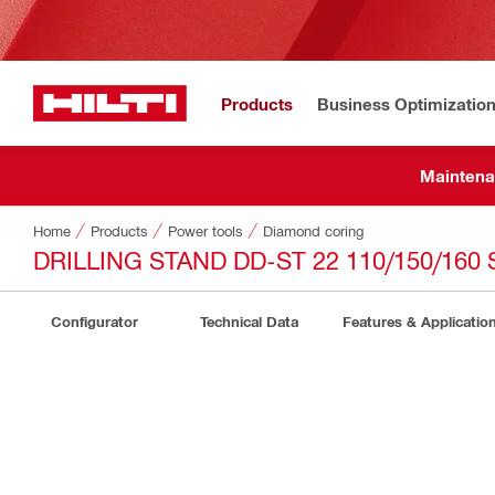
Products
Business Optimizatio
Maintena
Home
Products
Power tools
Diamond coring
DRILLING STAND DD-ST 22 110/150/160 
Configurator
Technical Data
Features & Applicatio