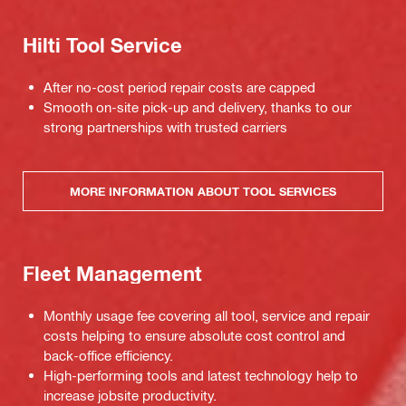
Hilti Tool Service
After no-cost period repair costs are capped
Smooth on-site pick-up and delivery, thanks to our
strong partnerships with trusted carriers
MORE INFORMATION ABOUT TOOL SERVICES
Fleet Management
Monthly usage fee covering all tool, service and repair
costs helping to ensure absolute cost control and
back-office efficiency.
High-performing tools and latest technology help to
increase jobsite productivity.