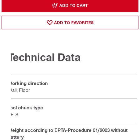
ADD TO CART
ADD TO FAVORITES
Technical Data
Working direction
Wall, Floor
Tool chuck type
TE-S
Weight according to EPTA-Procedure 01/2003 without
battery