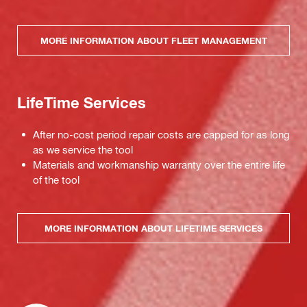
MORE INFORMATION ABOUT FLEET MANAGEMENT
LifeTime Services
After no-cost period repair costs are capped for as long
as we service the tool
Materials and workmanship warranty over the entire life
of the tool
MORE INFORMATION ABOUT LIFETIME SERVICES