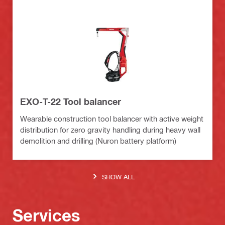
EXO-T-22 Tool balancer
Wearable construction tool balancer with active weight
distribution for zero gravity handling during heavy wall
demolition and drilling (Nuron battery platform)
SHOW ALL
Services