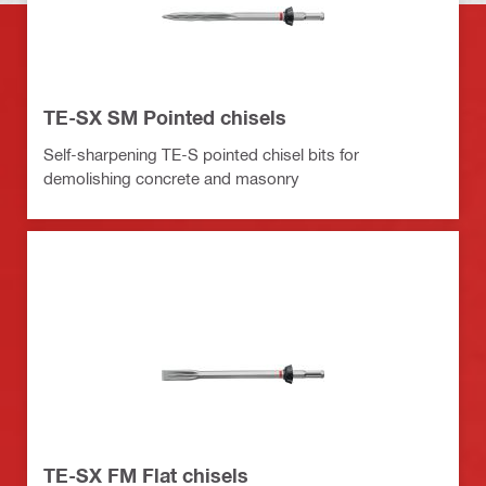
TE-SX SM Pointed chisels
Self-sharpening TE-S pointed chisel bits for
demolishing concrete and masonry
TE-SX FM Flat chisels