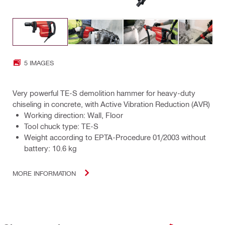
5 IMAGES
Very powerful TE-S demolition hammer for heavy-duty
chiseling in concrete, with Active Vibration Reduction (AVR)
Working direction: Wall, Floor
Tool chuck type: TE-S
Weight according to EPTA-Procedure 01/2003 without
battery: 10.6 kg
MORE INFORMATION