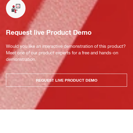
Request live Product Demo
Would you like an interactive demonstration of this product?
Meet one of our product experts for a free and hands-on
demonstration.
REQUEST LIVE PRODUCT DEMO