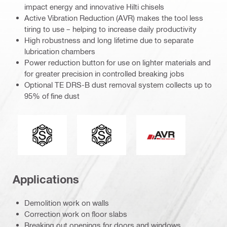
impact energy and innovative Hilti chisels
Active Vibration Reduction (AVR) makes the tool less
tiring to use – helping to increase daily productivity
High robustness and long lifetime due to separate
lubrication chambers
Power reduction button for use on lighter materials and
for greater precision in controlled breaking jobs
Optional TE DRS-B dust removal system collects up to
95% of fine dust
Connection end
Tool chuck type
Active Vibration Re
Applications
Demolition work on walls
Correction work on floor slabs
Breaking out openings for doors and windows