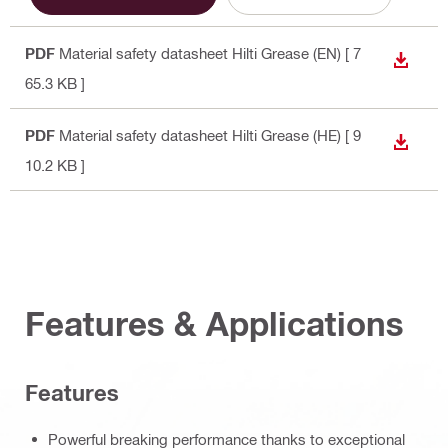
PDF
Material safety datasheet Hilti Grease (EN)
[ 7
DOWN
65.3 KB ]
PDF
Material safety datasheet Hilti Grease (HE)
[ 9
DOWN
10.2 KB ]
Features & Applications
Features
Powerful breaking performance thanks to exceptional