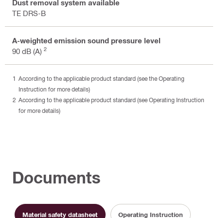
Dust removal system available
TE DRS-B
A-weighted emission sound pressure level
2
90 dB (A)
According to the applicable product standard (see the Operating
Instruction for more details)
According to the applicable product standard (see Operating Instruction
for more details)
Documents
Material safety datasheet
Operating Instruction