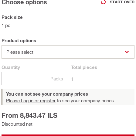
Choose options
START OVER
Pack size
1 pc
Product options
Please select
Quantity
Total
pieces
Packs
1
You can not see your company prices
Please Log in or register
to see your company prices.
From 8,843.47 ILS
Discounted net