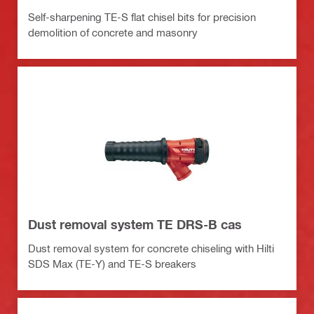
Self-sharpening TE-S flat chisel bits for precision
demolition of concrete and masonry
Dust removal system TE DRS-B cas
Dust removal system for concrete chiseling with Hilti
SDS Max (TE-Y) and TE-S breakers