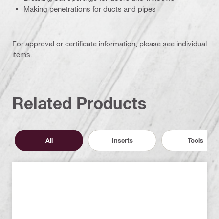
Making penetrations for ducts and pipes
For approval or certificate information, please see individual
items.
Related Products
All
Inserts
Tools