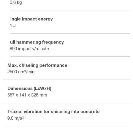
10.6 kg
Single impact energy
21 J
Full hammering frequency
1890 impacts/minute
Max. chiseling performance
2500 cm³/min
Dimensions (LxWxH)
587 x 141 x 326 mm
Triaxial vibration for chiseling into concrete
1
9.0 m/s²