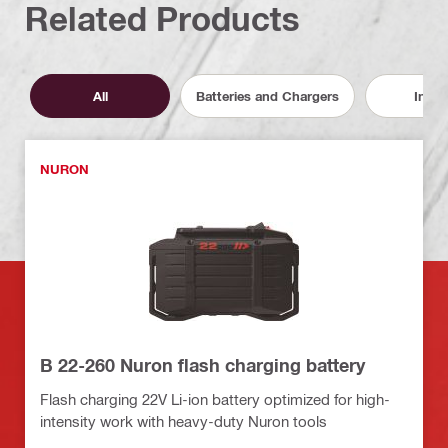
Related Products
All
Batteries and Chargers
Inser
NURON
B 22-260 Nuron flash charging battery
Flash charging 22V Li-ion battery optimized for high-
intensity work with heavy-duty Nuron tools