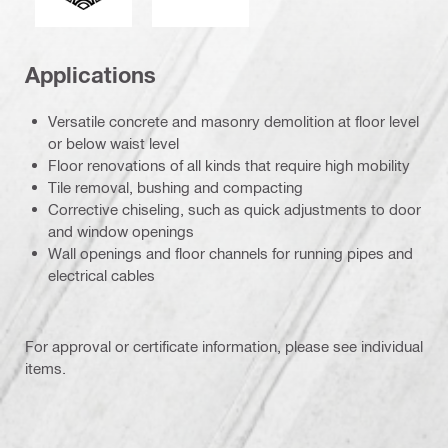
Applications
Versatile concrete and masonry demolition at floor level
or below waist level
Floor renovations of all kinds that require high mobility
Tile removal, bushing and compacting
Corrective chiseling, such as quick adjustments to door
and window openings
Wall openings and floor channels for running pipes and
electrical cables
For approval or certificate information, please see individual
items.