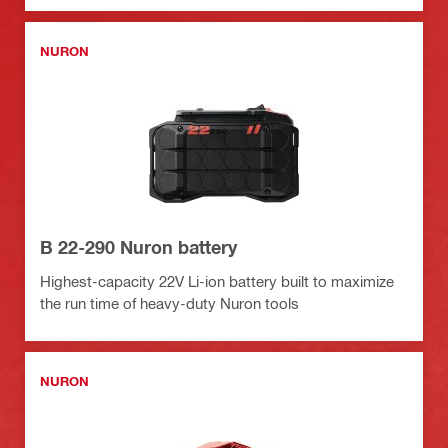
NURON
B 22-290 Nuron battery
Highest-capacity 22V Li-ion battery built to maximize
the run time of heavy-duty Nuron tools
NURON