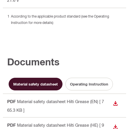
According to the applicable product standard (see the Operating
Instruction for more details)
Documents
Material safety datasheet
Operating Instruction
PDF
Material safety datasheet Hilti Grease (EN)
[ 7
DOWN
65.3 KB ]
PDF
Material safety datasheet Hilti Grease (HE)
[ 9
DOWN