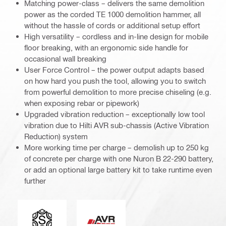
Matching power-class – delivers the same demolition
power as the corded TE 1000 demolition hammer, all
without the hassle of cords or additional setup effort
High versatility – cordless and in-line design for mobile
floor breaking, with an ergonomic side handle for
occasional wall breaking
User Force Control – the power output adapts based
on how hard you push the tool, allowing you to switch
from powerful demolition to more precise chiseling (e.g.
when exposing rebar or pipework)
Upgraded vibration reduction – exceptionally low tool
vibration due to Hilti AVR sub-chassis (Active Vibration
Reduction) system
More working time per charge – demolish up to 250 kg
of concrete per charge with one Nuron B 22-290 battery,
or add an optional large battery kit to take runtime even
further
Tool chuck type
Active Vibration Reduction