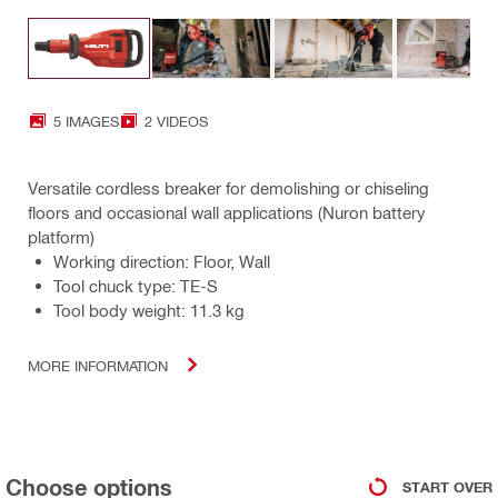
5 IMAGES
2 VIDEOS
Versatile cordless breaker for demolishing or chiseling
floors and occasional wall applications (Nuron battery
platform)
Working direction: Floor, Wall
Tool chuck type: TE-S
Tool body weight: 11.3 kg
MORE INFORMATION
Choose options
START OVER