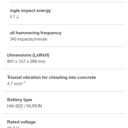
Single impact energy
24.7 J
Full hammering frequency
2040 impacts/minute
Dimensions (LxWxH)
801 x 157 x 289 mm
Triaxial vibration for chiseling into concrete
1
4.7 m/s²
Battery type
Hilti B22 / NURON
Rated voltage
21.6 V