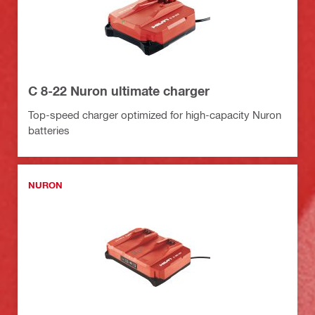
C 8-22 Nuron ultimate charger
Top-speed charger optimized for high-capacity Nuron
batteries
NURON