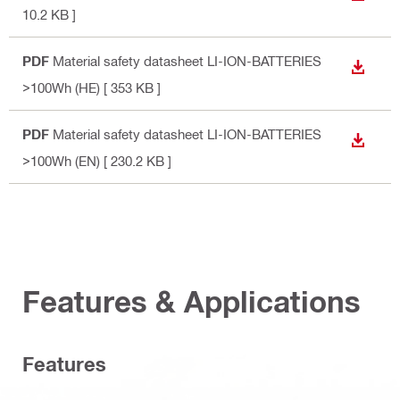
10.2 KB ]
PDF
Material safety datasheet LI-ION-BATTERIES
DOWN
>100Wh (HE)
[ 353 KB ]
PDF
Material safety datasheet LI-ION-BATTERIES
DOWN
>100Wh (EN)
[ 230.2 KB ]
Features & Applications
Features