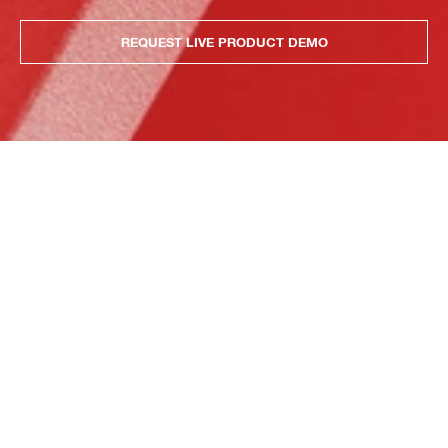
REQUEST LIVE PRODUCT DEMO