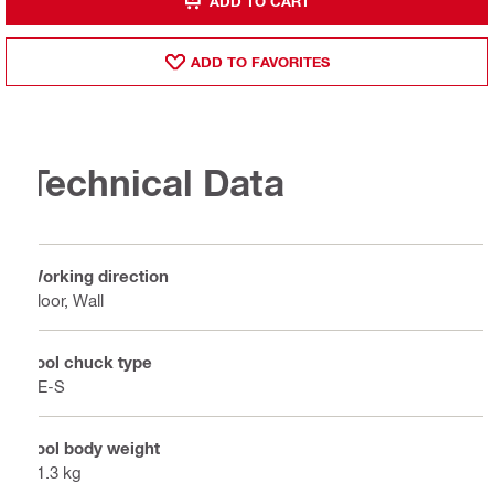
ADD TO CART
ADD TO FAVORITES
Technical Data
Working direction
Floor, Wall
Tool chuck type
TE-S
Tool body weight
11.3 kg