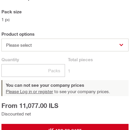
Pack size
1 pc
Product options
Please select
Quantity
Total
pieces
Packs
1
You can not see your company prices
Please Log in or register
to see your company prices.
From 11,077.00 ILS
Discounted net