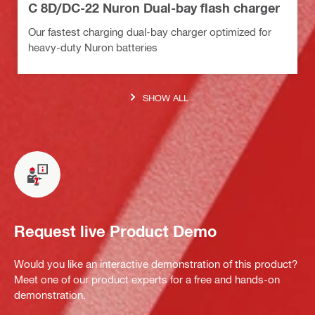
C 8D/DC-22 Nuron Dual-bay flash charger
Our fastest charging dual-bay charger optimized for
heavy-duty Nuron batteries
SHOW ALL
Request live Product Demo
Would you like an interactive demonstration of this product?
Meet one of our product experts for a free and hands-on
demonstration.