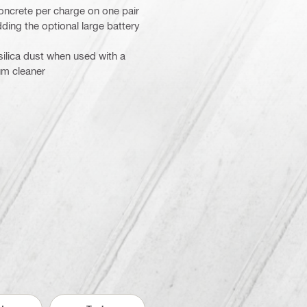
oncrete per charge on one pair
ding the optional large battery
 silica dust when used with a
um cleaner