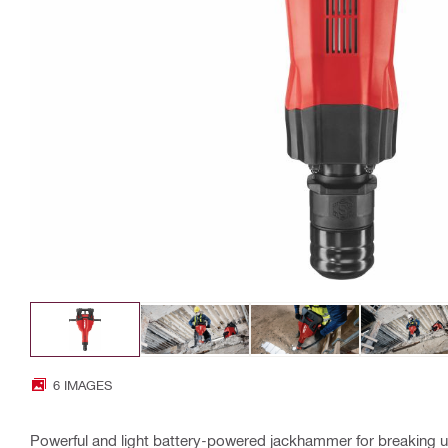
6 IMAGES
Powerful and light battery-powered jackhammer for breaking 