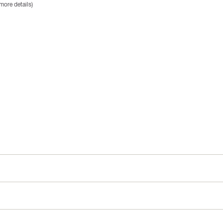
more details)