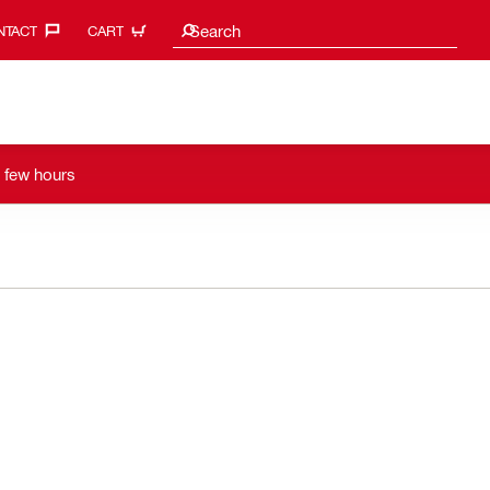
Search suggestions
Search
TACT‎
CART
a few hours