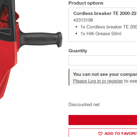
Product options
Cordless breaker TE 2000-22
#2313198
1x Cordless breaker TE 200
1x Hilti Grease 50ml
Quantity
You can not see your compan
Please Log in or register
to see
Discounted net
ADD TO FAVORI