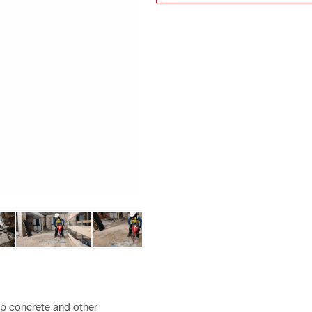
up concrete and other