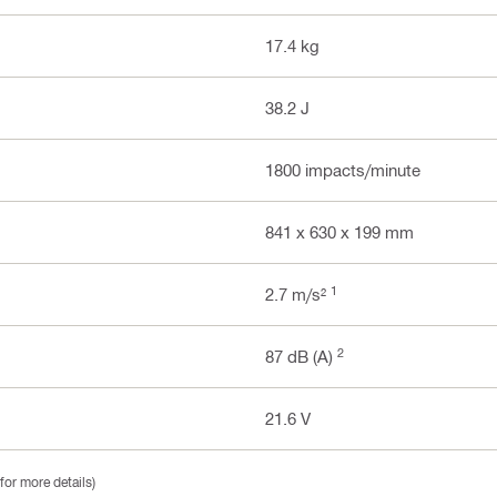
17.4 kg
38.2 J
1800 impacts/minute
841 x 630 x 199 mm
1
2.7 m/s²
2
87 dB (A)
21.6 V
for more details)