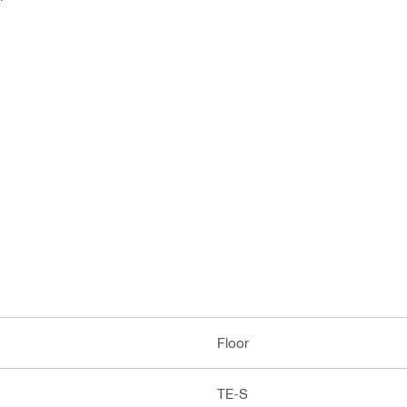
Floor
TE-S