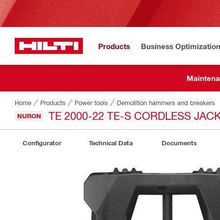
Products
Business Optimizatio
Maintena
Home
Products
Power tools
Demolition hammers and breakers
TE 2000-22 TE-S CORDLESS JA
NURON
Configurator
Technical Data
Documents