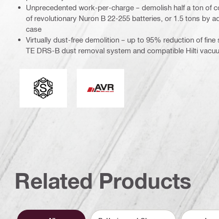
Unprecedented work-per-charge – demolish half a ton of c
of revolutionary Nuron B 22-255 batteries, or 1.5 tons by ad
case
Virtually dust-free demolition – up to 95% reduction of fine
TE DRS-B dust removal system and compatible Hilti vacu
Tool chuck type
Active Vibration Reduction
Related Products