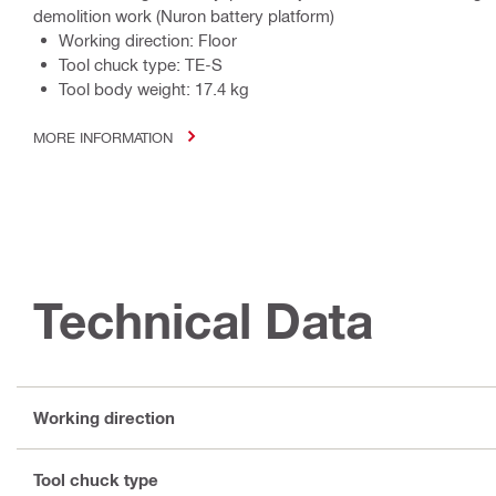
demolition work (Nuron battery platform)
Working direction: Floor
Tool chuck type: TE-S
Tool body weight: 17.4 kg
MORE INFORMATION
Technical Data
Working direction
Tool chuck type