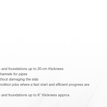
s and foundations up to 20 cm thickness
channels for pipes
thout damaging the slab
lition jobs where a fast start and efficient progress are
 and foundations up to 8” thickness approx.