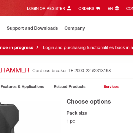
LOGIN OR REGISTER
ORDERS
EN‎
CON
n
Support and Downloads
Company
nce in progress
Login and purchasing functionalities back in 
CKHAMMER
Cordless breaker TE 2000-22
#2313198
Features & Applications
Related Products
Services
Choose options
Pack size
1 pc