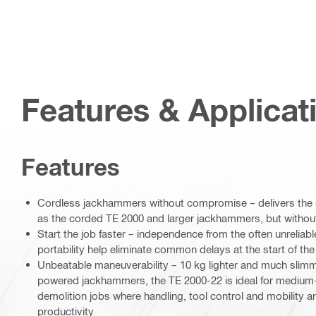
Features & Applicat
Features
Cordless jackhammers without compromise – delivers the
as the corded TE 2000 and larger jackhammers, but without 
Start the job faster – independence from the often unrelia
portability help eliminate common delays at the start of th
Unbeatable maneuverability – 10 kg lighter and much slim
powered jackhammers, the TE 2000-22 is ideal for medium-
demolition jobs where handling, tool control and mobility a
productivity