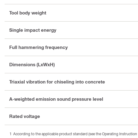
Tool body weight
Single impact energy
Full hammering frequency
Dimensions (LxWxH)
Triaxial vibration for chiseling into concrete
A-weighted emission sound pressure level
Rated voltage
According to the applicable product standard (see the Operating Instruction 