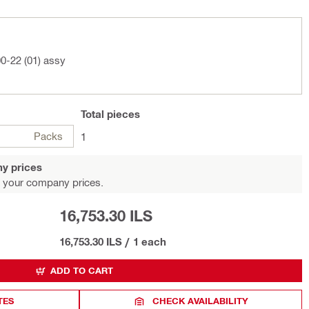
0-22 (01) assy
Total
pieces
Packs
1
y prices
 your company prices.
16,753.30 ILS
16,753.30 ILS
/
1 each
ADD TO CART
TES
CHECK AVAILABILITY