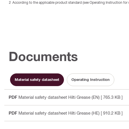
According to the applicable product standard (see Operating Instruction for 
Documents
Material safety datasheet
Operating Instruction
PDF
Material safety datasheet Hilti Grease (EN)
[ 765.3 KB ]
PDF
Material safety datasheet Hilti Grease (HE)
[ 910.2 KB ]