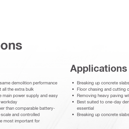
ions
Applications
 same demolition performance
Breaking up concrete slab
all the extra bulk
Floor chasing and cutting 
ble main power supply and easy
Removing heavy paving wi
e workday
Best suited to one-day demo
mer than comparable battery-
essential
scale and controlled
Breaking up concrete slabs
re most important for