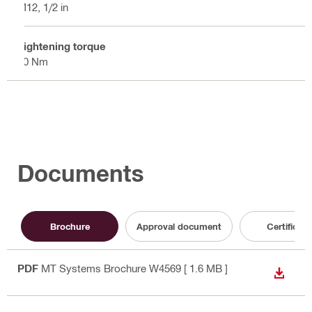
M12, 1/2 in
Tightening torque
40 Nm
Documents
Brochure
Approval document
Certificate
PDF
MT Systems Brochure W4569
[ 1.6 MB ]
DOWN