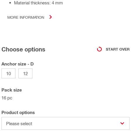
Material thickness: 4 mm
MORE INFORMATION
Choose options
START OVER
Anchor size - D
10
12
Pack size
16 pc
Product options
Please select