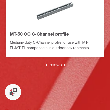
MT-50 OC C-Channel profile
Medium-duty C-Channel profile for use with MT-
FL/MT-TL components in outdoor environments
SHOW ALL