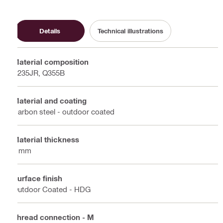
Details
Technical illustrations
Material composition
S235JR, Q355B
Material and coating
Carbon steel - outdoor coated
Material thickness
4 mm
Surface finish
Outdoor Coated - HDG
Thread connection - M