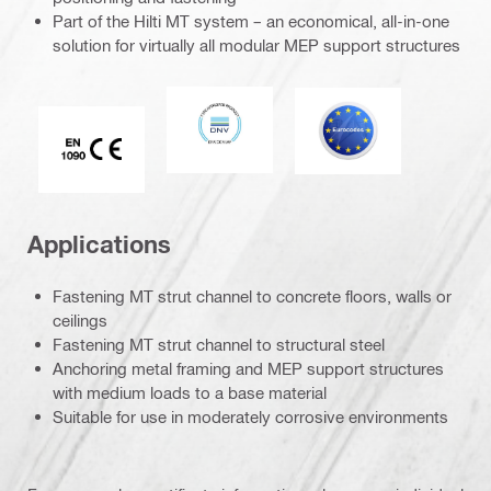
Part of the Hilti MT system – an economical, all-in-one
solution for virtually all modular MEP support structures
DNV
Eurocode
CE EN 1090 mark
Applications
Fastening MT strut channel to concrete floors, walls or
ceilings
Fastening MT strut channel to structural steel
Anchoring metal framing and MEP support structures
with medium loads to a base material
Suitable for use in moderately corrosive environments