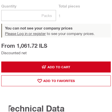
Quantity
Total
pieces
Packs
1
You can not see your company prices
Please Log in or register
to see your company prices.
From 1,061.72 ILS
Discounted net
ADD TO CART
ADD TO FAVORITES
Technical Data