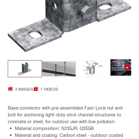
3 IMAGES
1 VIDEOS
Base connector with pre-assembled Fast-Lock nut and
bolt for anchoring light-duty strut channel structures to
concrete or steel, for outdoor use with low pollution
Material composition: S235JR, Q355B
Material and coating: Carbon steel - outdoor coated