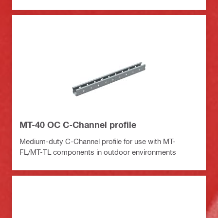
MT-40 OC C-Channel profile
Medium-duty C-Channel profile for use with MT-
FL/MT-TL components in outdoor environments