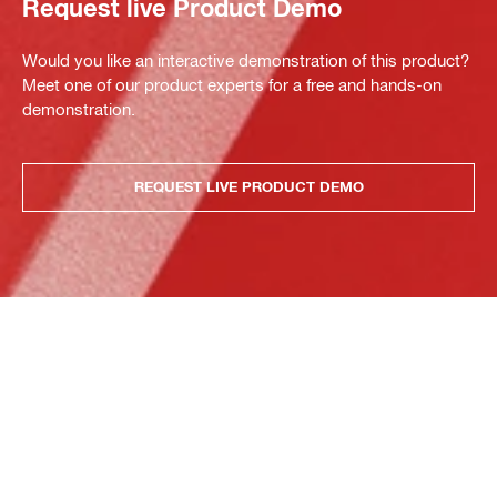
Request live Product Demo
Would you like an interactive demonstration of this product?
Meet one of our product experts for a free and hands-on
demonstration.
REQUEST LIVE PRODUCT DEMO