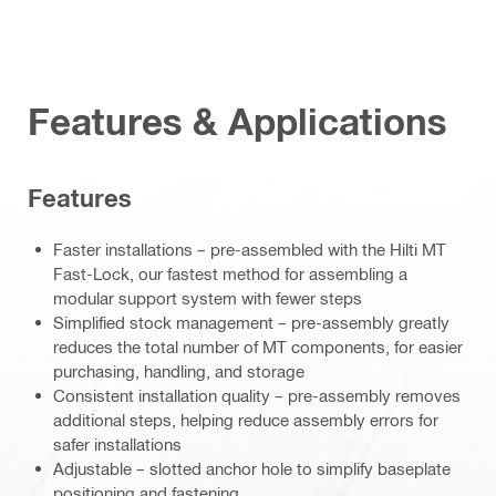
Features & Applications
Features
Faster installations – pre-assembled with the Hilti MT
Fast-Lock, our fastest method for assembling a
modular support system with fewer steps
Simplified stock management – pre-assembly greatly
reduces the total number of MT components, for easier
purchasing, handling, and storage
Consistent installation quality – pre-assembly removes
additional steps, helping reduce assembly errors for
safer installations
Adjustable – slotted anchor hole to simplify baseplate
positioning and fastening