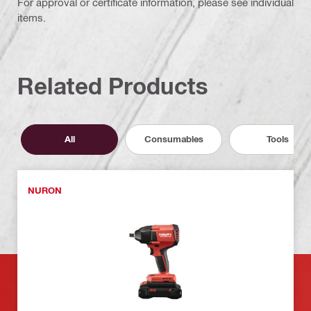
For approval or certificate information, please see individual
items.
Related Products
All
Consumables
Tools
NURON