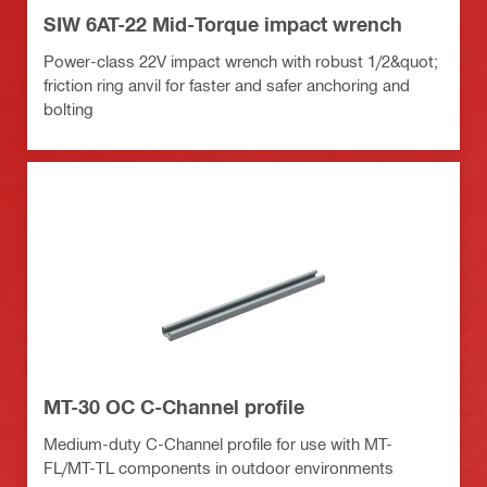
SIW 6AT-22 Mid-Torque impact wrench
Power-class 22V impact wrench with robust 1/2&quot;
friction ring anvil for faster and safer anchoring and
bolting
MT-30 OC C-Channel profile
Medium-duty C-Channel profile for use with MT-
FL/MT-TL components in outdoor environments