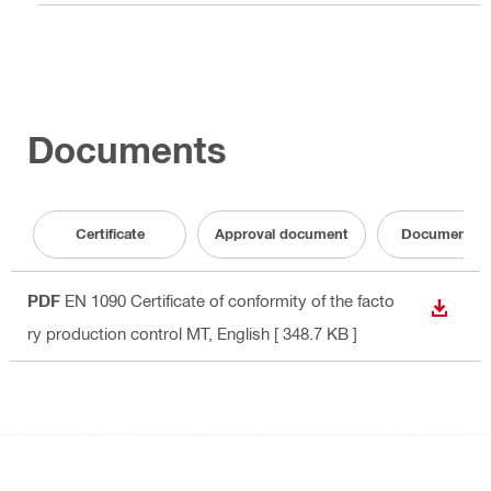
Documents
Certificate
Approval document
Documentati
PDF
EN 1090 Certificate of conformity of the facto
DOWN
ry production control MT
, English
[ 348.7 KB ]