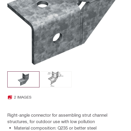
2 IMAGES
Right-angle connector for assembling strut channel
structures, for outdoor use with low pollution
Material composition: Q235 or better steel