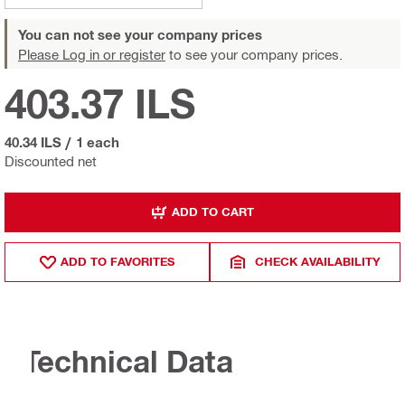
You can not see your company prices
Please Log in or register
to see your company prices.
403.37 ILS
40.34 ILS
/
1 each
Discounted net
ADD TO CART
ADD TO FAVORITES
CHECK AVAILABILITY
Technical Data