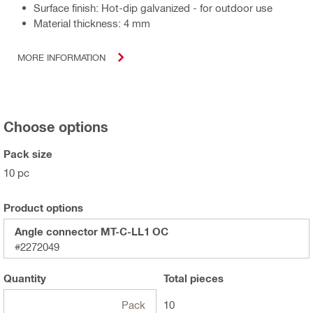
Surface finish: Hot-dip galvanized - for outdoor use
Material thickness: 4 mm
MORE INFORMATION
Choose options
Pack size
10 pc
Product options
Angle connector MT-C-LL1 OC
#2272049
Quantity
Total
pieces
Pack
10