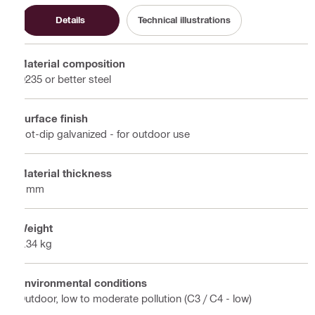
Details
Technical illustrations
Material composition
Q235 or better steel
Surface finish
Hot-dip galvanized - for outdoor use
Material thickness
4 mm
Weight
0.34 kg
Environmental conditions
Outdoor, low to moderate pollution (C3 / C4 - low)