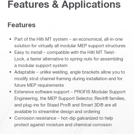
Features & Applications
Features
Part of the Hilti MT system – an economical, all-in-one
solution for virtually all modular MEP support structures
Easy to install – compatible with the Hilti MT Twist-
Lock, a faster alternative to spring nuts for assembling
a modular support system
Adaptable – unlike welding, angle brackets allow you to
modify strut channel framing during installation and for
future MEP requirements
Extensive software support – PROFIS Modular Support
Engineering, the MEP Support Selector, Revit® families,
and plug-ins for Staad Pro® and Smart 3D® are all
available to streamline design and ordering
Corrosion resistance – hot-dip galvanized to help
protect against moisture and chemical corrosion