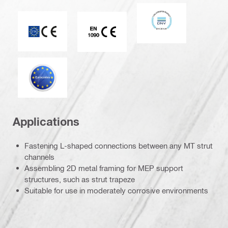
DNV
CE mark
CE EN 1090 mark
Eurocode
Applications
Fastening L-shaped connections between any MT strut
channels
Assembling 2D metal framing for MEP support
structures, such as strut trapeze
Suitable for use in moderately corrosive environments