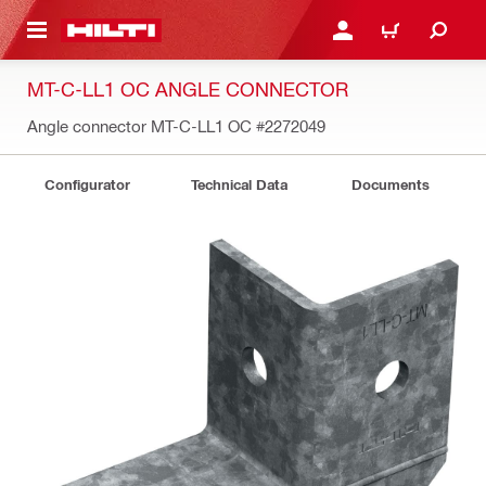
 MAIN CONTENT
LOGIN OR REGISTER
CART
MT-C-LL1 OC ANGLE CONNECTOR
Angle connector MT-C-LL1 OC
#2272049
Configurator
Technical Data
Documents