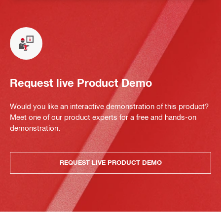
Request live Product Demo
Would you like an interactive demonstration of this product?
Meet one of our product experts for a free and hands-on
demonstration.
REQUEST LIVE PRODUCT DEMO