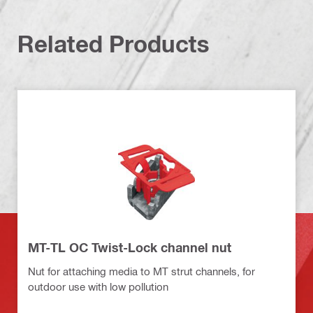
Related Products
MT-TL OC Twist-Lock channel nut
Nut for attaching media to MT strut channels, for
outdoor use with low pollution