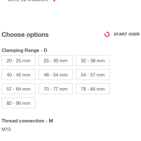
Choose options
START OVER
Clamping Range - D
20 - 25 mm
25 - 30 mm
32 - 38 mm
40 - 45 mm
48 - 54 mm
54 - 57 mm
57 - 64 mm
70 - 77 mm
78 - 84 mm
82 - 90 mm
Thread connection - M
M10