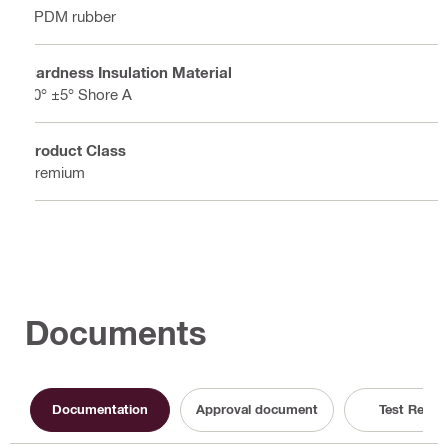
EPDM rubber
Hardness Insulation Material
50° ±5° Shore A
Product Class
Premium
Documents
Documentation
Approval document
Test Repor