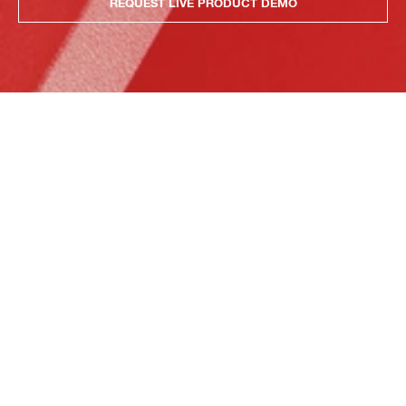
REQUEST LIVE PRODUCT DEMO