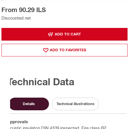
From 90.29 ILS
Discounted net
ADD TO CART
ADD TO FAVORITES
Technical Data
Details
Technical illustrations
Approvals
Acustic insulaton DIN 4109 inspected, Fire class B2