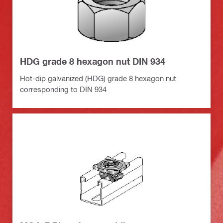
HDG grade 8 hexagon nut DIN 934
Hot-dip galvanized (HDG) grade 8 hexagon nut
corresponding to DIN 934