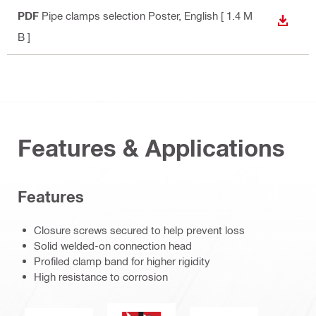
PDF
Pipe clamps selection Poster
, English
[ 1.4 M
DOWN
B ]
Features & Applications
Features
Closure screws secured to help prevent loss
Solid welded-on connection head
Profiled clamp band for higher rigidity
High resistance to corrosion
Fireresistance.eps (51753)