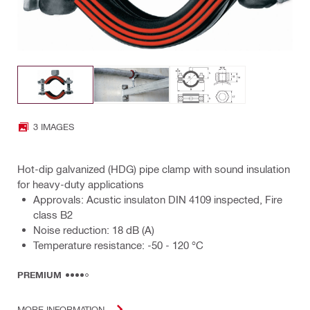
3 IMAGES
Hot-dip galvanized (HDG) pipe clamp with sound insulation
for heavy-duty applications
Approvals: Acustic insulaton DIN 4109 inspected, Fire
class B2
Noise reduction: 18 dB (A)
Temperature resistance: -50 - 120 °C
PREMIUM
MORE INFORMATION