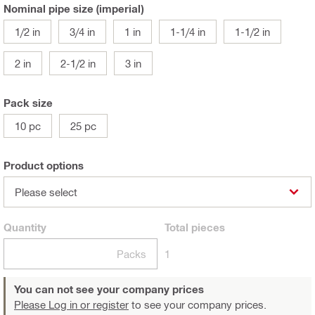
Nominal pipe size (imperial)
1/2 in
3/4 in
1 in
1-1/4 in
1-1/2 in
2 in
2-1/2 in
3 in
Pack size
10 pc
25 pc
Product options
Please select
Quantity
Total
pieces
Packs
1
You can not see your company prices
Please Log in or register
to see your company prices.