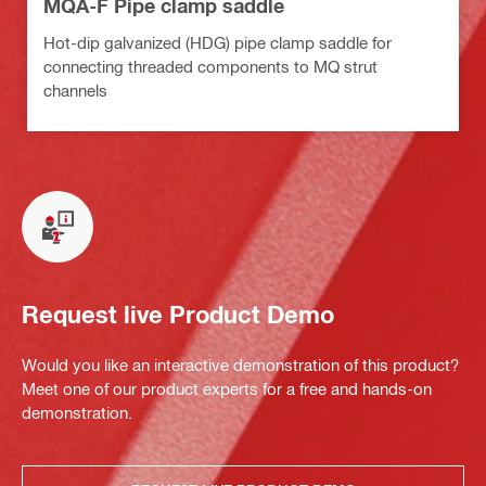
MQA-F Pipe clamp saddle
Hot-dip galvanized (HDG) pipe clamp saddle for
connecting threaded components to MQ strut
channels
Request live Product Demo
Would you like an interactive demonstration of this product?
Meet one of our product experts for a free and hands-on
demonstration.