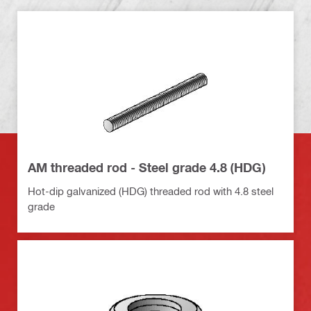
AM threaded rod - Steel grade 4.8 (HDG)
Hot-dip galvanized (HDG) threaded rod with 4.8 steel
grade