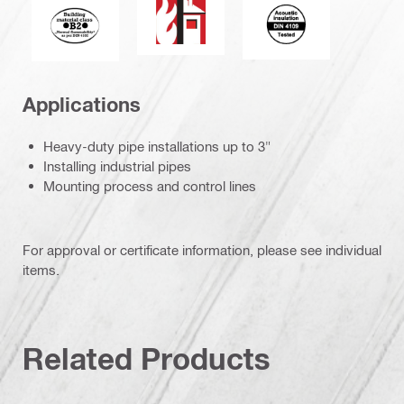
Acoustic_insulatio
Fire behaviour of building materials
Applications
Heavy-duty pipe installations up to 3"
Installing industrial pipes
Mounting process and control lines
For approval or certificate information, please see individual
items.
Related Products