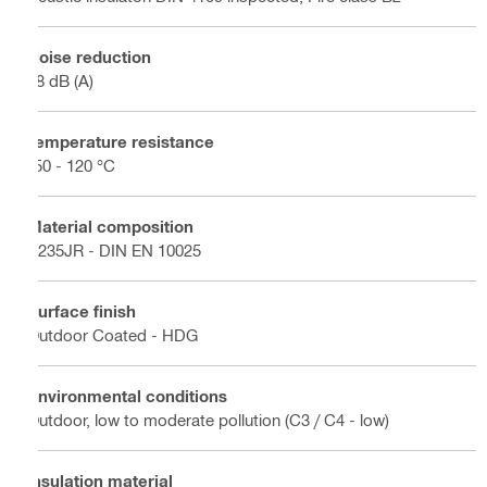
Noise reduction
18 dB (A)
Temperature resistance
-50 - 120 °C
Material composition
S235JR - DIN EN 10025
Surface finish
Outdoor Coated - HDG
Environmental conditions
Outdoor, low to moderate pollution (C3 / C4 - low)
Insulation material