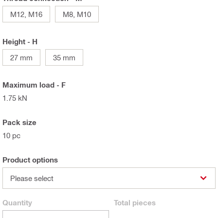
M12, M16
M8, M10
Height - H
27 mm
35 mm
Maximum load - F
1.75 kN
Pack size
10 pc
Product options
Please select
Quantity
Total
pieces