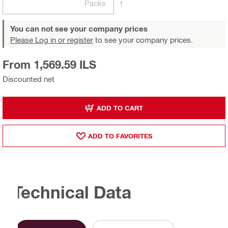
Packs
1
You can not see your company prices
Please Log in or register
to see your company prices.
From 1,569.59 ILS
Discounted net
ADD TO CART
ADD TO FAVORITES
Technical Data