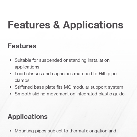
Features & Applications
Features
Suitable for suspended or standing installation
applications
Load classes and capacities matched to Hilti pipe
clamps
Stiffened base plate fits MQ modular support system
Smooth sliding movement on integrated plastic guide
Applications
Mounting pipes subject to thermal elongation and