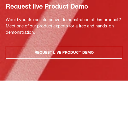
Request live Product Demo
Would you like an interactive demonstration of this product?
Meet one of our product experts for a free and hands-on
demonstration.
REQUEST LIVE PRODUCT DEMO