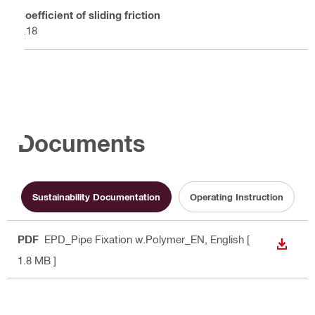
Coefficient of sliding friction
0.18
Documents
Sustainability Documentation
Operating Instruction
PDF
EPD_Pipe Fixation w.Polymer_EN
, English
[
DOWN
1.8 MB ]