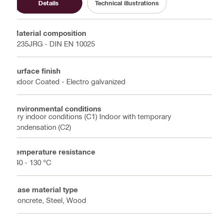
Details
Technical illustrations
Material composition
S235JRG - DIN EN 10025
Surface finish
Indoor Coated - Electro galvanized
Environmental conditions
Dry indoor conditions (C1) Indoor with temporary
condensation (C2)
Temperature resistance
-40 - 130 °C
Base material type
Concrete, Steel, Wood