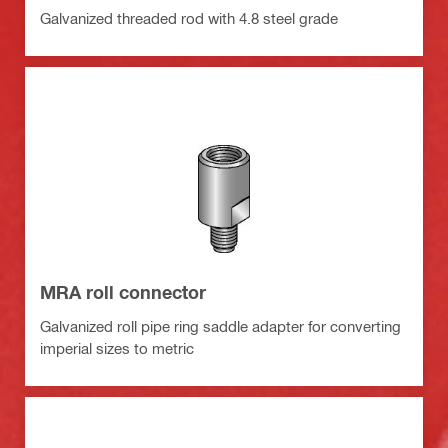
Galvanized threaded rod with 4.8 steel grade
MRA roll connector
Galvanized roll pipe ring saddle adapter for converting
imperial sizes to metric