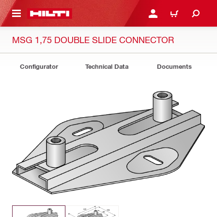
 MAIN CONTENT
LOGIN OR REGISTER
CART
MSG 1,75 DOUBLE SLIDE CONNECTOR
Configurator
Technical Data
Documents