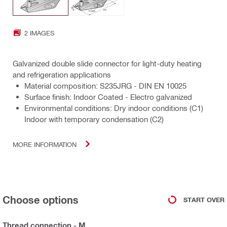
2 IMAGES
Galvanized double slide connector for light-duty heating
and refrigeration applications
Material composition: S235JRG - DIN EN 10025
Surface finish: Indoor Coated - Electro galvanized
Environmental conditions: Dry indoor conditions (C1)
Indoor with temporary condensation (C2)
MORE INFORMATION
Choose options
START OVER
Thread connection - M