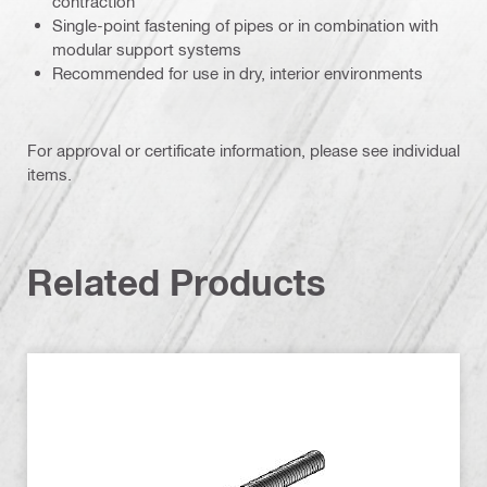
contraction
Single-point fastening of pipes or in combination with
modular support systems
Recommended for use in dry, interior environments
For approval or certificate information, please see individual
items.
Related Products