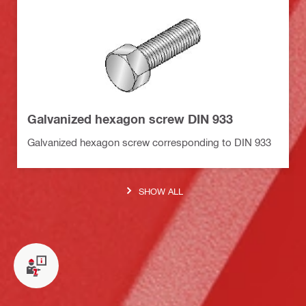
Galvanized hexagon screw DIN 933
Galvanized hexagon screw corresponding to DIN 933
SHOW ALL