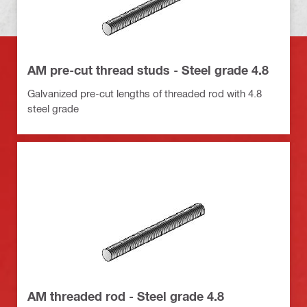
AM pre-cut thread studs - Steel grade 4.8
Galvanized pre-cut lengths of threaded rod with 4.8
steel grade
AM threaded rod - Steel grade 4.8