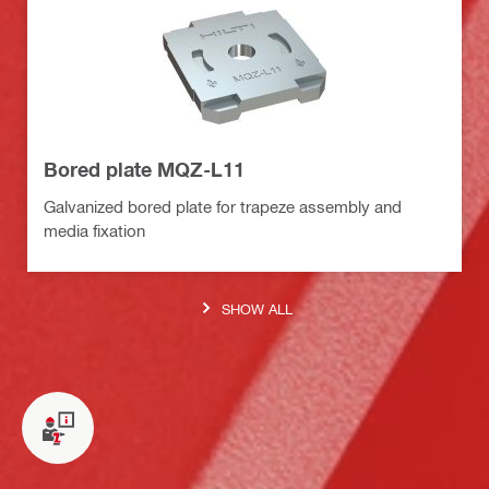
Bored plate MQZ-L11
Galvanized bored plate for trapeze assembly and
media fixation
SHOW ALL