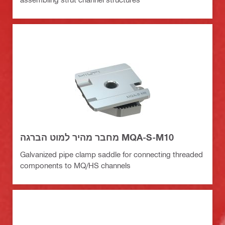
מחבר מהיר למוט הברגה MQA-S-M10
Galvanized pipe clamp saddle for connecting threaded
components to MQ/HS channels