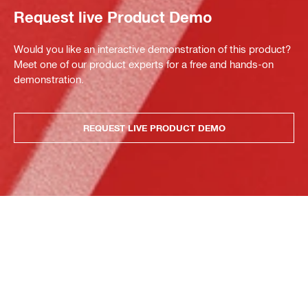
Request live Product Demo
Would you like an interactive demonstration of this product?
Meet one of our product experts for a free and hands-on
demonstration.
REQUEST LIVE PRODUCT DEMO