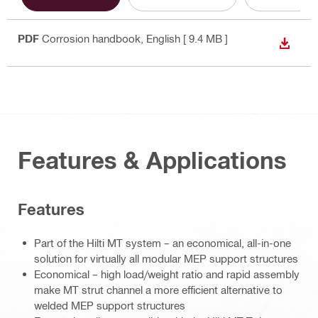
PDF
Corrosion handbook
, English
[ 9.4 MB ]
DOWN
Features & Applications
Features
Part of the Hilti MT system – an economical, all-in-one
solution for virtually all modular MEP support structures
Economical – high load/weight ratio and rapid assembly
make MT strut channel a more efficient alternative to
welded MEP support structures