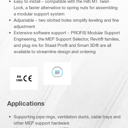
Easy to install – compatible with the Hilti MT Twist-
Lock, a faster alternative to spring nuts for assembling
a modular support system
Adjustable – two slotted holes simplify leveling and fine
adjustment
Extensive software support – PROFIS Modular Support
Engineering, the MEP Support Selector, Revit® families,
and plug-ins for Staad Pro® and Smart 3D® are all
available to streamline design and ordering
DNV
CE EN 1090 mark
Applications
Supporting pipe rings, ventilation ducts, cable trays and
other MEP support hardware