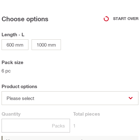
Choose options
START OVER
Length - L
600 mm
1000 mm
Pack size
6 pc
Product options
Please select
Quantity
Total
pieces
Packs
1