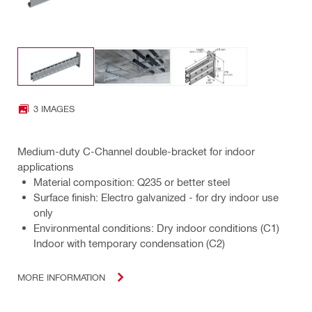
3 IMAGES
Medium-duty C-Channel double-bracket for indoor
applications
Material composition: Q235 or better steel
Surface finish: Electro galvanized - for dry indoor use
only
Environmental conditions: Dry indoor conditions (C1)
Indoor with temporary condensation (C2)
MORE INFORMATION