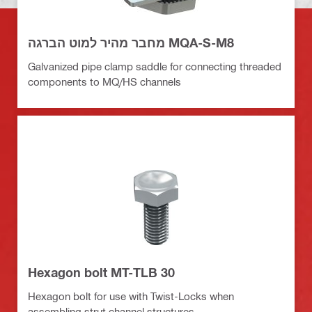
מחבר מהיר למוט הברגה MQA-S-M8
Galvanized pipe clamp saddle for connecting threaded
components to MQ/HS channels
Hexagon bolt MT-TLB 30
Hexagon bolt for use with Twist-Locks when
assembling strut channel structures