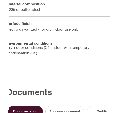
Material composition
Q235 or better steel
Surface finish
Electro galvanized - for dry indoor use only
Environmental conditions
Dry indoor conditions (C1) Indoor with temporary
condensation (C2)
Documents
Documentation
Approval document
Certificate