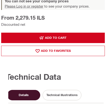
You can not see your company prices
Please Log in or register
to see your company prices.
From 2,279.15 ILS
Discounted net
ADD TO CART
ADD TO FAVORITES
Technical Data
Details
Technical illustrations