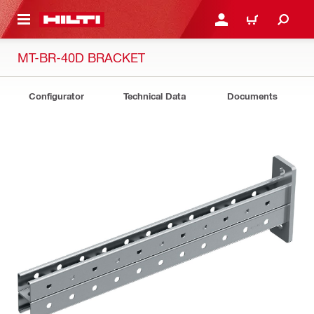
 MAIN CONTENT
LOGIN OR REGISTER
CART
MT-BR-40D BRACKET
Configurator
Technical Data
Documents