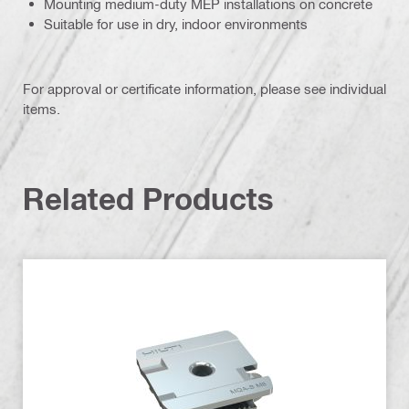
Mounting medium-duty MEP installations on concrete
Suitable for use in dry, indoor environments
For approval or certificate information, please see individual
items.
Related Products