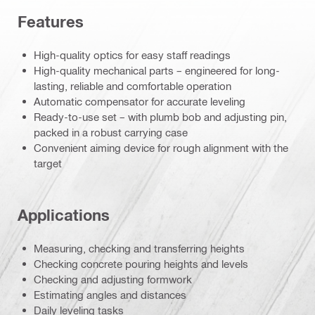
Features
High-quality optics for easy staff readings
High-quality mechanical parts – engineered for long-
lasting, reliable and comfortable operation
Automatic compensator for accurate leveling
Ready-to-use set – with plumb bob and adjusting pin,
packed in a robust carrying case
Convenient aiming device for rough alignment with the
target
Applications
Measuring, checking and transferring heights
Checking concrete pouring heights and levels
Checking and adjusting formwork
Estimating angles and distances
Daily leveling tasks