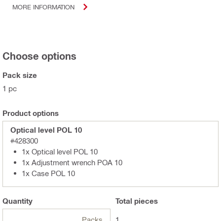
MORE INFORMATION
Choose options
Pack size
1 pc
Product options
Optical level POL 10
#428300
1x Optical level POL 10
1x Adjustment wrench POA 10
1x Case POL 10
Quantity
Total
pieces
Packs
1