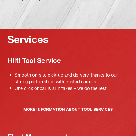
Services
Hilti Tool Service
Smooth on-site pick-up and delivery, thanks to our
strong partnerships with trusted carriers
One click or call is all it takes – we do the rest
MORE INFORMATION ABOUT TOOL SERVICES