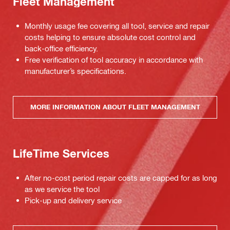
Fleet Management
Monthly usage fee covering all tool, service and repair
costs helping to ensure absolute cost control and
back-office efficiency.
Free verification of tool accuracy in accordance with
manufacturer’s specifications.
MORE INFORMATION ABOUT FLEET MANAGEMENT
LifeTime Services
After no-cost period repair costs are capped for as long
as we service the tool
Pick-up and delivery service