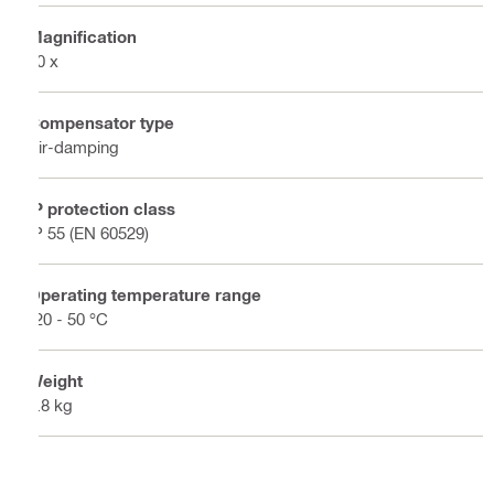
Magnification
20 x
Compensator type
Air-damping
IP protection class
IP 55 (EN 60529)
Operating temperature range
-20 - 50 °C
Weight
1.8 kg