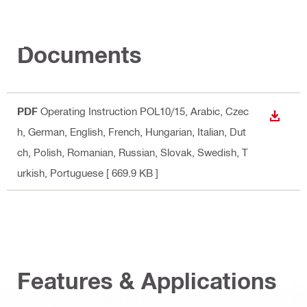
Documents
PDF
Operating Instruction POL10/15
, Arabic, Czec
DOWN
h, German, English, French, Hungarian, Italian, Dut
ch, Polish, Romanian, Russian, Slovak, Swedish, T
urkish, Portuguese
[ 669.9 KB ]
Features & Applications