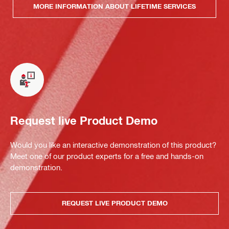
MORE INFORMATION ABOUT LIFETIME SERVICES
Request live Product Demo
Would you like an interactive demonstration of this product?
Meet one of our product experts for a free and hands-on
demonstration.
REQUEST LIVE PRODUCT DEMO