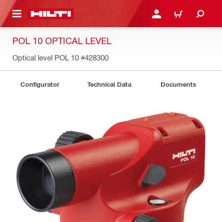
 MAIN CONTENT
LOGIN OR REGISTER
CART
POL 10 OPTICAL LEVEL
Optical level POL 10
#428300
Configurator
Technical Data
Documents