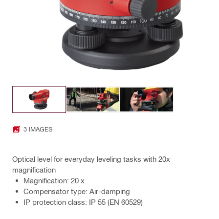
3 IMAGES
Optical level for everyday leveling tasks with 20x
magnification
Magnification: 20 x
Compensator type: Air-damping
IP protection class: IP 55 (EN 60529)