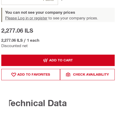
You can not see your company prices
Please Log in or register
to see your company prices.
2,277.06 ILS
2,277.06 ILS
/
1 each
Discounted net
ADD TO CART
ADD TO FAVORITES
CHECK AVAILABILITY
Technical Data