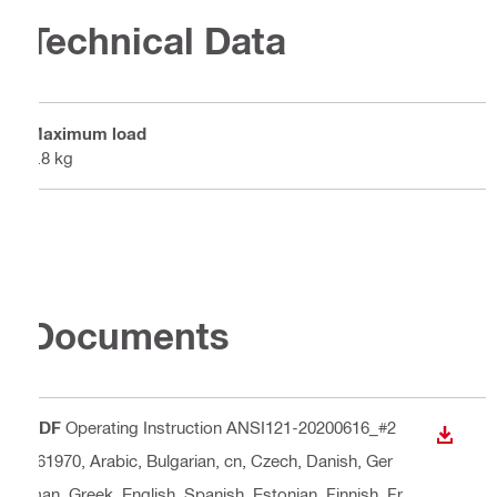
Technical Data
Maximum load
6.8 kg
Documents
PDF
Operating Instruction ANSI121-20200616_#2
DOWN
261970
, Arabic, Bulgarian, cn, Czech, Danish, Ger
man, Greek, English, Spanish, Estonian, Finnish, Fr