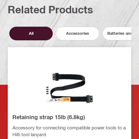
Related Products
All
Accessories
Batteries and C
Retaining strap 15lb (6.8kg)
Accessory for connecting compatible power tools to a
Hilti tool lanyard