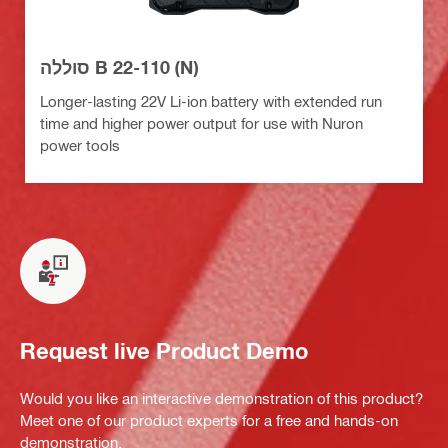
סוללה B 22-110 (N)
Longer-lasting 22V Li-ion battery with extended run
time and higher power output for use with Nuron
power tools
Request live Product Demo
Would you like an interactive demonstration of this product?
Meet one of our product experts for a free and hands-on
demonstration.