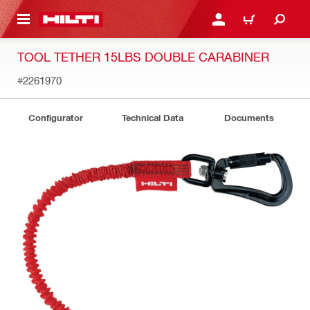
 MAIN CONTENT
LOGIN OR REGISTER
CART
TOOL TETHER 15LBS DOUBLE CARABINER
#2261970
Configurator
Technical Data
Documents