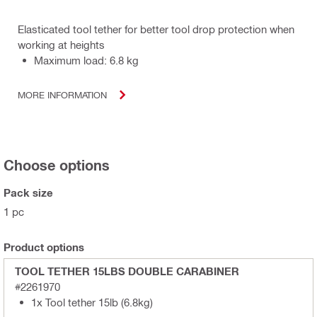
Elasticated tool tether for better tool drop protection when
working at heights
Maximum load: 6.8 kg
MORE INFORMATION
Choose options
Pack size
1 pc
Product options
TOOL TETHER 15LBS DOUBLE CARABINER
#2261970
1x Tool tether 15lb (6.8kg)