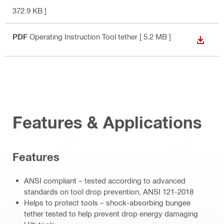
372.9 KB ]
PDF
Operating Instruction Tool tether
[ 5.2 MB ]
DOWN
Features & Applications
Features
ANSI compliant – tested according to advanced
standards on tool drop prevention, ANSI 121-2018
Helps to protect tools – shock-absorbing bungee
tether tested to help prevent drop energy damaging