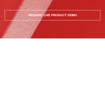
REQUEST LIVE PRODUCT DEMO