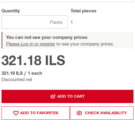
Quantity
Total
pieces
Packs
1
You can not see your company prices
Please Log in or register
to see your company prices.
321.18 ILS
321.18 ILS
/
1 each
Discounted net
ADD TO CART
ADD TO FAVORITES
CHECK AVAILABILITY