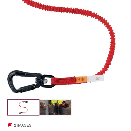
2 IMAGES