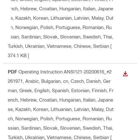
ench, Hebrew, Croatian, Hungarian, Italian, Japane
se, Kazakh, Korean, Lithuanian, Latvian, Malay, Dut
ch, Norwegian, Polish, Portuguese, Romanian, Ru
ssian, Sardinian, Slovak, Slovenian, Swedish, Thai,
Turkish, Ukrainian, Vietnamese, Chinese, Serbian
[
374.1 KB ]
PDF
Operating Instruction ANSI121-20200616_#2
DOWN
261971
, Arabic, Bulgarian, cn, Czech, Danish, Ger
man, Greek, English, Spanish, Estonian, Finnish, Fr
ench, Hebrew, Croatian, Hungarian, Italian, Japane
se, Kazakh, Korean, Lithuanian, Latvian, Malay, Dut
ch, Norwegian, Polish, Portuguese, Romanian, Ru
ssian, Sardinian, Slovak, Slovenian, Swedish, Thai,
Turkish, Ukrainian, Vietnamese, Chinese, Serbian
[