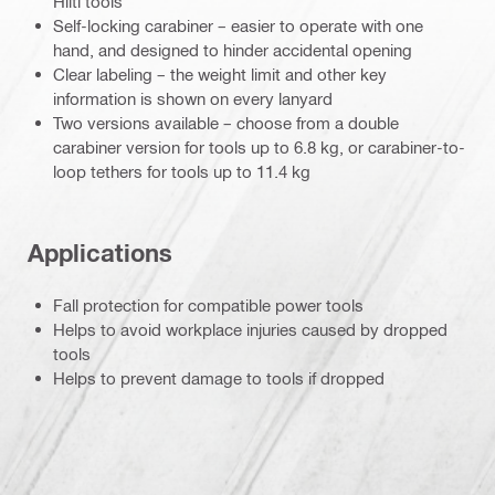
Hilti tools
Self-locking carabiner – easier to operate with one
hand, and designed to hinder accidental opening
Clear labeling – the weight limit and other key
information is shown on every lanyard
Two versions available – choose from a double
carabiner version for tools up to 6.8 kg, or carabiner-to-
loop tethers for tools up to 11.4 kg
Applications
Fall protection for compatible power tools
Helps to avoid workplace injuries caused by dropped
tools
Helps to prevent damage to tools if dropped