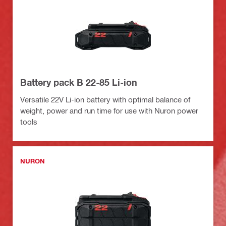
Battery pack B 22-85 Li-ion
Versatile 22V Li-ion battery with optimal balance of
weight, power and run time for use with Nuron power
tools
NURON