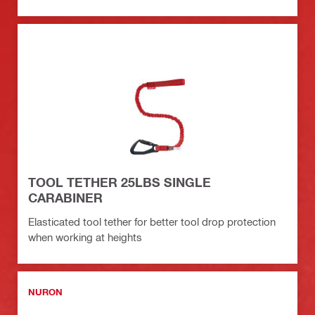
TOOL TETHER 25LBS SINGLE
CARABINER
Elasticated tool tether for better tool drop protection
when working at heights
NURON