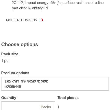
2C-1.2, impact energy: 45m/s, surface resistance to fine
particles: K, antifog: N
MORE INFORMATION
Choose options
Pack size
1 pc
Product options
משקפי שמש שחורות- מגן
#2065446
Quantity
Total
pieces
Packs
1