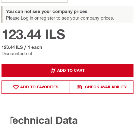
You can not see your company prices
Please Log in or register
to see your company prices.
123.44 ILS
123.44 ILS
/
1 each
Discounted net
ADD TO CART
ADD TO FAVORITES
CHECK AVAILABILITY
Technical Data