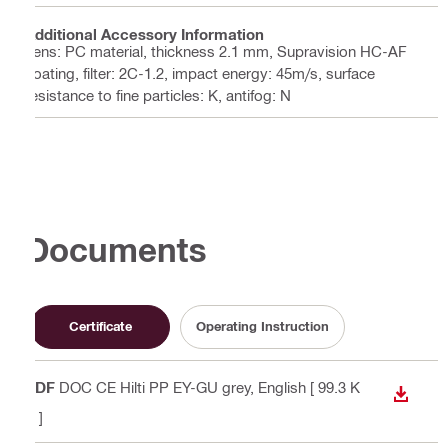
Additional Accessory Information
Lens: PC material, thickness 2.1 mm, Supravision HC-AF
coating, filter: 2C-1.2, impact energy: 45m/s, surface
resistance to fine particles: K, antifog: N
Documents
Certificate
Operating Instruction
PDF
DOC CE Hilti PP EY-GU grey
, English
[ 99.3 K
DOWN
B ]