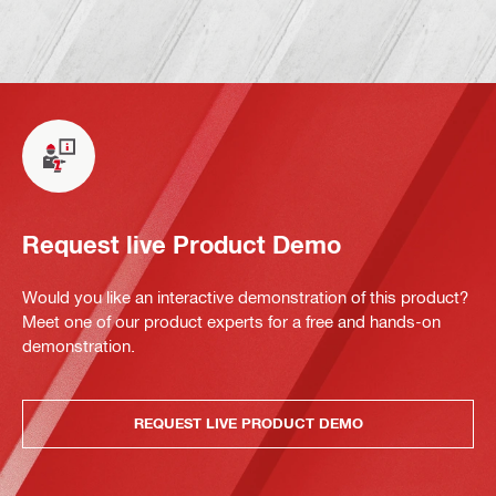
Request live Product Demo
Would you like an interactive demonstration of this product?
Meet one of our product experts for a free and hands-on
demonstration.
REQUEST LIVE PRODUCT DEMO