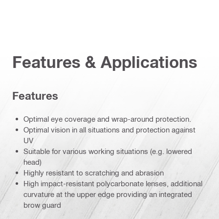
Features & Applications
Features
Optimal eye coverage and wrap-around protection.
Optimal vision in all situations and protection against
UV
Suitable for various working situations (e.g. lowered
head)
Highly resistant to scratching and abrasion
High impact-resistant polycarbonate lenses, additional
curvature at the upper edge providing an integrated
brow guard