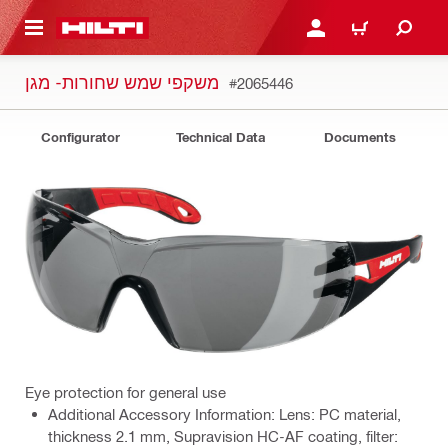
 MAIN CONTENT
LOGIN OR REGISTER
CART
משקפי שמש שחורות- מגן
#2065446
Configurator
Technical Data
Documents
Eye protection for general use
Additional Accessory Information: Lens: PC material,
thickness 2.1 mm, Supravision HC-AF coating, filter: