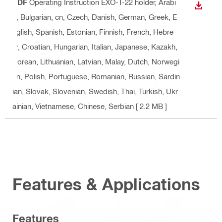
PDF
Operating Instruction EXO-T-22 holder
, Arabi
DOWN
c, Bulgarian, cn, Czech, Danish, German, Greek, E
nglish, Spanish, Estonian, Finnish, French, Hebre
w, Croatian, Hungarian, Italian, Japanese, Kazakh,
Korean, Lithuanian, Latvian, Malay, Dutch, Norwegi
an, Polish, Portuguese, Romanian, Russian, Sardin
ian, Slovak, Slovenian, Swedish, Thai, Turkish, Ukr
ainian, Vietnamese, Chinese, Serbian
[ 2.2 MB ]
Features & Applications
Features