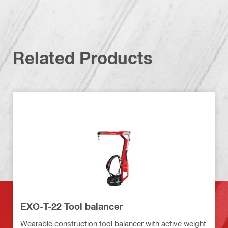
Related Products
EXO-T-22 Tool balancer
Wearable construction tool balancer with active weight