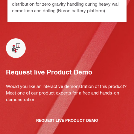
distribution for zero gravity handling during heavy wall
demolition and drilling (Nuron battery platform)
Request live Product Demo
Would you like an interactive demonstration of this product?
Meet one of our product experts for a free and hands-on
demonstration.
REQUEST LIVE PRODUCT DEMO