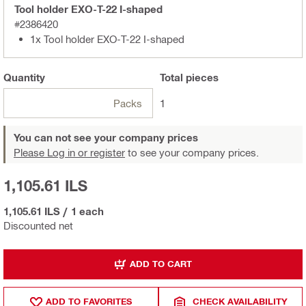
Tool holder EXO-T-22 I-shaped
#2386420
1x Tool holder EXO-T-22 I-shaped
Quantity
Total
pieces
Packs
1
You can not see your company prices
Please Log in or register
to see your company prices.
1,105.61 ILS
1,105.61 ILS
/
1 each
Discounted net
ADD TO CART
ADD TO FAVORITES
CHECK AVAILABILITY