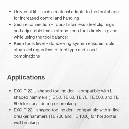
Universal fit - flexible material adapts to the tool shape
for increased control and handling
Secure connection – robust stainless steel clip rings
and adjustable textile straps keep tools firmly in place
while using the tool balancer
Keep tools level – double-ring system ensures tools
stay level regardless of tool type and insert
combinations
Applications
EXO-T-22 L-shaped tool holder – compatible with L-
shaped hammers (TE 50, TE 60, TE 70, TE 500, and TE
800) for serial drilling or breaking
EXO-T-22 I-shaped tool holder - compatible with in-line
breaker hammers (TE 700 and TE 1000) for horizontal
wall breaking