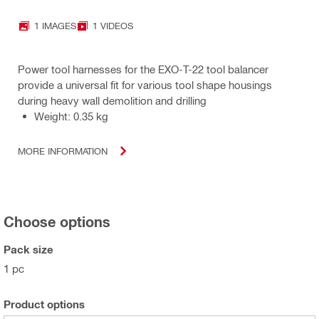
1 IMAGES
1 VIDEOS
Power tool harnesses for the EXO-T-22 tool balancer
provide a universal fit for various tool shape housings
during heavy wall demolition and drilling
Weight: 0.35 kg
MORE INFORMATION
Choose options
Pack size
1 pc
Product options