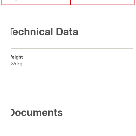
Technical Data
Weight
0.35 kg
Documents