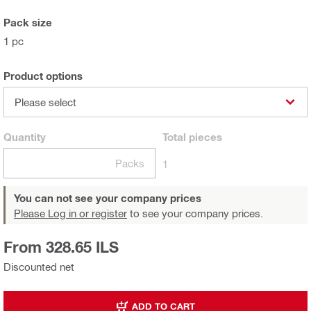
Pack size
1 pc
Product options
Please select
Quantity
Total
pieces
Packs
1
You can not see your company prices
Please Log in or register
to see your company prices.
From 328.65 ILS
Discounted net
ADD TO CART