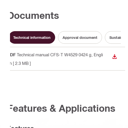
Documents
Technical information
Approval document
Sustainabi
PDF
Technical manual CFS-T W4529 0424 g
, Engli
DOWN
sh
[ 2.3 MB ]
Features & Applications