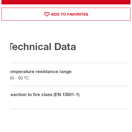
ADD TO FAVORITES
Technical Data
Temperature resistance range
-40 - 50 °C
Reaction to fire class (EN 13501-1)
E