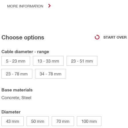
MORE INFORMATION
Choose options
START OVER
Cable diameter - range
5 - 23 mm
13 - 33 mm
23 - 51 mm
23 - 78 mm
34 - 78 mm
Base materials
Concrete, Steel
Diameter
43 mm
50 mm
70 mm
100 mm