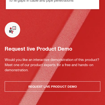
to fill gaps in cable and pipe penetrations
Request live Product Demo
Would you like an interactive demonstration of this product?
Meet one of our product experts for a free and hands-on
demonstration.
REQUEST LIVE PRODUCT DEMO