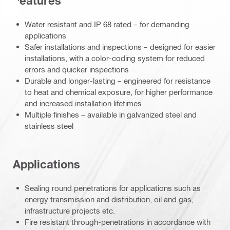
Features
Water resistant and IP 68 rated – for demanding
applications
Safer installations and inspections – designed for easier
installations, with a color-coding system for reduced
errors and quicker inspections
Durable and longer-lasting – engineered for resistance
to heat and chemical exposure, for higher performance
and increased installation lifetimes
Multiple finishes – available in galvanized steel and
stainless steel
Applications
Sealing round penetrations for applications such as
energy transmission and distribution, oil and gas,
infrastructure projects etc.
Fire resistant through-penetrations in accordance with