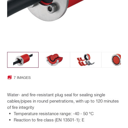
7 IMAGES
Water- and fire-resistant plug seal for sealing single
cables/pipes in round penetrations, with up to 120 minutes
of fire integrity
Temperature resistance range: -40 - 50 °C
Reaction to fire class (EN 13501-1): E