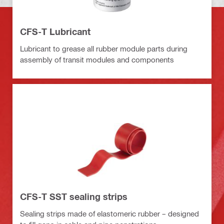
CFS-T Lubricant
Lubricant to grease all rubber module parts during
assembly of transit modules and components
CFS-T SST sealing strips
Sealing strips made of elastomeric rubber – designed