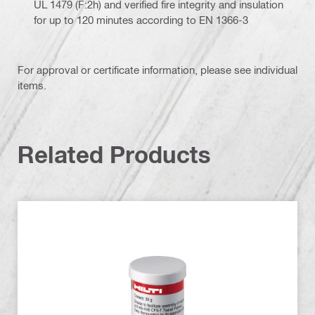
UL 1479 (F:2h) and verified fire integrity and insulation
for up to 120 minutes according to EN 1366-3
For approval or certificate information, please see individual
items.
Related Products