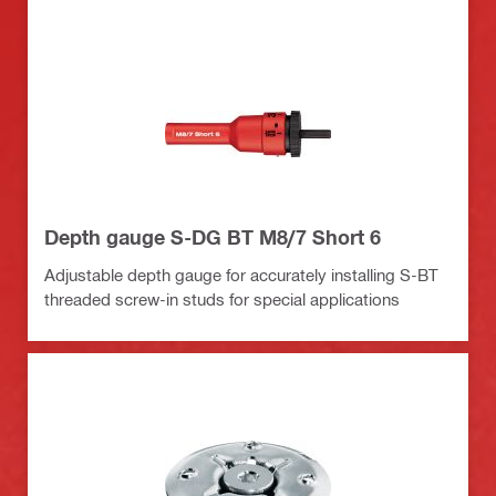
Depth gauge S-DG BT M8/7 Short 6
Adjustable depth gauge for accurately installing S-BT
threaded screw-in studs for special applications