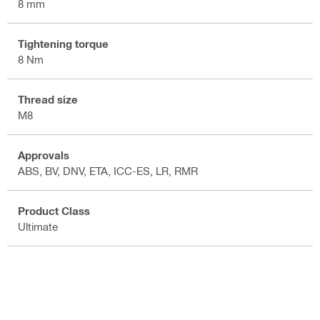
8 mm
Tightening torque
8 Nm
Thread size
M8
Approvals
ABS, BV, DNV, ETA, ICC-ES, LR, RMR
Product Class
Ultimate