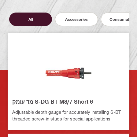
All
Accessories
Consumables
מד עומק S-DG BT M8/7 Short 6
Adjustable depth gauge for accurately installing S-BT
threaded screw-in studs for special applications