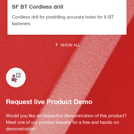
SF BT Cordless drill
Cordless drill for predrilling accurate holes for X-BT
fasteners
SHOW ALL
Request live Product Demo
Would you like an interactive demonstration of this product?
Meet one of our product experts for a free and hands-on
demonstration.