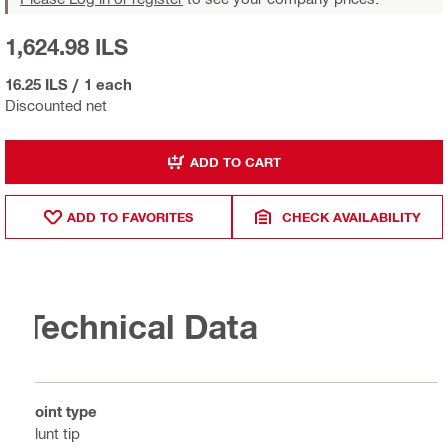
1,624.98 ILS
16.25 ILS
/
1 each
Discounted net
ADD TO CART
ADD TO FAVORITES
CHECK AVAILABILITY
Technical Data
Point type
Blunt tip