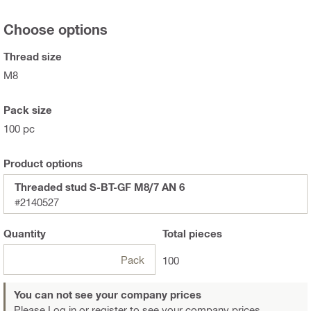
Choose options
Thread size
M8
Pack size
100 pc
Product options
Threaded stud S-BT-GF M8/7 AN 6
#2140527
Quantity
Total
pieces
Pack
100
You can not see your company prices
Please Log in or register
to see your company prices.