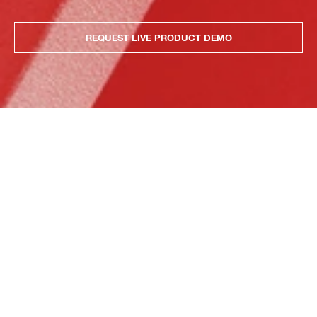
REQUEST LIVE PRODUCT DEMO