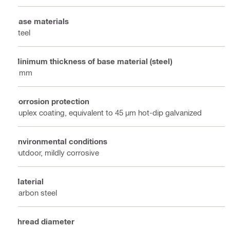
Base materials
Steel
Minimum thickness of base material (steel)
6 mm
Corrosion protection
Duplex coating, equivalent to 45 µm hot-dip galvanized
Environmental conditions
Outdoor, mildly corrosive
Material
Carbon steel
Thread diameter