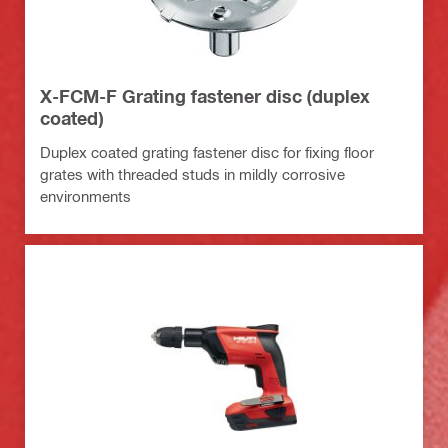
X-FCM-F Grating fastener disc (duplex
coated)
Duplex coated grating fastener disc for fixing floor
grates with threaded studs in mildly corrosive
environments