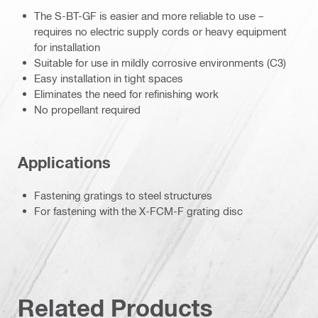
The S-BT-GF is easier and more reliable to use –
requires no electric supply cords or heavy equipment
for installation
Suitable for use in mildly corrosive environments (C3)
Easy installation in tight spaces
Eliminates the need for refinishing work
No propellant required
Applications
Fastening gratings to steel structures
For fastening with the X-FCM-F grating disc
Related Products