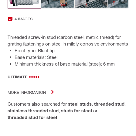
4 IMAGES
Threaded screw-in stud (carbon steel, metric thread) for
grating fastenings on steel in mildly corrosive environments
Point type: Blunt tip
Base materials: Steel
Minimum thickness of base material (steel): 6 mm
ULTIMATE
MORE INFORMATION
Customers also searched for
steel studs
,
threaded stud
,
stainless threaded stud
,
studs for steel
or
threaded stud for steel
.