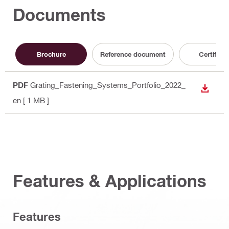
Documents
Brochure
Reference document
Certificat
PDF
Grating_Fastening_Systems_Portfolio_2022_
DOWN
en
[ 1 MB ]
Features & Applications
Features