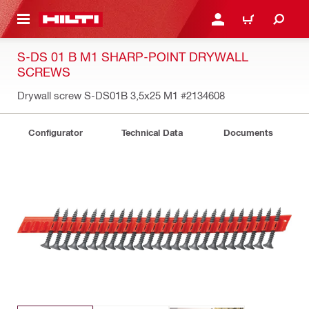
 MAIN CONTENT
LOGIN OR REGISTER
CART
S-DS 01 B M1 SHARP-POINT DRYWALL
SCREWS
Drywall screw S-DS01B 3,5x25 M1
#2134608
Configurator
Technical Data
Documents