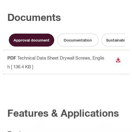
Documents
Approval document
Documentation
Sustainabilit
PDF
Technical Data Sheet Drywall Screws
, Englis
DOWN
h
[ 136.4 KB ]
Features & Applications