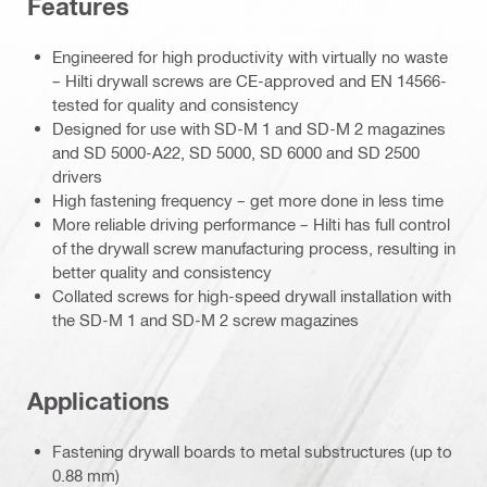
Features
Engineered for high productivity with virtually no waste
– Hilti drywall screws are CE-approved and EN 14566-
tested for quality and consistency
Designed for use with SD-M 1 and SD-M 2 magazines
and SD 5000-A22, SD 5000, SD 6000 and SD 2500
drivers
High fastening frequency – get more done in less time
More reliable driving performance – Hilti has full control
of the drywall screw manufacturing process, resulting in
better quality and consistency
Collated screws for high-speed drywall installation with
the SD-M 1 and SD-M 2 screw magazines
Applications
Fastening drywall boards to metal substructures (up to
0.88 mm)