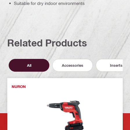
Suitable for dry indoor environments
Related Products
All
Accessories
Inserts
NURON