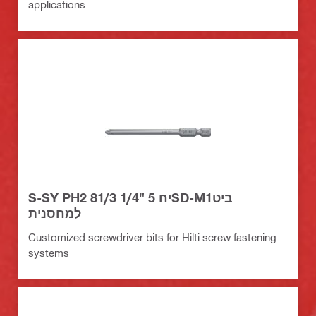
applications
S-SY PH2 81/3 1/4" יח 5SD-M1ביט
למחסנית
Customized screwdriver bits for Hilti screw fastening
systems