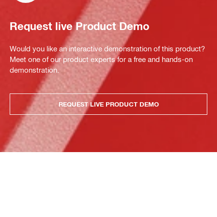
Request live Product Demo
Would you like an interactive demonstration of this product?
Meet one of our product experts for a free and hands-on
demonstration.
REQUEST LIVE PRODUCT DEMO