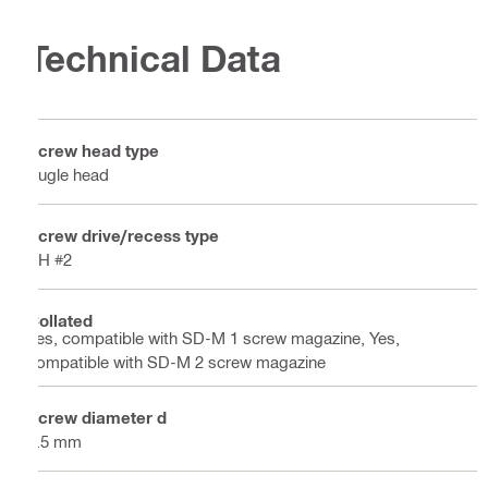
Technical Data
Screw head type
Bugle head
Screw drive/recess type
PH #2
Collated
Yes, compatible with SD-M 1 screw magazine, Yes,
compatible with SD-M 2 screw magazine
Screw diameter d
3.5 mm