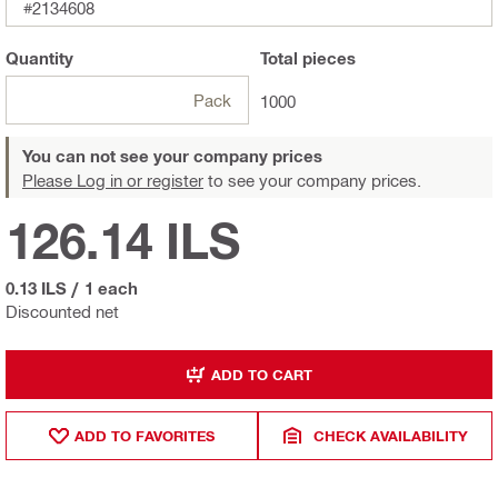
#2134608
Quantity
Total
pieces
Pack
1000
You can not see your company prices
Please Log in or register
to see your company prices.
126.14 ILS
0.13 ILS
/
1 each
Discounted net
ADD TO CART
ADD TO FAVORITES
CHECK AVAILABILITY