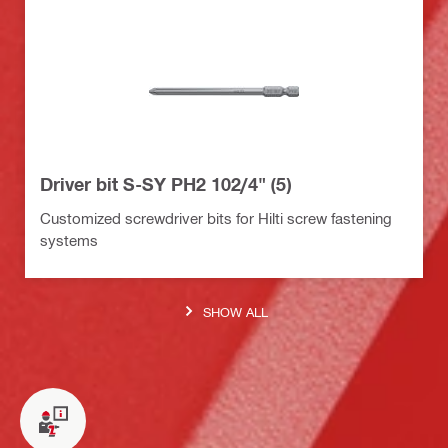
Driver bit S-SY PH2 102/4" (5)
Customized screwdriver bits for Hilti screw fastening
systems
SHOW ALL