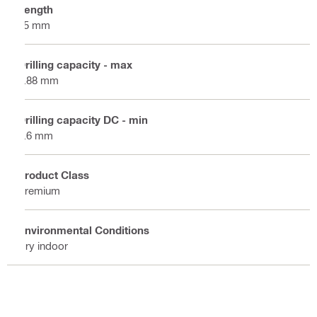
Length
25 mm
Drilling capacity - max
0.88 mm
Drilling capacity DC - min
0.6 mm
Product Class
Premium
Environmental Conditions
Dry indoor