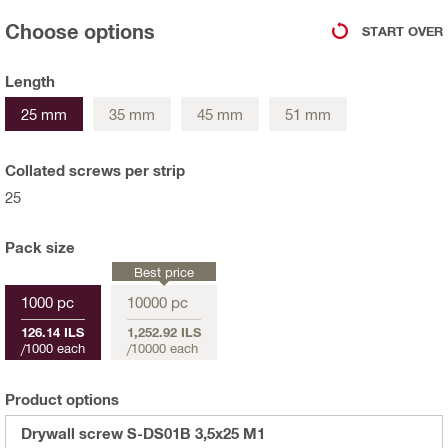
Choose options
START OVER
Length
25 mm
35 mm
45 mm
51 mm
Collated screws per strip
25
Pack size
Best price
1000 pc
10000 pc
126.14 ILS
1,252.92 ILS
/
1000 each
/
10000 each
Product options
Drywall screw S-DS01B 3,5x25 M1