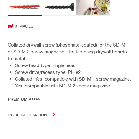
3 IMAGES
Collated drywall screw (phosphate-coated) for the SD-M 1
or SD-M 2 screw magazine – for fastening drywall boards
to metal
Screw head type: Bugle head
Screw drive/recess type: PH #2
Collated: Yes, compatible with SD-M 1 screw magazine,
Yes, compatible with SD-M 2 screw magazine
PREMIUM
MORE INFORMATION