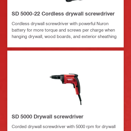
SD 5000-22 Cordless drywall screwdriver
Cordless drywall screwdriver with powerful Nuron
battery for more torque and screws per charge when
hanging drywall, wood boards, and exterior sheathing
SD 5000 Drywall screwdriver
Corded drywall screwdriver with 5000 rpm for drywall