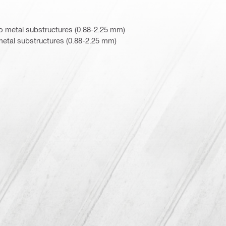
o metal substructures (0.88-2.25 mm)
metal substructures (0.88-2.25 mm)