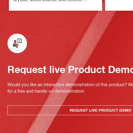
sheathing
Request live Product Dem
Would you like an interactive demonstration of this product? M
for a free and hands-on demonstration.
REQUEST LIVE PRODUCT DEMO