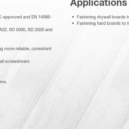
Applications
– CE-approved and EN 14566-
Fastening drywall boards t
Fastening hard boards to 
A22, SD 5000, SD 2500 and
ing more reliable, consistent
ll screwdrivers
ems.