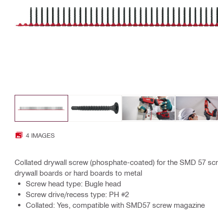
4 IMAGES
Collated drywall screw (phosphate-coated) for the SMD 57 scr
drywall boards or hard boards to metal
Screw head type: Bugle head
Screw drive/recess type: PH #2
Collated: Yes, compatible with SMD57 screw magazine