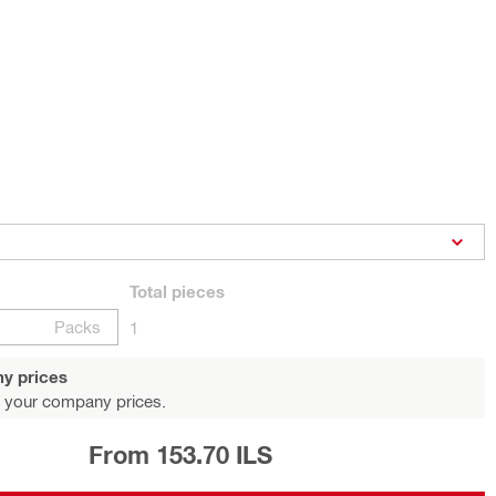
Total
pieces
Packs
1
y prices
 your company prices.
From 153.70 ILS