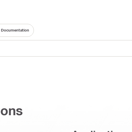
ty Documentation
ions