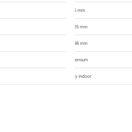
3.5 mm
2.25 mm
0.88 mm
Premium
Dry indoor