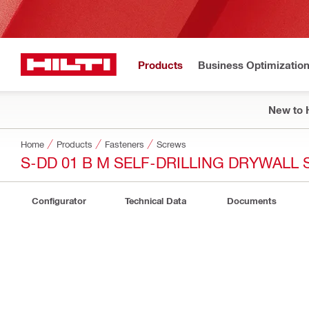
Products
Business Optimizatio
New to H
Home
Products
Fasteners
Screws
S-DD 01 B M SELF-DRILLING DRYWALL
Configurator
Technical Data
Documents