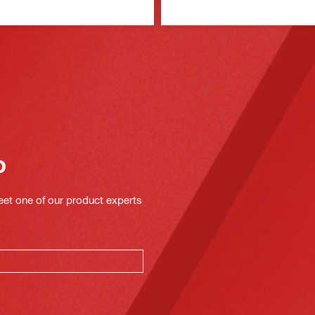
o
eet one of our product experts