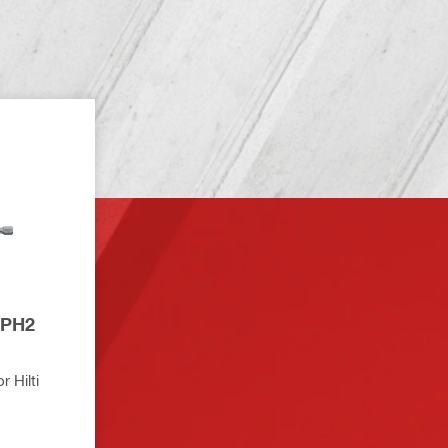
 Hilti