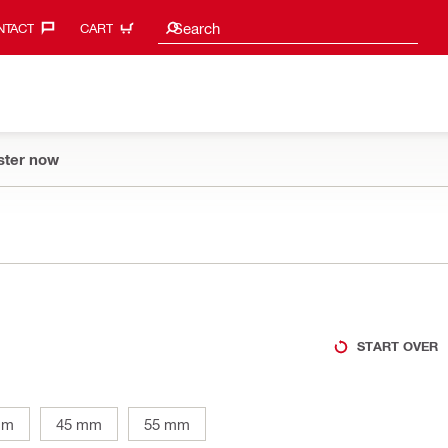
Search suggestions
Search
TACT‎
CART
ster now
START OVER
mm
45 mm
55 mm