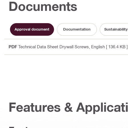
Documents
Approval document
Documentation
Sustainabili
PDF
Technical Data Sheet Drywall Screws
, English
[ 136.4 KB ]
Features & Applicat