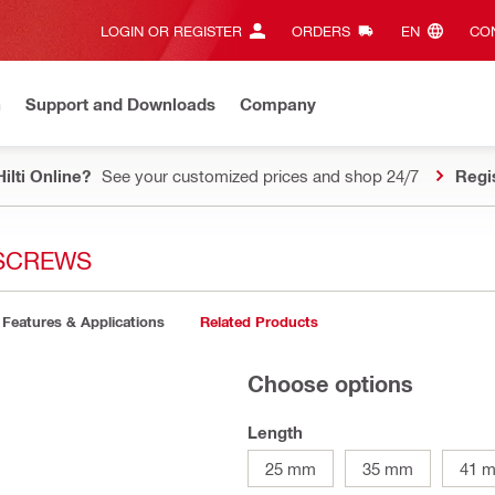
LOGIN OR REGISTER
ORDERS
EN‎
CON
n
Support and Downloads
Company
ilti Online?
See your customized prices and shop 24/7
Regi
 SCREWS
Features & Applications
Related Products
Choose options
Length
25 mm
35 mm
41 