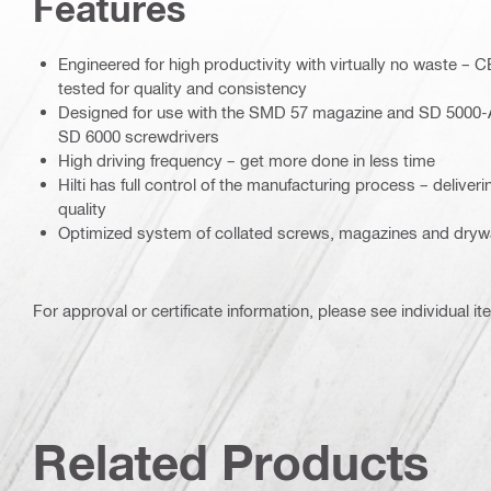
Features
Engineered for high productivity with virtually no waste 
tested for quality and consistency
Designed for use with the SMD 57 magazine and SD 5000-
SD 6000 screwdrivers
High driving frequency – get more done in less time
Hilti has full control of the manufacturing process – deliver
quality
Optimized system of collated screws, magazines and drywa
For approval or certificate information, please see individual it
Related Products