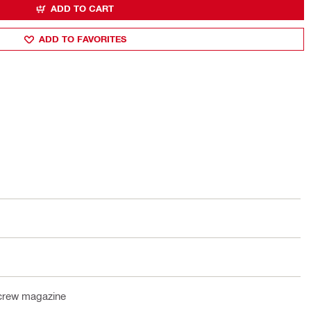
ADD TO CART
ADD TO FAVORITES
crew magazine