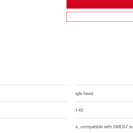
Bugle head
PH #2
Yes, compatible with SMD57 s