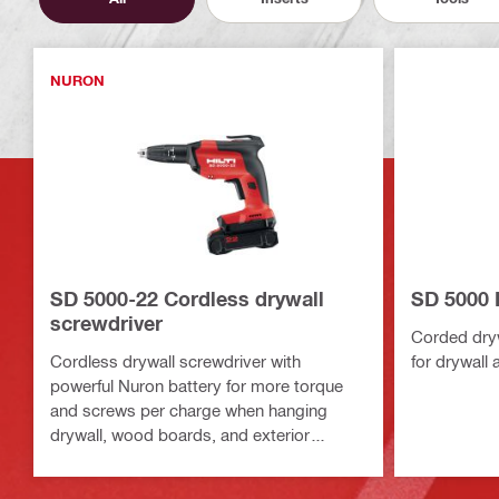
NURON
SD 5000-22 Cordless drywall
SD 5000 
screwdriver
Corded dryw
Cordless drywall screwdriver with
for drywall 
powerful Nuron battery for more torque
and screws per charge when hanging
drywall, wood boards, and exterior
sheathing