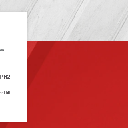
 Hilti