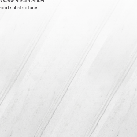
to wood substructures
ood substructures