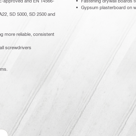
– CE-approved and EN 14566-
Fastening drywall boards 
Gypsum plasterboard on w
A22, SD 5000, SD 2500 and
ing more reliable, consistent
ll screwdrivers
ems.