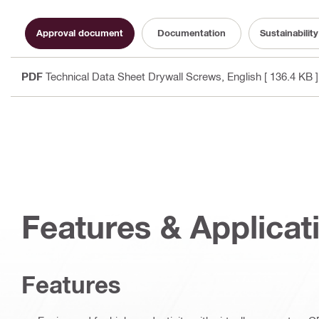
Approval document
Documentation
Sustainabili
PDF
Technical Data Sheet Drywall Screws
, English
[ 136.4 KB ]
Features & Applicat
Features