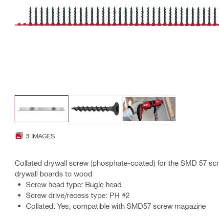
3 IMAGES
Collated drywall screw (phosphate-coated) for the SMD 57 scr
drywall boards to wood
Screw head type: Bugle head
Screw drive/recess type: PH #2
Collated: Yes, compatible with SMD57 screw magazine