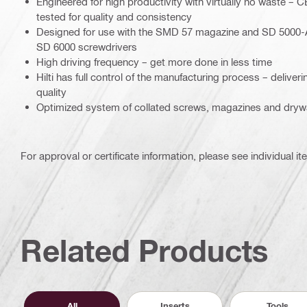
Engineered for high productivity with virtually no waste 
tested for quality and consistency
Designed for use with the SMD 57 magazine and SD 5000-
SD 6000 screwdrivers
High driving frequency – get more done in less time
Hilti has full control of the manufacturing process – deliver
quality
Optimized system of collated screws, magazines and drywa
For approval or certificate information, please see individual it
Related Products
All
Inserts
Tools