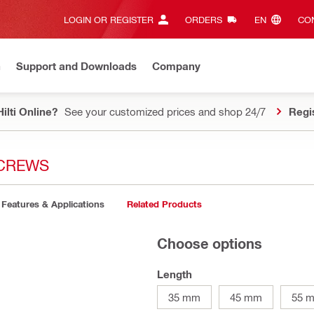
LOGIN OR REGISTER
ORDERS
EN‎
CON
n
Support and Downloads
Company
ilti Online?
See your customized prices and shop 24/7
Regi
SCREWS
Features & Applications
Related Products
Choose options
Length
35 mm
45 mm
55 