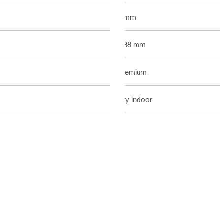
4 mm
0.88 mm
Premium
Dry indoor