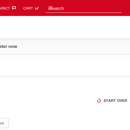
Search suggestions
Search
TACT‎
CART
ster now
START OVER
mm