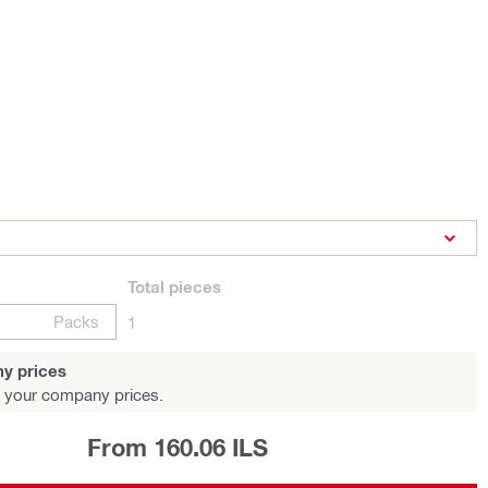
Total
pieces
Packs
1
y prices
 your company prices.
From 160.06 ILS