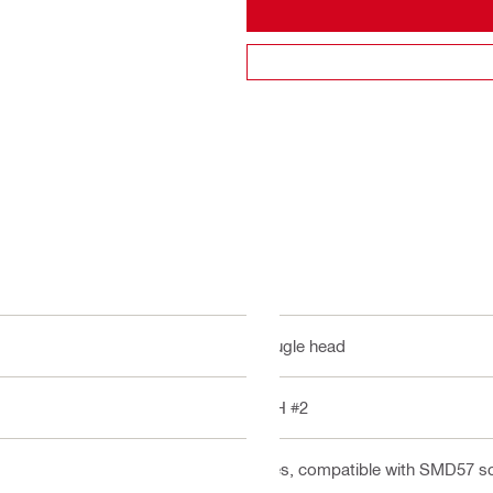
Bugle head
PH #2
Yes, compatible with SMD57 s