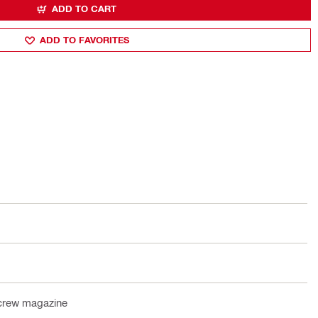
ADD TO CART
ADD TO FAVORITES
crew magazine