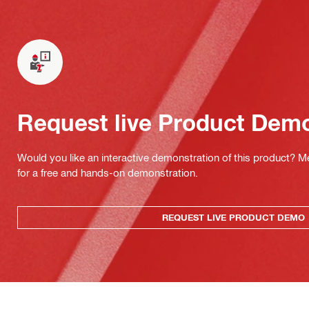
Request live Product Dem
Would you like an interactive demonstration of this product? M
for a free and hands-on demonstration.
REQUEST LIVE PRODUCT DEMO