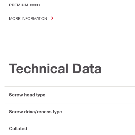
PREMIUM
MORE INFORMATION
Technical Data
Screw head type
Screw drive/recess type
Collated