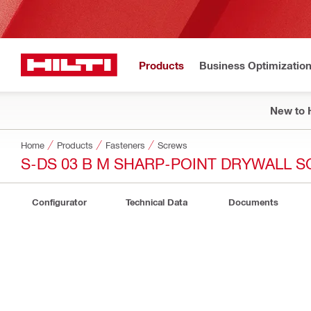
Products
Business Optimizatio
New to H
Home
Products
Fasteners
Screws
S-DS 03 B M SHARP-POINT DRYWALL 
Configurator
Technical Data
Documents