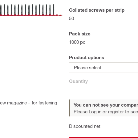
Collated screws per strip
50
Pack size
1000 pc
Product options
Please select
Quantity
ew magazine – for fastening
You can not see your compan
Please Log in or register
to see
Discounted net