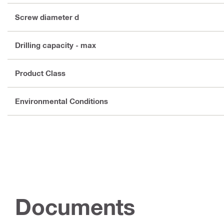
Screw diameter d
Drilling capacity - max
Product Class
Environmental Conditions
Documents