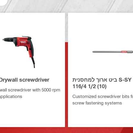
Drywall screwdriver
ביט ארוך למחסנית S-SY PH2
116/4 1/2 (10)
all screwdriver with 5000 rpm
applications
Customized screwdriver bits for
screw fastening systems