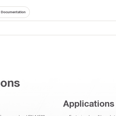
ty Documentation
ions
Applications