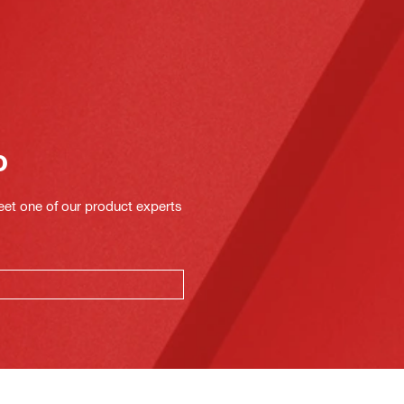
o
eet one of our product experts