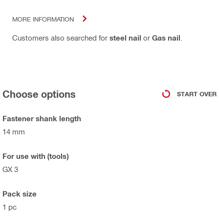
MORE INFORMATION
Customers also searched for
steel nail
or
Gas nail
.
Choose options
START OVER
Fastener shank length
14 mm
For use with (tools)
GX 3
Pack size
1 pc