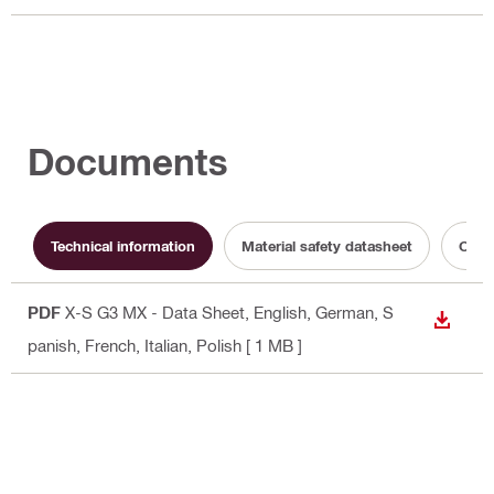
Documents
Technical information
Material safety datasheet
Opera
PDF
X-S G3 MX - Data Sheet
, English, German, S
DOWN
panish, French, Italian, Polish
[ 1 MB ]