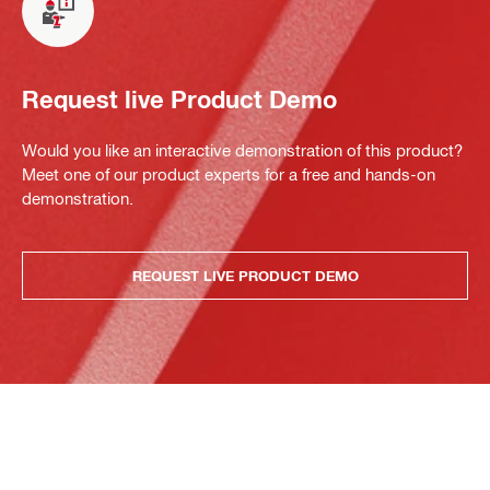
Request live Product Demo
Would you like an interactive demonstration of this product?
Meet one of our product experts for a free and hands-on
demonstration.
REQUEST LIVE PRODUCT DEMO