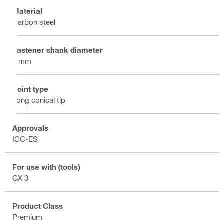
Material
Carbon steel
Fastener shank diameter
3 mm
Point type
Long conical tip
Approvals
ICC-ES
For use with (tools)
GX 3
Product Class
Premium