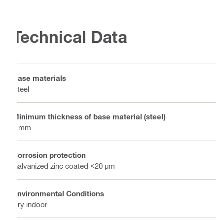
Technical Data
Base materials
Steel
Minimum thickness of base material (steel)
4 mm
Corrosion protection
Galvanized zinc coated <20 µm
Environmental Conditions
Dry indoor