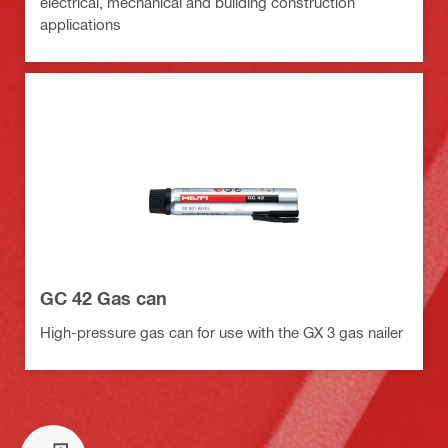
electrical, mechanical and building construction
applications
GC 42 Gas can
High-pressure gas can for use with the GX 3 gas nailer