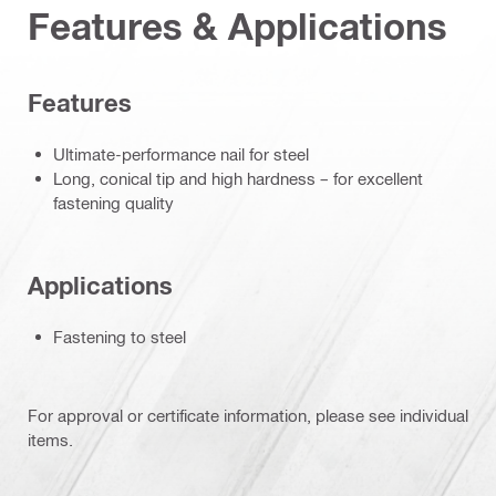
Features & Applications
Features
Ultimate-performance nail for steel
Long, conical tip and high hardness – for excellent
fastening quality
Applications
Fastening to steel
For approval or certificate information, please see individual
items.