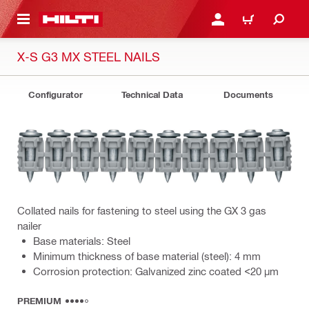
 MAIN CONTENT
LOGIN OR REGISTER
CART
X-S G3 MX STEEL NAILS
Configurator
Technical Data
Documents
Collated nails for fastening to steel using the GX 3 gas
nailer
Base materials: Steel
Minimum thickness of base material (steel): 4 mm
Corrosion protection: Galvanized zinc coated <20 µm
PREMIUM