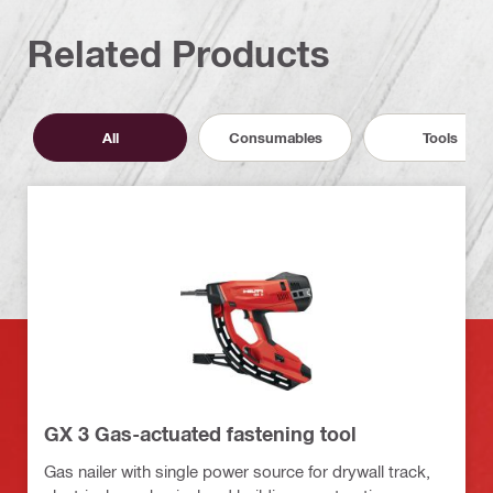
Related Products
All
Consumables
Tools
GX 3 Gas-actuated fastening tool
Gas nailer with single power source for drywall track,