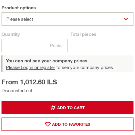
Product options
Please select
Quantity
Total
pieces
Packs
1
You can not see your company prices
Please Log in or register
to see your company prices.
From 1,012.60 ILS
Discounted net
ADD TO CART
ADD TO FAVORITES